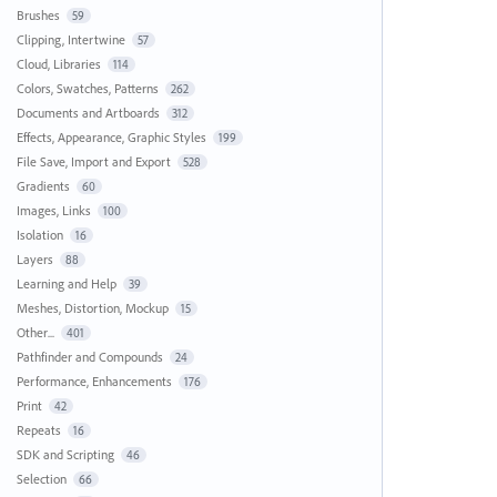
Brushes
59
Clipping, Intertwine
57
Cloud, Libraries
114
Colors, Swatches, Patterns
262
Documents and Artboards
312
Effects, Appearance, Graphic Styles
199
File Save, Import and Export
528
Gradients
60
Images, Links
100
Isolation
16
Layers
88
Learning and Help
39
Meshes, Distortion, Mockup
15
Other...
401
Pathfinder and Compounds
24
Performance, Enhancements
176
Print
42
Repeats
16
SDK and Scripting
46
Selection
66