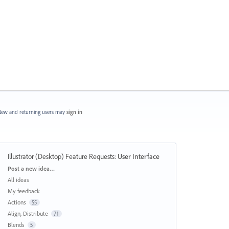
ew and returning users may
sign in
Illustrator (Desktop) Feature Requests
:
User Interface
Categories
Post a new idea…
All ideas
My feedback
Actions
55
Align, Distribute
71
Blends
5