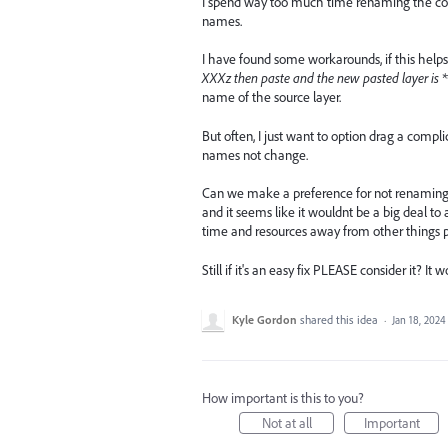
I spend way too much time renaming the copi
names.
I have found some workarounds, if this helps 
XXXz then paste and the new pasted layer is *
name of the source layer.
But often, I just want to option drag a comp
names not change.
Can we make a preference for not renaming du
and it seems like it wouldnt be a big deal to a
time and resources away from other things 
Still if it's an easy fix PLEASE consider it?
Kyle Gordon
shared this idea
·
Jan 18, 2024
How important is this to you?
Not at all
Important