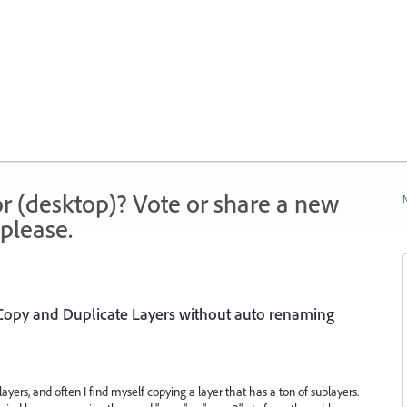
r (desktop)? Vote or share a new
N
please.
 Copy and Duplicate Layers without auto renaming
f layers, and often I find myself copying a layer that has a ton of sublayers.