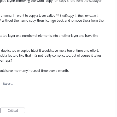
ed layers removing the word "copy" or "copy 3" etc from the sublayer
anyone. If I want to copy a layer called
**, I will copy it, then rename it
* without the name copy, then I can go back and remove the z from the
licated layer or a number of elements into another layer and have the
plicated or copied files? It would save me a ton of time and effort,
dd a feature like that - it's not really complicated, but of course it takes
perhaps?
 It would save me many hours of time over a month.
·
Report…
Critical