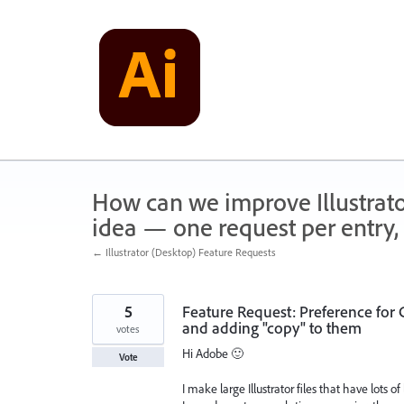
Skip
to
content
How can we improve Illustrato
idea — one request per entry, 
← Illustrator (Desktop) Feature Requests
5
Feature Request: Preference for
and adding "copy" to them
votes
Hi Adobe 🙂
Vote
I make large Illustrator files that have lots o