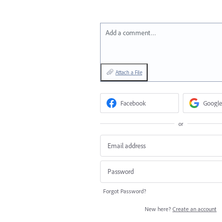
Add a comment…
Attach a File
Facebook
Google
or
Forgot Password?
New here?
Create an account