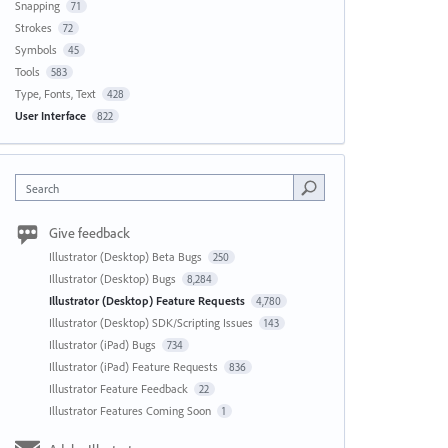
Snapping
71
Strokes
72
Symbols
45
Tools
583
Type, Fonts, Text
428
User Interface
822
Search
Give feedback
Illustrator (Desktop) Beta Bugs
250
Illustrator (Desktop) Bugs
8,284
Illustrator (Desktop) Feature Requests
4,780
Illustrator (Desktop) SDK/Scripting Issues
143
Illustrator (iPad) Bugs
734
Illustrator (iPad) Feature Requests
836
Illustrator Feature Feedback
22
Illustrator Features Coming Soon
1