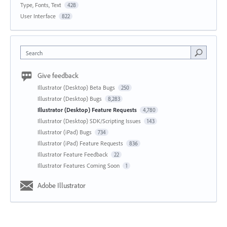
Type, Fonts, Text
428
User Interface
822
Search
Give feedback
Illustrator (Desktop) Beta Bugs
250
Illustrator (Desktop) Bugs
8,283
Illustrator (Desktop) Feature Requests
4,780
Illustrator (Desktop) SDK/Scripting Issues
143
Illustrator (iPad) Bugs
734
Illustrator (iPad) Feature Requests
836
Illustrator Feature Feedback
22
Illustrator Features Coming Soon
1
Adobe Illustrator