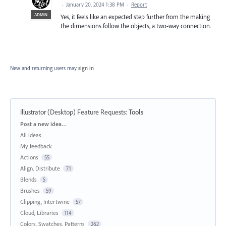
·
January 20, 2024 1:38 PM
·
Report
ADMIN
Yes, it feels like an expected step further from the making
the dimensions follow the objects, a two-way connection.
New and returning users may
sign in
Illustrator (Desktop) Feature Requests
:
Tools
Categories
Post a new idea…
All ideas
My feedback
Actions
55
Align, Distribute
71
Blends
5
Brushes
59
Clipping, Intertwine
57
Cloud, Libraries
114
Colors, Swatches, Patterns
262