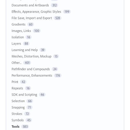
Documents and Artboards
312
Effects, Appearance, Graphic Styles
199
File Save, Import and Export
528
Gradients
60
Images, Links
100
Isolation
16
Layers
88
Learning and Help
39
Meshes, Distortion, Mockup
15
Other...
401
Pathfinder and Compounds
24
Performance, Enhancements
176
Print
42
Repeats
16
SDK and Scripting
46
Selection
66
Snapping
71
Strokes
72
Symbols
45
Tools
583