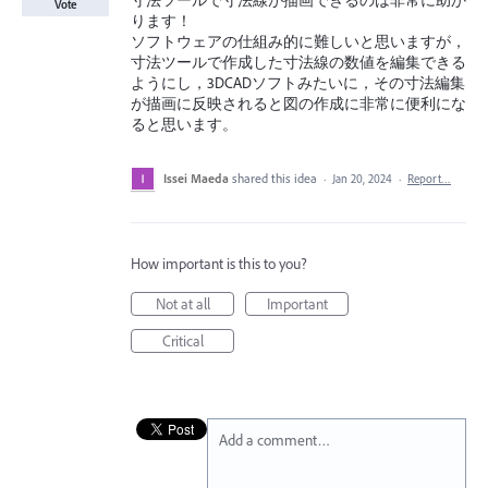
寸法ツールで寸法線が描画できるのは非常に助か
Vote
ります！
ソフトウェアの仕組み的に難しいと思いますが，
寸法ツールで作成した寸法線の数値を編集できる
ようにし，3DCADソフトみたいに，その寸法編集
が描画に反映されると図の作成に非常に便利にな
ると思います。
Issei Maeda
shared this idea
·
Jan 20, 2024
·
Report…
How important is this to you?
Not at all
Important
Critical
Add a comment…