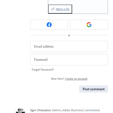
Attach a File
or
Forgot Password?
New here?
Create an account
Post comment
Egor Chistyakov
(
Admin, Adobe Illustrator
)
commented