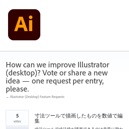
Skip
to
content
How can we improve Illustrator
(desktop)? Vote or share a new
idea — one request per entry,
please.
← Illustrator (Desktop) Feature Requests
5
寸法ツールで描画したものを数値で編
集
votes