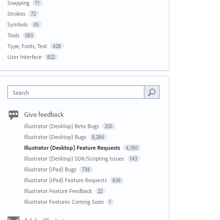
Snapping
71
Strokes
72
Symbols
45
Tools
583
Type, Fonts, Text
428
User Interface
822
Search
Give feedback
Illustrator (Desktop) Beta Bugs
250
Illustrator (Desktop) Bugs
8,284
Illustrator (Desktop) Feature Requests
4,780
Illustrator (Desktop) SDK/Scripting Issues
143
Illustrator (iPad) Bugs
734
Illustrator (iPad) Feature Requests
836
Illustrator Feature Feedback
22
Illustrator Features Coming Soon
1