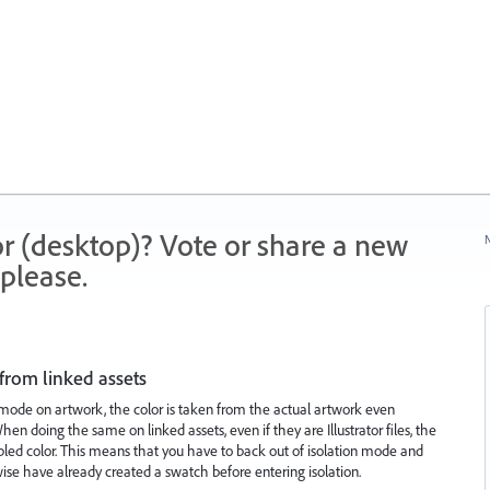
r (desktop)? Vote or share a new
N
please.
 from linked assets
 mode on artwork, the color is taken from the actual artwork even
en doing the same on linked assets, even if they are Illustrator files, the
pled color. This means that you have to back out of isolation mode and
rwise have already created a swatch before entering isolation.