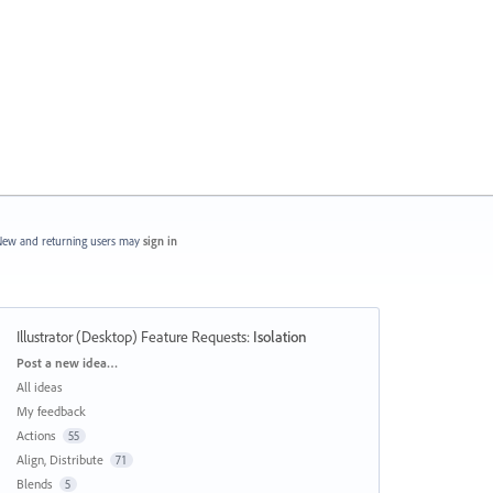
ew and returning users may
sign in
Illustrator (Desktop) Feature Requests
:
Isolation
Categories
Post a new idea…
All ideas
My feedback
Actions
55
Align, Distribute
71
Blends
5