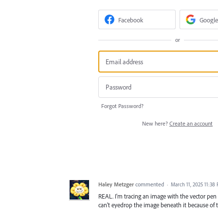
Facebook
Google
or
Forgot Password?
New here?
Create an account
Haley Metzger
commented
·
March 11, 2025 11:38
REAL. I'm tracing an image with the vector pen 
can't eyedrop the image beneath it because of t