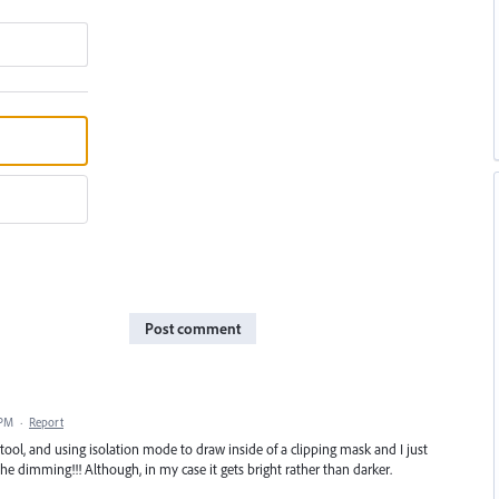
Post comment
 PM
·
Report
tool, and using isolation mode to draw inside of a clipping mask and I just
he dimming!!! Although, in my case it gets bright rather than darker.