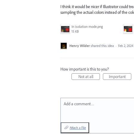
I think it would be nicer if Illustrator could 
sampling the actual colors instead of the colo
In isolation mode.png
15 KB
Henry Wilder
shared this idea
·
Feb 2, 2024
How important is this to you?
Not at all
Important
Add a comment…
Attach a File