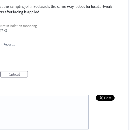
treat the sampling of linked assets the same way it does for local artwork -
rs after fading is applied.
Not in isolation mode.png
17 KB
·
Report…
Critical