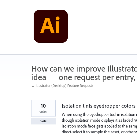
Skip
to
content
How can we improve Illustrato
idea — one request per entry, 
← Illustrator (Desktop) Feature Requests
10
Isolation tints eyedropper colors
votes
When using the eyedropper tool in isolation
though isolation mode displays it as faded. Wh
Vote
isolation mode fade gets applied to the sam
direct-select it to sample the asset, or othe