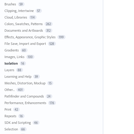
Brushes
59
Clipping, Intertwine
57
Cloud, Libraries
114
Colors, Swatches, Patterns
262
Documents and Artboards
312
Effects, Appearance, Graphic Styles
199
File Save, Import and Export
528
Gradients
60
Images, Links
100
Isolation
16
Layers
88
Learning and Help
39
Meshes, Distortion, Mockup
15
Other...
401
Pathfinder and Compounds
24
Performance, Enhancements
176
Print
42
Repeats
16
SDK and Scripting
46
Selection
66