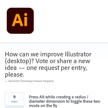
Skip
to
content
How can we improve Illustrator
(desktop)? Vote or share a new
idea — one request per entry,
please.
← Illustrator (Desktop) Feature Requests
9
Press Alt while creating a radius /
diameter dimension to toggle these two
votes
mode on the fly