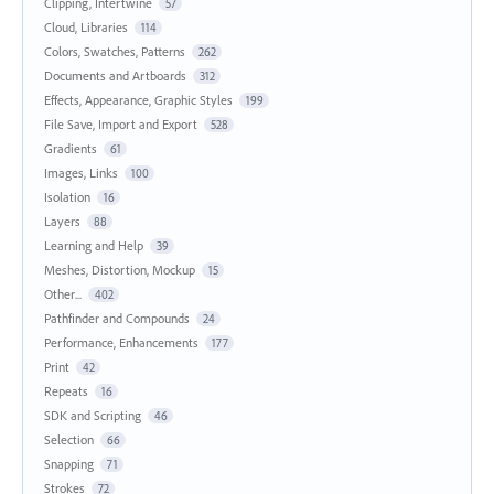
Clipping, Intertwine
57
Cloud, Libraries
114
Colors, Swatches, Patterns
262
Documents and Artboards
312
Effects, Appearance, Graphic Styles
199
File Save, Import and Export
528
Gradients
61
Images, Links
100
Isolation
16
Layers
88
Learning and Help
39
Meshes, Distortion, Mockup
15
Other...
402
Pathfinder and Compounds
24
Performance, Enhancements
177
Print
42
Repeats
16
SDK and Scripting
46
Selection
66
Snapping
71
Strokes
72