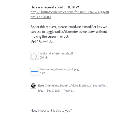
Here is a request about Shift, BTW:
http://illustrator.uservoice.com/forums/333657/suggesti
ons/47734580
So, for this request, please introduce a modifier key we
can use to toggle radius/diameter as we draw, without
moving the cursor in or out.
Opt / Alt will do.
radius_diameter_mode.gif
216 KB
blue-radius_diameter_hint.png
3 KB
Egor Chistyakov
(
Admin, Adobe Illustrator
)
shared this
idea
·
Feb 9, 2024
·
Report…
How important is this to you?