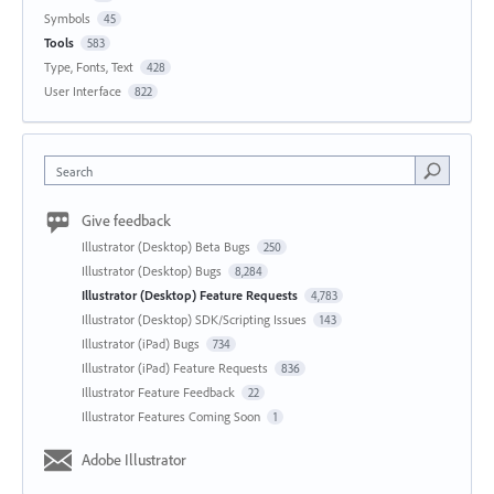
Symbols
45
Tools
583
Type, Fonts, Text
428
User Interface
822
Search
Give feedback
Illustrator (Desktop) Beta Bugs
250
Illustrator (Desktop) Bugs
8,284
Illustrator (Desktop) Feature Requests
4,783
Illustrator (Desktop) SDK/Scripting Issues
143
Illustrator (iPad) Bugs
734
Illustrator (iPad) Feature Requests
836
Illustrator Feature Feedback
22
Illustrator Features Coming Soon
1
Adobe Illustrator