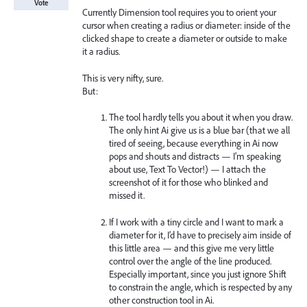
Vote
Currently Dimension tool requires you to orient your
cursor when creating a radius or diameter: inside of the
clicked shape to create a diameter or outside to make
it a radius.
This is very nifty, sure.
But:
The tool hardly tells you about it when you draw.
The only hint Ai give us is a blue bar (that we all
tired of seeing, because everything in Ai now
pops and shouts and distracts — I’m speaking
about use, Text To Vector!) — I attach the
screenshot of it for those who blinked and
missed it.
If I work with a tiny circle and I want to mark a
diameter for it, I’d have to precisely aim inside of
this little area — and this give me very little
control over the angle of the line produced.
Especially important, since you just ignore Shift
to constrain the angle, which is respected by any
other construction tool in Ai.