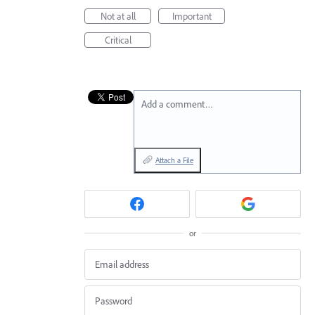
Not at all
Important
Critical
Add a comment…
Attach a File
or