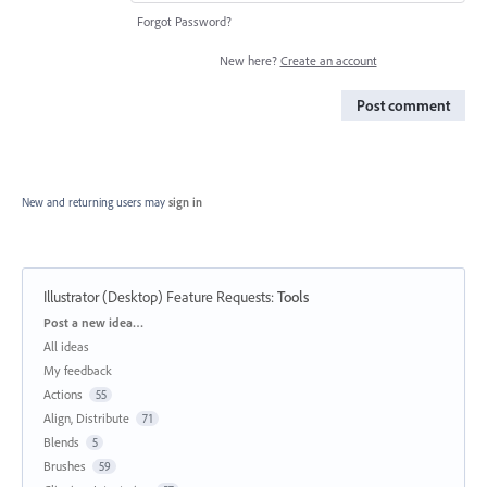
Forgot Password?
New here?
Create an account
Post comment
New and returning users may
sign in
Illustrator (Desktop) Feature Requests
:
Tools
Categories
Post a new idea…
All ideas
My feedback
Actions
55
Align, Distribute
71
Blends
5
Brushes
59