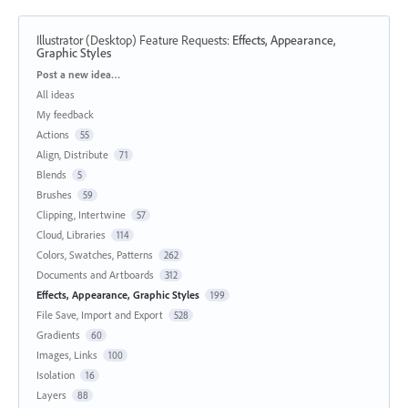
Illustrator (Desktop) Feature Requests
:
Effects, Appearance,
Graphic Styles
Categories
Post a new idea…
All ideas
My feedback
Actions
55
Align, Distribute
71
Blends
5
Brushes
59
Clipping, Intertwine
57
Cloud, Libraries
114
Colors, Swatches, Patterns
262
Documents and Artboards
312
Effects, Appearance, Graphic Styles
199
File Save, Import and Export
528
Gradients
60
Images, Links
100
Isolation
16
Layers
88