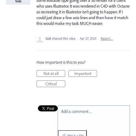
some editable type going over a 3d render for a client
Vote
who uses Illustrator. It was rendered in C4D with Octane
so recreating it in Illustrator isn't going to happen. If I
could just draw a few axis lines and then have it match
this would make my task MUCH easier.
Gid
shared this idea
·
Apr 27, 2024
·
Report…
How important is this to you?
Not at all
Important
Critical
Add a comment…
Attach a File