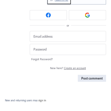
or
Forgot Password?
New here?
Create an account
Post comment
New and returning users may
sign in