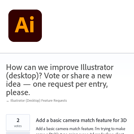
Skip
to
content
How can we improve Illustrator
(desktop)? Vote or share a new
idea — one request per entry,
please.
← Illustrator (Desktop) Feature Requests
2
Add a basic camera match feature for 3D
votes
Add a basic camera match feature. I'm trying to make