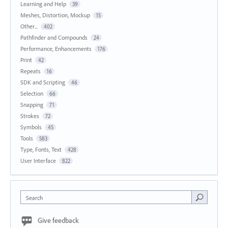
Learning and Help
39
Meshes, Distortion, Mockup
15
Other...
402
Pathfinder and Compounds
24
Performance, Enhancements
176
Print
42
Repeats
16
SDK and Scripting
46
Selection
66
Snapping
71
Strokes
72
Symbols
45
Tools
583
Type, Fonts, Text
428
User Interface
822
Search
Give feedback