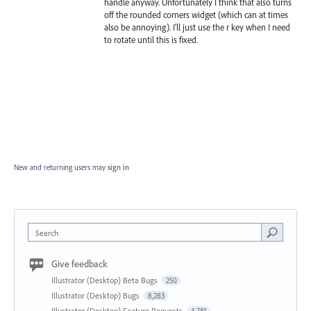
handle anyway. Unfortunately I think that also turns
off the rounded corners widget (which can at times
also be annoying). I'll just use the r key when I need
to rotate until this is fixed.
New and returning users may
sign in
Search
Give feedback
Illustrator (Desktop) Beta Bugs
250
Illustrator (Desktop) Bugs
8,283
Illustrator (Desktop) Feature Requests