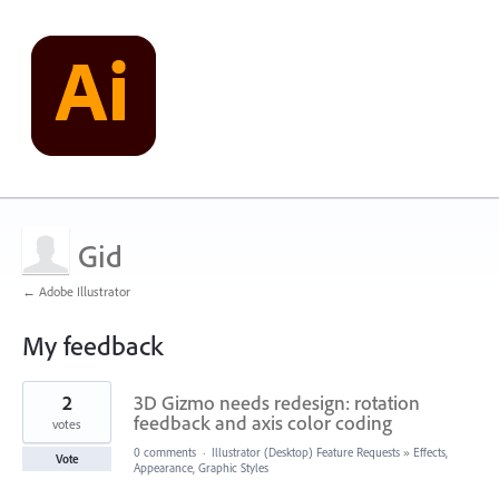
Gid
← Adobe Illustrator
My feedback
3
2
3D Gizmo needs redesign: rotation
results
found
feedback and axis color coding
votes
0 comments
·
Illustrator (Desktop) Feature Requests
»
Effects,
Vote
Appearance, Graphic Styles