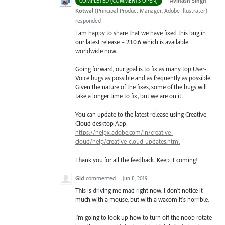
·
Avinash Singh
COMPLETED (COMMENTS OPEN)
Kotwal
(
Principal Product Manager, Adobe Illustrator
)
responded
I am happy to share that we have fixed this bug in
our latest release – 23.0.6 which is available
worldwide now.
Going forward, our goal is to fix as many top User-
Voice bugs as possible and as frequently as possible.
Given the nature of the fixes, some of the bugs will
take a longer time to fix, but we are on it.
You can update to the latest release using Creative
Cloud desktop App:
https://helpx.adobe.com/in/creative-
cloud/help/creative-cloud-updates.html
Thank you for all the feedback. Keep it coming!
Gid
commented
·
Jun 8, 2019
This is driving me mad right now. I don't notice it
much with a mouse, but with a wacom it's horrible.
I'm going to look up how to turn off the noob rotate