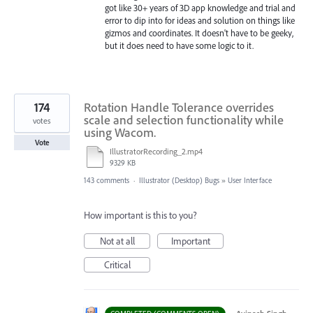
got like 30+ years of 3D app knowledge and trial and
error to dip into for ideas and solution on things like
gizmos and coordinates. It doesn't have to be geeky,
but it does need to have some logic to it.
174
Rotation Handle Tolerance overrides
scale and selection functionality while
votes
using Wacom.
Vote
IllustratorRecording_2.mp4
9329 KB
143 comments
·
Illustrator (Desktop) Bugs
»
User Interface
How important is this to you?
Not at all
Important
Critical