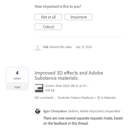
How important is this to you?
Not at all
Important
Critical
Gid
shared this idea
·
Apr 27, 2024
4
Improved 3D effects and Adobe
Substance materials
votes
Screen Shot 2022-08-12 at 9.13.54 PM.png
Vote
478 KB
582 comments
·
Illustrator Feature Feedback
»
3D & Materials
Egor Chistyakov
(
Admin, Adobe Illustrator
)
responded
There are now several separate requests made, based
on the feedback in this thread: