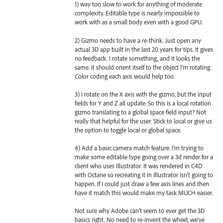
1) way too slow to work for anything of moderate
complexity. Editable type is nearly impossible to
work with as a small body even with a good GPU.
2) Gizmo needs to have a re-think. Just open any
actual 3D app built in the last 20 years for tips. It gives
no feedback. I rotate something, and it looks the
same. it should orient itself to the object I'm rotating.
Color coding each axis would help too.
3) I rotate on the X axis with the gizmo, but the input
fields for Y and Z all update. So this is a local rotation
gizmo translating to a global space field input? Not
really that helpful for the user. Stick to local or give us
the option to toggle local or global space.
4) Add a basic camera match feature. I'm trying to
make some editable type going over a 3d render for a
client who uses Illustrator. It was rendered in C4D
with Octane so recreating it in Illustrator isn't going to
happen. If I could just draw a few axis lines and then
have it match this would make my task MUCH easier.
Not sure why Adobe can't seem to ever get the 3D
basics right. No need to re-invent the wheel, we've