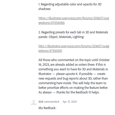
1. Regarding adjustable color and opacity for 3D
shadows:
https://illustrator.uservoice.com/forums/333657/sug
gestions/47054086
2. Regarding presets for each tab in 3D and Materials
panels: Object, Materials, Lighting:
http://illustrator.uservoice.com/forums/333657/sugg
estions/47350001
All those who commented on the topic until October
16, 2023, are already added as voters there. If this is
something you want to have for 3D and Materials in
Illustrator — please upvote it. If possible — create
new requests and bug reports about 3D, rather than
commenting here inside. This will help the team to
better prioritize efforts on making the feature better.
As always — thanks for the feedback! It helps.
Gid
commented
·
Apr 27, 2024
My feedback: