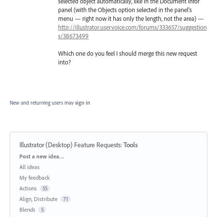
selected object automatically, like in the Document Infor
panel (with the Objects option selected in the panel’s
menu — right now it has only the length, not the area) —
http://illustrator.uservoice.com/forums/333657/suggestion
s/38673499
Which one do you feel I should merge this new request
into?
New and returning users may
sign in
Illustrator (Desktop) Feature Requests
:
Tools
Categories
Post a new idea…
All ideas
My feedback
Actions
55
Align, Distribute
71
Blends
5