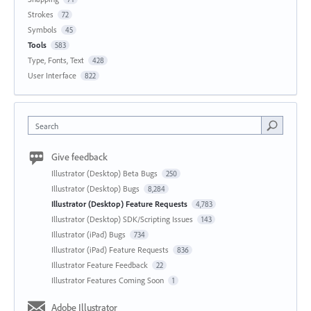
Strokes
72
Symbols
45
Tools
583
Type, Fonts, Text
428
User Interface
822
Search
Give feedback
Illustrator (Desktop) Beta Bugs
250
Illustrator (Desktop) Bugs
8,284
Illustrator (Desktop) Feature Requests
4,783
Illustrator (Desktop) SDK/Scripting Issues
143
Illustrator (iPad) Bugs
734
Illustrator (iPad) Feature Requests
836
Illustrator Feature Feedback
22
Illustrator Features Coming Soon
1
Adobe Illustrator