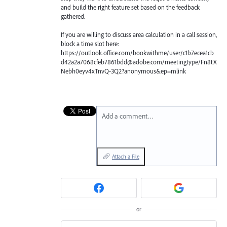
and build the right feature set based on the feedback
gathered.
If you are willing to discuss area calculation in a call session,
block a time slot here:
https://outlook.office.com/bookwithme/user/c1b7ecea1cb
d42a2a7068cfeb7861bdd@adobe.com/meetingtype/Fn8tX
Nebh0eyv4xTnvQ-3Q2?anonymous&ep=mlink
Add a comment…
Attach a File
or