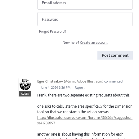
Forgot Password?
New here?
Create an account
Post comment
Egor Chistyakov
(
Admin, Adobe Illustrator
)
commented
·
June 4, 2024 3:36 PM
·
Report
ADMIN
Frank, there are two separate existing requests about this:
one asks to calculate the area specifically for the Dimension
tool, so that we can stamp the art on canvas —
http://illustrator.uservoice.com/forums/333657/suggestion
s/41789197
another one is about having this information for each