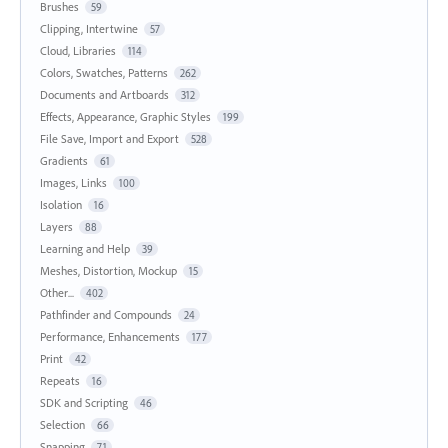
Brushes
59
Clipping, Intertwine
57
Cloud, Libraries
114
Colors, Swatches, Patterns
262
Documents and Artboards
312
Effects, Appearance, Graphic Styles
199
File Save, Import and Export
528
Gradients
61
Images, Links
100
Isolation
16
Layers
88
Learning and Help
39
Meshes, Distortion, Mockup
15
Other...
402
Pathfinder and Compounds
24
Performance, Enhancements
177
Print
42
Repeats
16
SDK and Scripting
46
Selection
66
Snapping
71