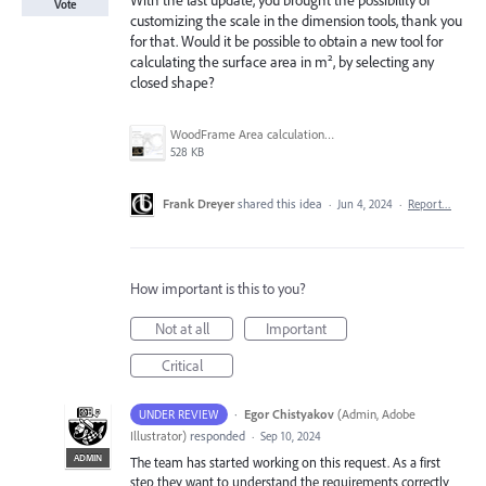
With the last update, you brought the possibility of
Vote
customizing the scale in the dimension tools, thank you
for that. Would it be possible to obtain a new tool for
calculating the surface area in m², by selecting any
closed shape?
WoodFrame Area calculation example.jpg
528 KB
Frank Dreyer
shared this idea
·
Jun 4, 2024
·
Report…
How important is this to you?
Not at all
Important
Critical
·
Egor Chistyakov
(
Admin, Adobe
UNDER REVIEW
Illustrator
)
responded
·
Sep 10, 2024
ADMIN
The team has started working on this request. As a first
step they want to understand the requirements correctly