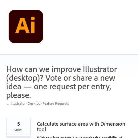
Skip
to
content
How can we improve Illustrator
(desktop)? Vote or share a new
idea — one request per entry,
please.
← Illustrator (Desktop) Feature Requests
5
Calculate surface area with Dimension
tool
votes