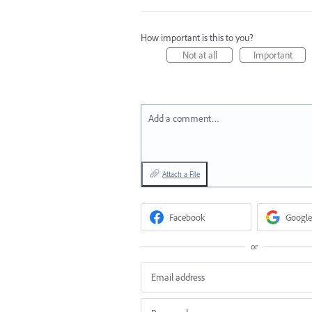
How important is this to you?
Not at all
Important
Add a comment…
Attach a File
Facebook
Google
or