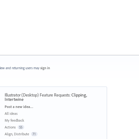
ew and returning users may
sign in
Illustrator (Desktop) Feature Requests
:
Clipping,
Intertwine
Categories
Post a new idea…
All ideas
My feedback
Actions
55
Align, Distribute
71