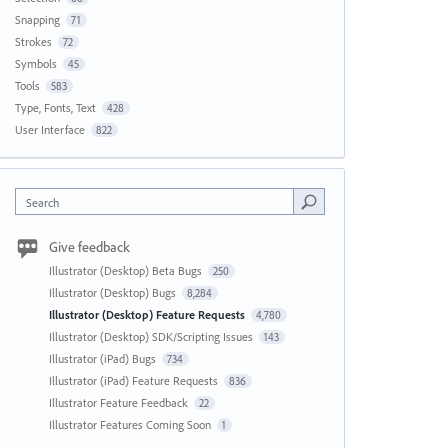
Snapping
71
Strokes
72
Symbols
45
Tools
583
Type, Fonts, Text
428
User Interface
822
Search
Give feedback
Illustrator (Desktop) Beta Bugs
250
Illustrator (Desktop) Bugs
8,284
Illustrator (Desktop) Feature Requests
4,780
Illustrator (Desktop) SDK/Scripting Issues
143
Illustrator (iPad) Bugs
734
Illustrator (iPad) Feature Requests
836
Illustrator Feature Feedback
22
Illustrator Features Coming Soon
1