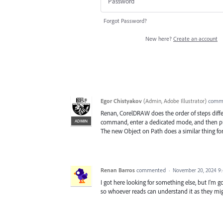
Forgot Password?
New here?
Create an account
Egor Chistyakov
(
Admin, Adobe Illustrator
)
comm
Renan, CorelDRAW does the order of steps differe
ADMIN
command, enter a dedicated mode, and then pick
The new Object on Path does a similar thing for 
Renan Barros
commented
·
November 20, 2024 9
I got here looking for something else, but I'm g
so whoever reads can understand it as they mig