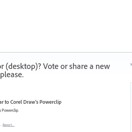
r (desktop)? Vote or share a new
N
please.
ar to Corel Draw's Powerclip
s Powerclip.
·
Report…