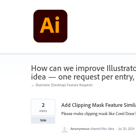
Skip
to
content
How can we improve Illustrato
idea — one request per entry, 
← Illustrator (Desktop) Feature Requests
2
Add Clipping Mask Feature Simil
votes
Please make clipping mask like Corel Draw'
Vote
Anonymous
shared this idea
·
Jul 20, 2024