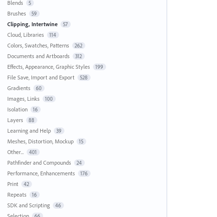
Blends
5
Brushes
59
Clipping, Intertwine
57
Cloud, Libraries
114
Colors, Swatches, Patterns
262
Documents and Artboards
312
Effects, Appearance, Graphic Styles
199
File Save, Import and Export
528
Gradients
60
Images, Links
100
Isolation
16
Layers
88
Learning and Help
39
Meshes, Distortion, Mockup
15
Other...
401
Pathfinder and Compounds
24
Performance, Enhancements
176
Print
42
Repeats
16
SDK and Scripting
46
Selection
66