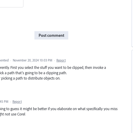
Post comment
ented
·
November 20, 2024 10:03 PM
·
Report
ntly. First you select the stuff you want to be clipped, then invoke a
 a path that’s going to be a clipping path.
picking a path to distribute objects on.
:45 PM
·
Report
oing to guess it might be better if you elaborate on what specifically you miss
ht not use Corel