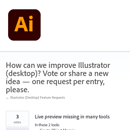
Skip
to
content
How can we improve Illustrator
(desktop)? Vote or share a new
idea — one request per entry,
please.
← Illustrator (Desktop) Feature Requests
3
Live preview missing in many tools
votes
In these 2 tools: