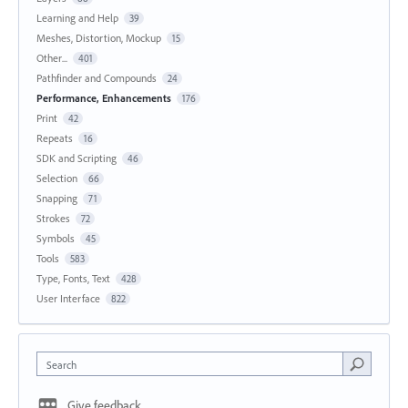
Learning and Help
39
Meshes, Distortion, Mockup
15
Other...
401
Pathfinder and Compounds
24
Performance, Enhancements
176
Print
42
Repeats
16
SDK and Scripting
46
Selection
66
Snapping
71
Strokes
72
Symbols
45
Tools
583
Type, Fonts, Text
428
User Interface
822
Search
Give feedback