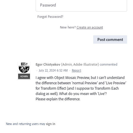
Forgot Password?
New here?
Create an account
Post comment
Egor Chistyakov
(
Admin, Adobe Illustrator
)
commented
·
July 22, 2024 6:52 AM
·
Report
ADMIN
I agree with Object Mosaic Preview, but I can’t understand
the difference between 'normal Preview' and 'Live Preview'
for Transform Effect (and I suppose to Transform Each
dialog as well). What do you mean with 'Live'?
Please explain the difference.
New and returning users may
sign in