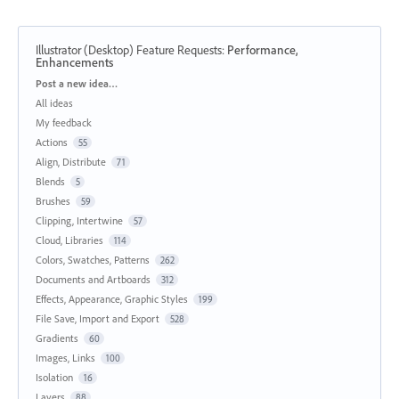
Illustrator (Desktop) Feature Requests
:
Performance,
Enhancements
Categories
Post a new idea…
All ideas
My feedback
Actions
55
Align, Distribute
71
Blends
5
Brushes
59
Clipping, Intertwine
57
Cloud, Libraries
114
Colors, Swatches, Patterns
262
Documents and Artboards
312
Effects, Appearance, Graphic Styles
199
File Save, Import and Export
528
Gradients
60
Images, Links
100
Isolation
16
Layers
88