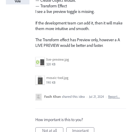
— Create Object Mosaic
Vote
— Transform Effect
I see a live preview toggle is missing.
If the development team can add it, then it will make
them more intuitive and smooth.
The Transform effect has Preview only, however a A
LIVE PREVIEW would be better and faster.
live-preview.jpg
320 KB
mosaic-tool.jpg
190 KB
Fasih Khan
shared this idea
·
Jul 21, 2024
·
Report…
How important is this to you?
Not at all
Important