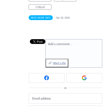
Critical
NEED MORE INFO
·
Apr 20, 2026
Add a comment…
Attach a File
or