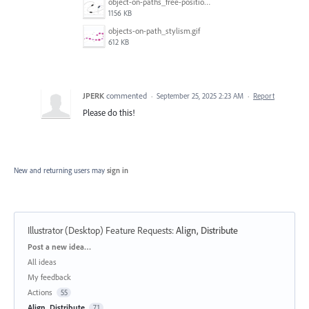
object-on-paths_free-positioning_2.gif
1156 KB
objects-on-path_stylism.gif
612 KB
JPERK
commented
·
September 25, 2025 2:23 AM
·
Report
Please do this!
New and returning users may
sign in
Illustrator (Desktop) Feature Requests
:
Align, Distribute
Categories
Post a new idea…
All ideas
My feedback
Actions
55
Align, Distribute
71