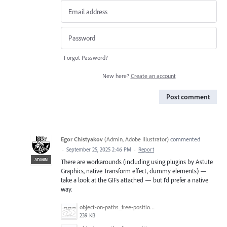
Forgot Password?
New here?
Create an account
Post comment
Egor Chistyakov
(
Admin, Adobe Illustrator
)
commented
·
September 25, 2025 2:46 PM
·
Report
ADMIN
There are workarounds (including using plugins by Astute
Graphics, native Transform effect, dummy elements) —
take a look at the GIFs attached — but I’d prefer a native
way.
object-on-paths_free-positioning_3.gif
239 KB