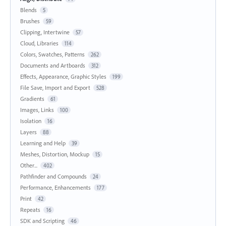
Blends
5
Brushes
59
Clipping, Intertwine
57
Cloud, Libraries
114
Colors, Swatches, Patterns
262
Documents and Artboards
312
Effects, Appearance, Graphic Styles
199
File Save, Import and Export
528
Gradients
61
Images, Links
100
Isolation
16
Layers
88
Learning and Help
39
Meshes, Distortion, Mockup
15
Other...
402
Pathfinder and Compounds
24
Performance, Enhancements
177
Print
42
Repeats
16
SDK and Scripting
46