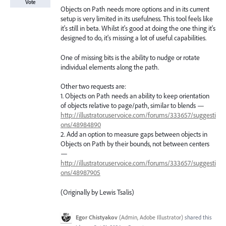
Vote
Objects on Path needs more options and in its current
setup is very limited in its usefulness. This tool feels like
it's still in beta. Whilst it's good at doing the one thing it's
designed to do, it's missing a lot of useful capabilities.
One of missing bits is the ability to nudge or rotate
individual elements along the path.
Other two requests are:
1. Objects on Path needs an ability to keep orientation
of objects relative to page/path, similar to blends —
http://illustrator.uservoice.com/forums/333657/suggesti
ons/48984890
2. Add an option to measure gaps between objects in
Objects on Path by their bounds, not between centers
—
http://illustrator.uservoice.com/forums/333657/suggesti
ons/48987905
(Originally by Lewis Tsalis)
Egor Chistyakov
(
Admin, Adobe Illustrator
)
shared this