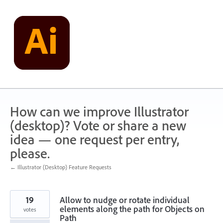
Skip
to
content
How can we improve Illustrator
(desktop)? Vote or share a new
idea — one request per entry,
please.
← Illustrator (Desktop) Feature Requests
19
Allow to nudge or rotate individual
elements along the path for Objects on
votes
Path