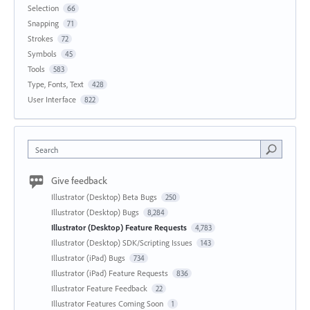
Selection
66
Snapping
71
Strokes
72
Symbols
45
Tools
583
Type, Fonts, Text
428
User Interface
822
Search
Give feedback
Illustrator (Desktop) Beta Bugs
250
Illustrator (Desktop) Bugs
8,284
Illustrator (Desktop) Feature Requests
4,783
Illustrator (Desktop) SDK/Scripting Issues
143
Illustrator (iPad) Bugs
734
Illustrator (iPad) Feature Requests
836
Illustrator Feature Feedback
22
Illustrator Features Coming Soon
1