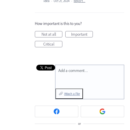
idea
·
Oct 21, 2024
·
Report…
How important is this to you?
Not at all
Important
Critical
Add a comment…
Attach a File
or