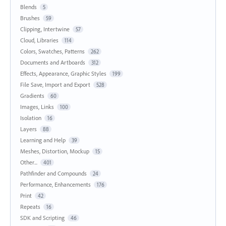
Blends
5
Brushes
59
Clipping, Intertwine
57
Cloud, Libraries
114
Colors, Swatches, Patterns
262
Documents and Artboards
312
Effects, Appearance, Graphic Styles
199
File Save, Import and Export
528
Gradients
60
Images, Links
100
Isolation
16
Layers
88
Learning and Help
39
Meshes, Distortion, Mockup
15
Other...
401
Pathfinder and Compounds
24
Performance, Enhancements
176
Print
42
Repeats
16
SDK and Scripting
46