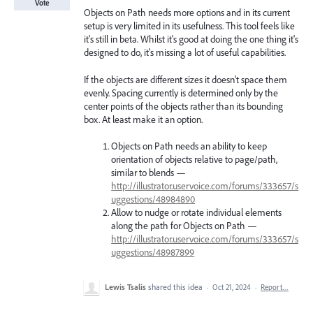
Vote
Objects on Path needs more options and in its current
setup is very limited in its usefulness. This tool feels like
it's still in beta. Whilst it's good at doing the one thing it's
designed to do, it's missing a lot of useful capabilities.
If the objects are different sizes it doesn't space them
evenly. Spacing currently is determined only by the
center points of the objects rather than its bounding
box. At least make it an option.
Objects on Path needs an ability to keep
orientation of objects relative to page/path,
similar to blends —
http://illustrator.uservoice.com/forums/333657/s
uggestions/48984890
Allow to nudge or rotate individual elements
along the path for Objects on Path —
http://illustrator.uservoice.com/forums/333657/s
uggestions/48987899
Lewis Tsalis
shared this idea
·
Oct 21, 2024
·
Report…