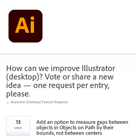
Skip
to
content
How can we improve Illustrator
(desktop)? Vote or share a new
idea — one request per entry,
please.
← Illustrator (Desktop) Feature Requests
13
Add an option to measure gaps between
objects in Objects on Path by their
votes
bounds, not between centers