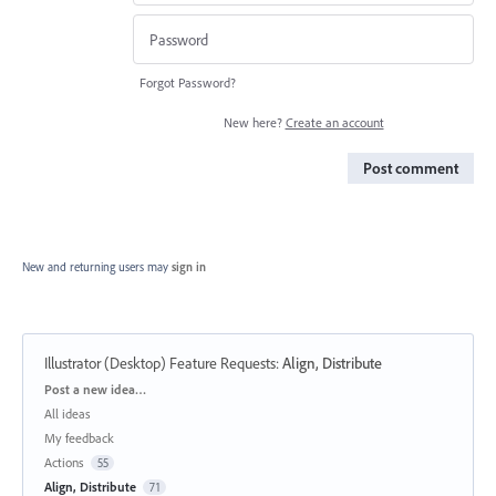
Forgot Password?
New here?
Create an account
Post comment
New and returning users may
sign in
Illustrator (Desktop) Feature Requests
:
Align, Distribute
Categories
Post a new idea…
All ideas
My feedback
Actions
55
Align, Distribute
71