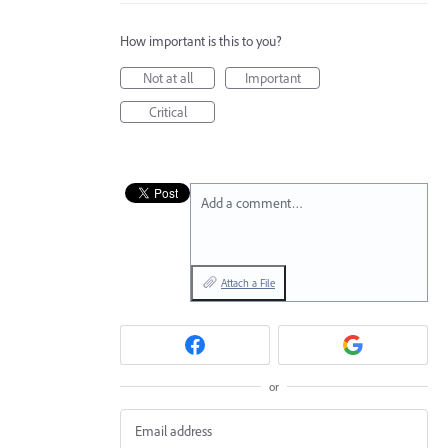
How important is this to you?
Not at all
Important
Critical
Add a comment…
Attach a File
or