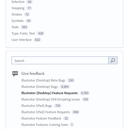
Selection
66
Snapping
71
Strokes
72
Symbols
45
Tools
583
Type, Fonts, Text
428
User Interface
822
Search
Give feedback
Illustrator (Desktop) Beta Bugs
250
Illustrator (Desktop) Bugs
8,284
Illustrator (Desktop) Feature Requests
4,780
Illustrator (Desktop) SDK/Scripting Issues
143
Illustrator (iPad) Bugs
734
Illustrator (iPad) Feature Requests
836
Illustrator Feature Feedback
22
Illustrator Features Coming Soon
1