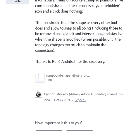
It turns out Dimension Tool can’t snap to points of a live
Vote
compound shape — the cursor displays a 'forbidden'
icon and a click does nothing.
The tool should treat the shape as every other tool
does and allow to snap to all points (including those to
be removed on expand) and intersections, and stay live
when the shape is modified (when possible, until the
topology changes too much to maintain the
connection).
Thanks to René Andritsch for the discovery.
compound-shape_dimension-tool.png
3 KB
Egor Chistyakov
(
Admin, Adobe Illustrator
)
shared this
idea
·
Oct 23, 2024
·
Report…
How important is this to you?