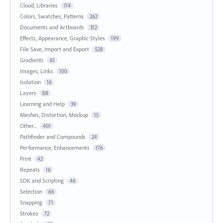
Cloud, Libraries
114
Colors, Swatches, Patterns
262
Documents and Artboards
312
Effects, Appearance, Graphic Styles
199
File Save, Import and Export
528
Gradients
61
Images, Links
100
Isolation
16
Layers
88
Learning and Help
39
Meshes, Distortion, Mockup
15
Other...
401
Pathfinder and Compounds
24
Performance, Enhancements
176
Print
42
Repeats
16
SDK and Scripting
46
Selection
66
Snapping
71
Strokes
72