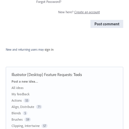
Forgot Password?
New here?
Create an account
Post comment
New and returning users may
sign in
Illustrator (Desktop) Feature Requests
:
Tools
Categories
Post a new idea…
All ideas
My feedback
Actions
55
Align, Distribute
71
Blends
5
Brushes
59
Clipping, Intertwine
57