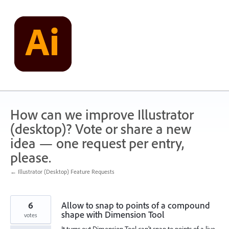
Skip
to
content
How can we improve Illustrator
(desktop)? Vote or share a new
idea — one request per entry,
please.
← Illustrator (Desktop) Feature Requests
6
Allow to snap to points of a compound
shape with Dimension Tool
votes