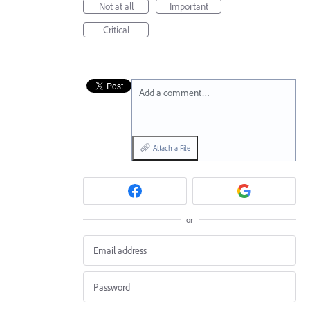
Not at all
Important
Critical
Add a comment…
Attach a File
or