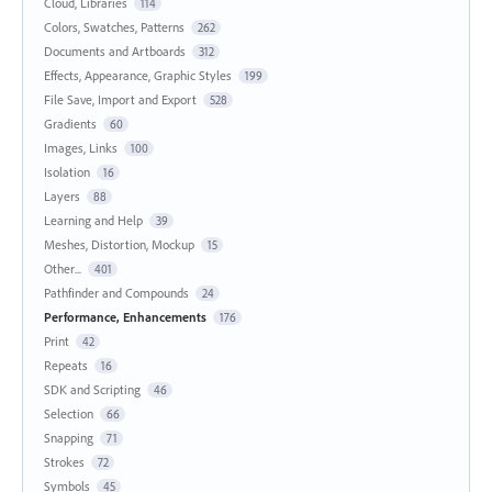
Cloud, Libraries
114
Colors, Swatches, Patterns
262
Documents and Artboards
312
Effects, Appearance, Graphic Styles
199
File Save, Import and Export
528
Gradients
60
Images, Links
100
Isolation
16
Layers
88
Learning and Help
39
Meshes, Distortion, Mockup
15
Other...
401
Pathfinder and Compounds
24
Performance, Enhancements
176
Print
42
Repeats
16
SDK and Scripting
46
Selection
66
Snapping
71
Strokes
72
Symbols
45