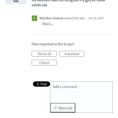
My illustrator does not recognize my gpu, an nvidia
Vote
a4000 ada
Ebdulber Jimenez
shared this idea
·
Oct 24, 2024
·
Report…
How important is this to you?
Not at all
Important
Critical
Add a comment…
Attach a File