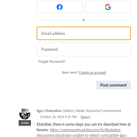
or
Forgot Password?
New here?
Create an account
Post comment
Egor Chistyakov
(
Admin, Adobe Illustrator
)
commented
·
October 24, 2024 8:20 PM
·
Report
ADMIN
Ebdulber, there is some steps you can try described here at
forums:
https://community.adobe.com/t5/illustrator-
discussions/illustrator-unable-to-detect-compatible-gpu-