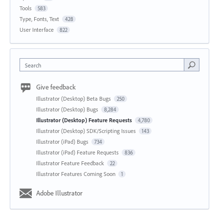
Tools
583
Type, Fonts, Text
428
User Interface
822
Search
Give feedback
Illustrator (Desktop) Beta Bugs
250
Illustrator (Desktop) Bugs
8,284
Illustrator (Desktop) Feature Requests
4,780
Illustrator (Desktop) SDK/Scripting Issues
143
Illustrator (iPad) Bugs
734
Illustrator (iPad) Feature Requests
836
Illustrator Feature Feedback
22
Illustrator Features Coming Soon
1
Adobe Illustrator