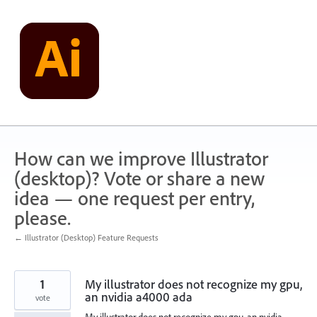
Skip
to
content
How can we improve Illustrator
(desktop)? Vote or share a new
idea — one request per entry,
please.
← Illustrator (Desktop) Feature Requests
1
My illustrator does not recognize my gpu,
an nvidia a4000 ada
vote