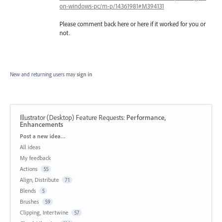
on-windows-pc/m-p/14361981#M394131
Please comment back here or here if it worked for you or
not.
New and returning users may
sign in
Illustrator (Desktop) Feature Requests
:
Performance,
Enhancements
Categories
Post a new idea…
All ideas
My feedback
Actions
55
Align, Distribute
71
Blends
5
Brushes
59
Clipping, Intertwine
57