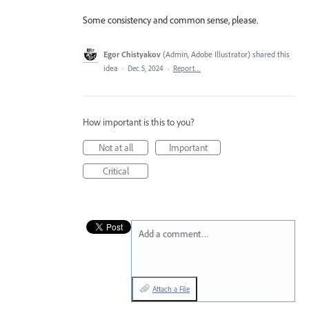
Some consistency and common sense, please.
Egor Chistyakov
(
Admin, Adobe Illustrator
)
shared this
idea
·
Dec 5, 2024
·
Report…
How important is this to you?
Not at all
Important
Critical
Add a comment…
Attach a File