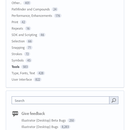
Other...
401
Pathfinder and Compounds
24
Performance, Enhancements
176
Print
42
Repeats
16
SDK and Scripting
46
Selection
66
Snapping
71
Strokes
72
Symbols
45
Tools
583
Type, Fonts, Text
428
User Interface
822
Search
Give feedback
Illustrator (Desktop) Beta Bugs
250
Illustrator (Desktop) Bugs
8,283