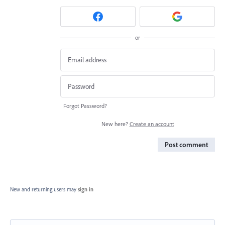
or
Forgot Password?
New here?
Create an account
Post comment
New and returning users may
sign in