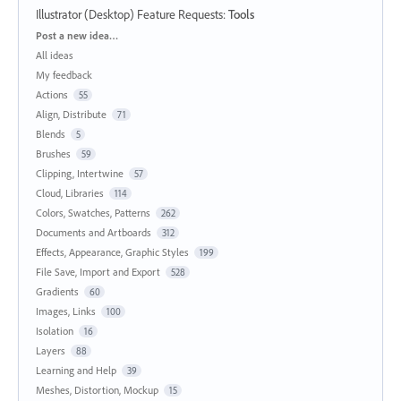
Illustrator (Desktop) Feature Requests
:
Tools
Categories
Post a new idea…
All ideas
My feedback
Actions
55
Align, Distribute
71
Blends
5
Brushes
59
Clipping, Intertwine
57
Cloud, Libraries
114
Colors, Swatches, Patterns
262
Documents and Artboards
312
Effects, Appearance, Graphic Styles
199
File Save, Import and Export
528
Gradients
60
Images, Links
100
Isolation
16
Layers
88
Learning and Help
39
Meshes, Distortion, Mockup
15