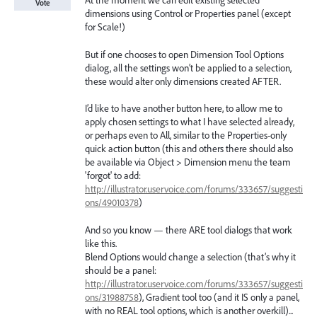
At the moment we can edit existing selected
Vote
dimensions using Control or Properties panel (except
for Scale!)
But if one chooses to open Dimension Tool Options
dialog, all the settings won’t be applied to a selection,
these would alter only dimensions created AFTER.
I’d like to have another button here, to allow me to
apply chosen settings to what I have selected already,
or perhaps even to All, similar to the Properties-only
quick action button (this and others there should also
be available via Object > Dimension menu the team
'forgot' to add:
http://illustrator.uservoice.com/forums/333657/suggesti
ons/49010378
)
And so you know — there ARE tool dialogs that work
like this.
Blend Options would change a selection (that’s why it
should be a panel:
http://illustrator.uservoice.com/forums/333657/suggesti
ons/31988758
), Gradient tool too (and it IS only a panel,
with no REAL tool options, which is another overkill)...