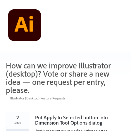
Skip
to
content
How can we improve Illustrator
(desktop)? Vote or share a new
idea — one request per entry,
please.
← Illustrator (Desktop) Feature Requests
2
Put Apply to Selected button into
Dimension Tool Options dialog
votes