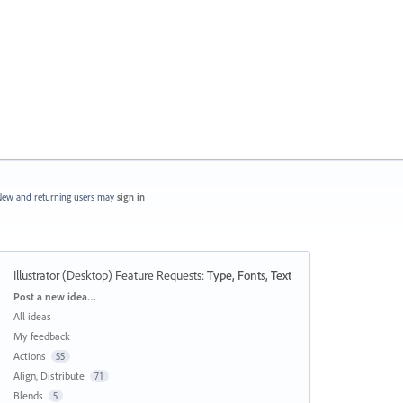
ew and returning users may
sign in
Illustrator (Desktop) Feature Requests
:
Type, Fonts, Text
Categories
Post a new idea…
All ideas
My feedback
Actions
55
Align, Distribute
71
Blends
5