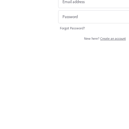
Forgot Password?
New here?
Create an account