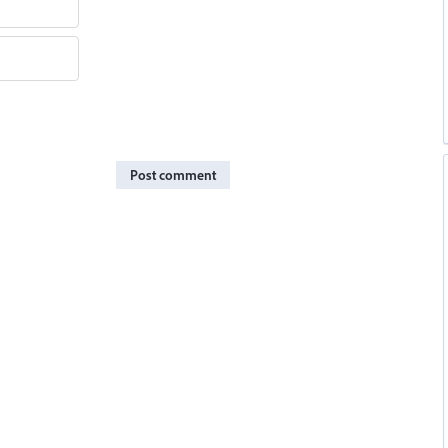
Post comment