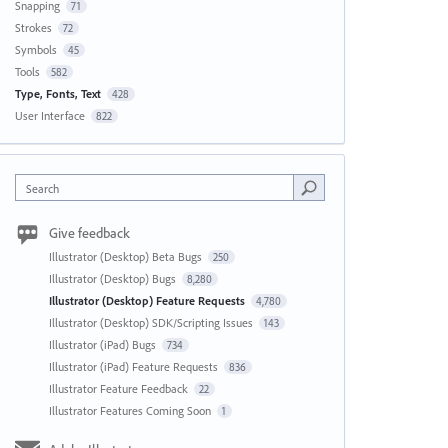
Snapping
71
Strokes
72
Symbols
45
Tools
582
Type, Fonts, Text
428
User Interface
822
Search
Give feedback
Illustrator (Desktop) Beta Bugs
250
Illustrator (Desktop) Bugs
8,280
Illustrator (Desktop) Feature Requests
4,780
Illustrator (Desktop) SDK/Scripting Issues
143
Illustrator (iPad) Bugs
734
Illustrator (iPad) Feature Requests
836
Illustrator Feature Feedback
22
Illustrator Features Coming Soon
1