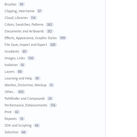
Brushes
59
Clipping, Intertwine
57
Cloud, Libraries
114
Colors, Swatches, Patterns
262
Documents and Artboards
312
Effects, Appearance, Graphic Styles
199
File Save, Import and Export
528
Gradients
60
Images, Links
100
Isolation
16
Layers
88
Learning and Help
39
Meshes, Distortion, Mockup
15
Other...
402
Pathfinder and Compounds
24
Performance, Enhancements
176
Print
42
Repeats
16
SDK and Scripting
46
Selection
66