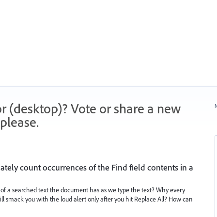
r (desktop)? Vote or share a new
N
please.
ely count occurrences of the Find field contents in a
f a searched text the document has as we type the text? Why every
will smack you with the loud alert only after you hit Replace All? How can