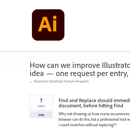
Skip
to
content
How can we improve Illustrato
idea — one request per entry, 
← Illustrator (Desktop) Feature Requests
7
Find and Replace should immediat
document, before hitting Find
votes
Why not showing us how many occurrences o
Vote
browser can do this, but a professional tool 
I count matches without replacing?!