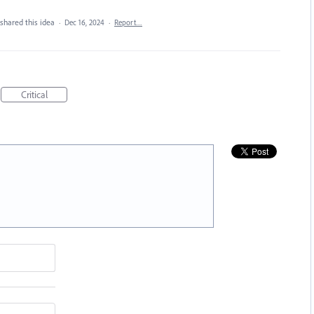
shared this idea
·
Dec 16, 2024
·
Report…
Critical