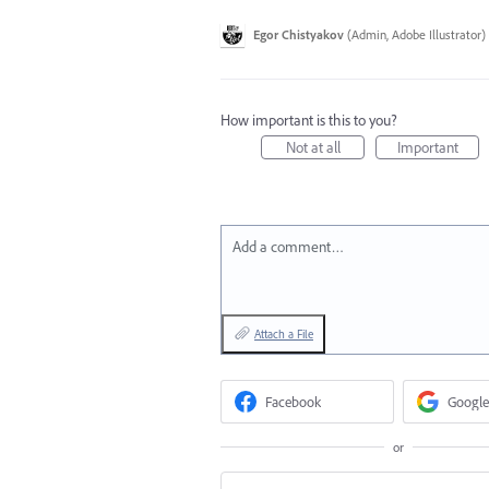
Egor Chistyakov
(
Admin, Adobe Illustrator
)
How important is this to you?
Not at all
Important
Add a comment…
Attach a File
Facebook
Google
or