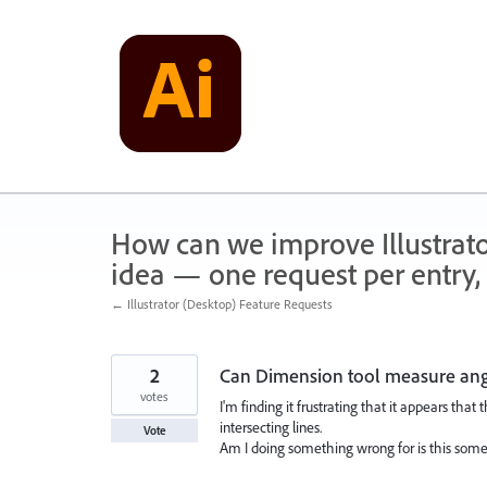
Skip
to
content
How can we improve Illustrato
idea — one request per entry, 
← Illustrator (Desktop) Feature Requests
2
Can Dimension tool measure angl
votes
I'm finding it frustrating that it appears tha
intersecting lines.
Vote
Am I doing something wrong for is this some