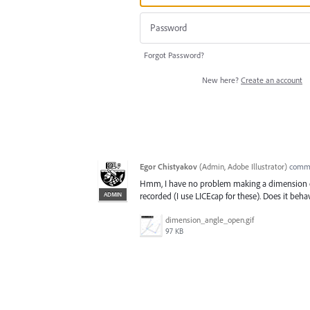
Forgot Password?
New here?
Create an account
Egor Chistyakov
(
Admin, Adobe Illustrator
)
comm
Hmm, I have no problem making a dimension of 
ADMIN
recorded (I use LICEcap for these). Does it beh
dimension_angle_open.gif
97 KB