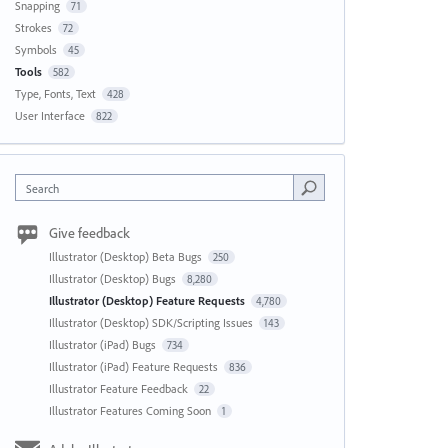
Snapping
71
Strokes
72
Symbols
45
Tools
582
Type, Fonts, Text
428
User Interface
822
Search
Give feedback
Illustrator (Desktop) Beta Bugs
250
Illustrator (Desktop) Bugs
8,280
Illustrator (Desktop) Feature Requests
4,780
Illustrator (Desktop) SDK/Scripting Issues
143
Illustrator (iPad) Bugs
734
Illustrator (iPad) Feature Requests
836
Illustrator Feature Feedback
22
Illustrator Features Coming Soon
1