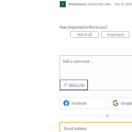
Anonymous
shared this idea
·
Dec 18, 2024
How important is this to you?
Not at all
Important
Add a comment…
Attach a File
Facebook
Google
or