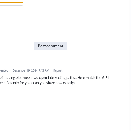
Post comment
ented
·
December 19, 2024 9:13 AM
·
Report
the angle between two open intersecting paths... Here, watch the GIF I
ave differently for you? Can you share how exactly?