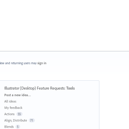
ew and returning users may
sign in
Illustrator (Desktop) Feature Requests
:
Tools
Categories
Post a new idea…
All ideas
My feedback
Actions
55
Align, Distribute
71
Blends
5