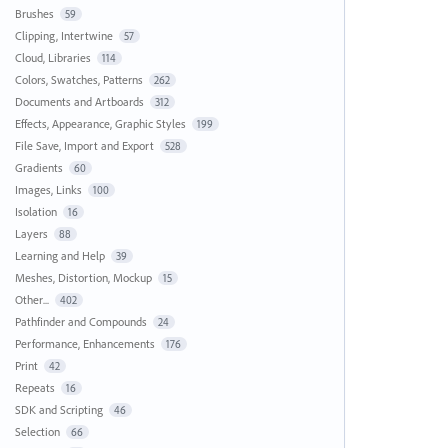
Brushes
59
Clipping, Intertwine
57
Cloud, Libraries
114
Colors, Swatches, Patterns
262
Documents and Artboards
312
Effects, Appearance, Graphic Styles
199
File Save, Import and Export
528
Gradients
60
Images, Links
100
Isolation
16
Layers
88
Learning and Help
39
Meshes, Distortion, Mockup
15
Other...
402
Pathfinder and Compounds
24
Performance, Enhancements
176
Print
42
Repeats
16
SDK and Scripting
46
Selection
66