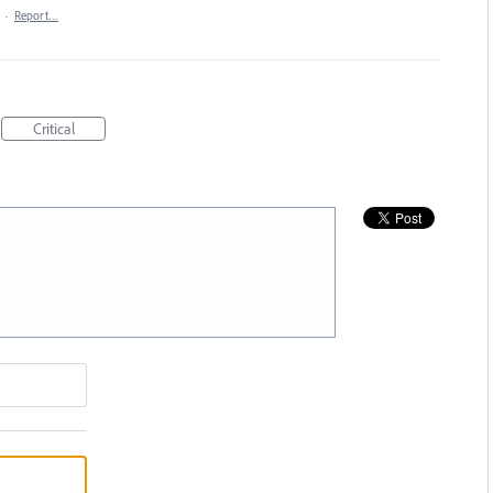
·
Report…
Critical