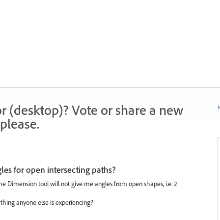
r (desktop)? Vote or share a new
N
please.
es for open intersecting paths?
t the Dimension tool will not give me angles from open shapes, i.e. 2
thing anyone else is experiencing?