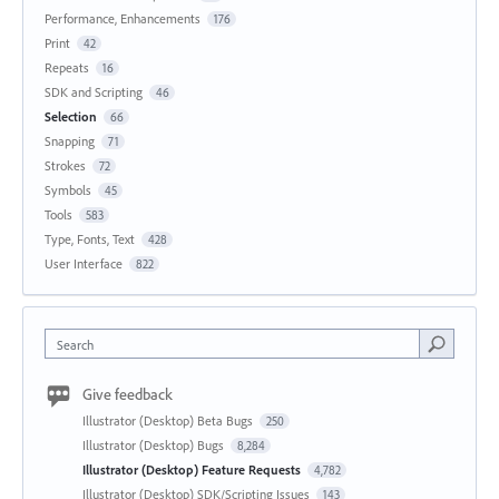
Performance, Enhancements
176
Print
42
Repeats
16
SDK and Scripting
46
Selection
66
Snapping
71
Strokes
72
Symbols
45
Tools
583
Type, Fonts, Text
428
User Interface
822
Search
Give feedback
Illustrator (Desktop) Beta Bugs
250
Illustrator (Desktop) Bugs
8,284
Illustrator (Desktop) Feature Requests
4,782
Illustrator (Desktop) SDK/Scripting Issues
143