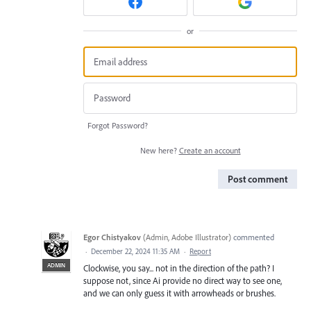
or
Forgot Password?
New here?
Create an account
Post comment
Egor Chistyakov
(
Admin, Adobe Illustrator
)
commented
·
December 22, 2024 11:35 AM
·
Report
ADMIN
Clockwise, you say... not in the direction of the path? I
suppose not, since Ai provide no direct way to see one,
and we can only guess it with arrowheads or brushes.