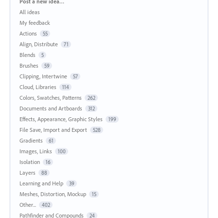
Categories
Post a new idea…
All ideas
My feedback
Actions
55
Align, Distribute
71
Blends
5
Brushes
59
Clipping, Intertwine
57
Cloud, Libraries
114
Colors, Swatches, Patterns
262
Documents and Artboards
312
Effects, Appearance, Graphic Styles
199
File Save, Import and Export
528
Gradients
61
Images, Links
100
Isolation
16
Layers
88
Learning and Help
39
Meshes, Distortion, Mockup
15
Other...
402
Pathfinder and Compounds
24