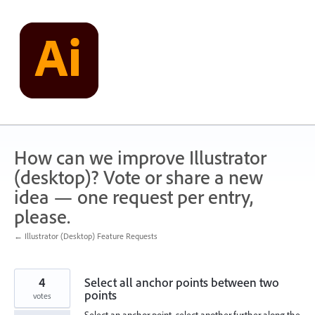
Skip
to
content
How can we improve Illustrator
(desktop)? Vote or share a new
idea — one request per entry,
please.
← Illustrator (Desktop) Feature Requests
4
Select all anchor points between two
points
votes