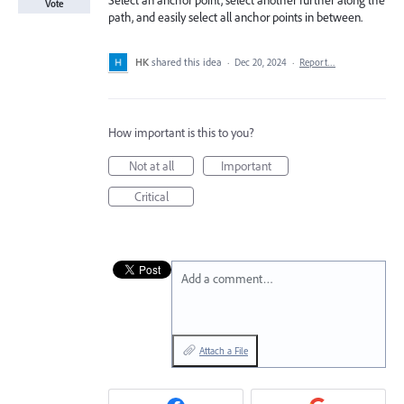
Select an anchor point, select another further along the
Vote
path, and easily select all anchor points in between.
HK
shared this idea
·
Dec 20, 2024
·
Report…
How important is this to you?
Not at all
Important
Critical
Add a comment…
Attach a File