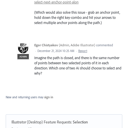
select-next-anchor-point-alon
(Which would also solve this issue - grab an anchor point,
hold down the right key-combo and hit your arrows to
select multiple anchor points along the path.)
Egor Chistyakov
(
Admin, Adobe Illustrator
)
commented
·
December 21, 2024 10:25 AM
·
Report
ADMIN
Imagine the path is closed, and there is the same number
of points between two selected points of it in each
direction. Which one of two Ai should choose to select and
why?
New and returning users may
sign in
Illustrator (Desktop) Feature Requests
:
Selection