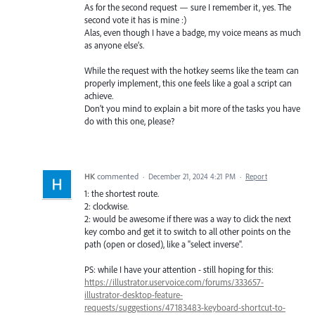
As for the second request — sure I remember it, yes. The
second vote it has is mine :)
Alas, even though I have a badge, my voice means as much
as anyone else’s.
While the request with the hotkey seems like the team can
properly implement, this one feels like a goal a script can
achieve.
Don’t you mind to explain a bit more of the tasks you have
do with this one, please?
HK
commented
·
December 21, 2024 4:21 PM
·
Report
1: the shortest route.
2: clockwise.
2: would be awesome if there was a way to click the next
key combo and get it to switch to all other points on the
path (open or closed), like a "select inverse".
PS: while I have your attention - still hoping for this:
https://illustrator.uservoice.com/forums/333657-
illustrator-desktop-feature-
requests/suggestions/47183483-keyboard-shortcut-to-