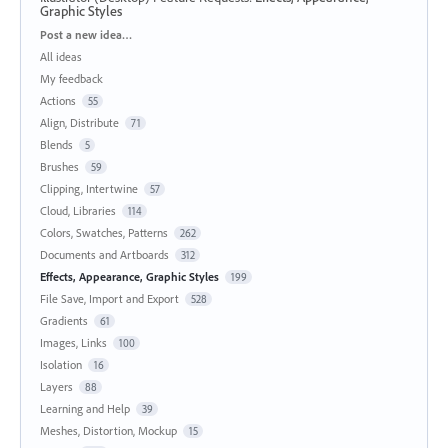
Graphic Styles
Categories
Post a new idea…
All ideas
My feedback
Actions
55
Align, Distribute
71
Blends
5
Brushes
59
Clipping, Intertwine
57
Cloud, Libraries
114
Colors, Swatches, Patterns
262
Documents and Artboards
312
Effects, Appearance, Graphic Styles
199
File Save, Import and Export
528
Gradients
61
Images, Links
100
Isolation
16
Layers
88
Learning and Help
39
Meshes, Distortion, Mockup
15