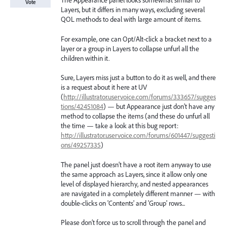
The Appearance panel looks somewhat similar to
Vote
Layers, but it differs in many ways, excluding several
QOL methods to deal with large amount of items.
For example, one can Opt/Alt-click a bracket next to a
layer or a group in Layers to collapse unfurl all the
children within it.
Sure, Layers miss just a button to do it as well, and there
is a request about it here at UV
(
http://illustrator.uservoice.com/forums/333657/sugges
tions/42451084
) — but Appearance just don’t have any
method to collapse the items (and these do unfurl all
the time — take a look at this bug report:
http://illustrator.uservoice.com/forums/601447/suggesti
ons/49257335
)
The panel just doesn’t have a root item anyway to use
the same approach as Layers, since it allow only one
level of displayed hierarchy, and nested appearances
are navigated in a completely different manner — with
double-clicks on 'Contents' and 'Group' rows...
Please don’t force us to scroll through the panel and