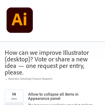
Skip
to
content
How can we improve Illustrator
(desktop)? Vote or share a new
idea — one request per entry,
please.
← Illustrator (Desktop) Feature Requests
14
Allow to collapse all items in
Appearance panel
votes