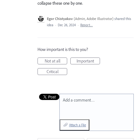
collapse these one by one.
Egor Chistyakov
(
Admin, Adobe Illustrator
)
shared this
idea
·
Dec 26, 2024
·
Report…
How important is this to you?
Not at all
Important
Critical
Add a comment…
Attach a File