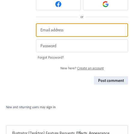
or
Forgot Password?
New here?
Create an account
Post comment
New and returning users may
sign in
Illustrator (Desktop) Feature Requests
:
Effects, Appearance,