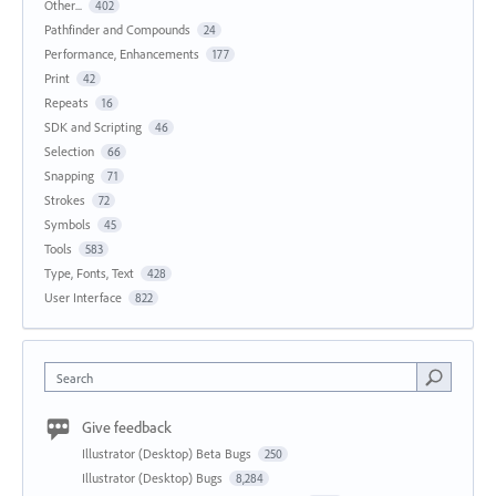
Other...
402
Pathfinder and Compounds
24
Performance, Enhancements
177
Print
42
Repeats
16
SDK and Scripting
46
Selection
66
Snapping
71
Strokes
72
Symbols
45
Tools
583
Type, Fonts, Text
428
User Interface
822
Search
Give feedback
Illustrator (Desktop) Beta Bugs
250
Illustrator (Desktop) Bugs
8,284