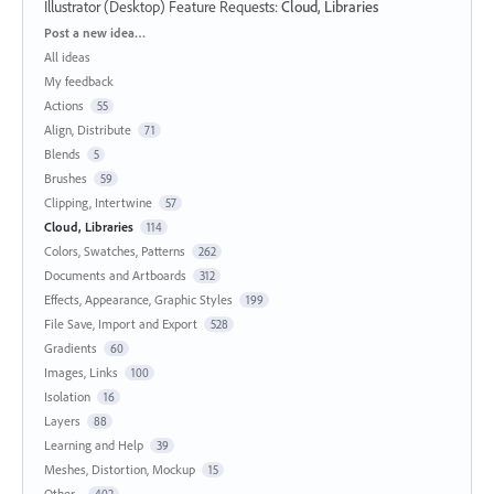
Illustrator (Desktop) Feature Requests
:
Cloud, Libraries
Categories
Post a new idea…
All ideas
My feedback
Actions
55
Align, Distribute
71
Blends
5
Brushes
59
Clipping, Intertwine
57
Cloud, Libraries
114
Colors, Swatches, Patterns
262
Documents and Artboards
312
Effects, Appearance, Graphic Styles
199
File Save, Import and Export
528
Gradients
60
Images, Links
100
Isolation
16
Layers
88
Learning and Help
39
Meshes, Distortion, Mockup
15
Other...