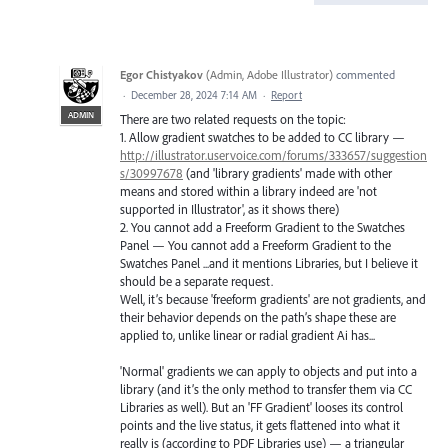
Egor Chistyakov
(
Admin, Adobe Illustrator
)
commented
·
December 28, 2024 7:14 AM
·
Report
ADMIN
There are two related requests on the topic:
1. Allow gradient swatches to be added to CC library —
http://illustrator.uservoice.com/forums/333657/suggestion
s/30997678
(and 'library gradients' made with other
means and stored within a library indeed are 'not
supported in Illustrator', as it shows there)
2. You cannot add a Freeform Gradient to the Swatches
Panel — You cannot add a Freeform Gradient to the
Swatches Panel ...and it mentions Libraries, but I believe it
should be a separate request.
Well, it’s because 'freeform gradients' are not gradients, and
their behavior depends on the path’s shape these are
applied to, unlike linear or radial gradient Ai has...
'Normal' gradients we can apply to objects and put into a
library (and it’s the only method to transfer them via CC
Libraries as well). But an 'FF Gradient' looses its control
points and the live status, it gets flattened into what it
really is (according to PDF Libraries use) — a triangular