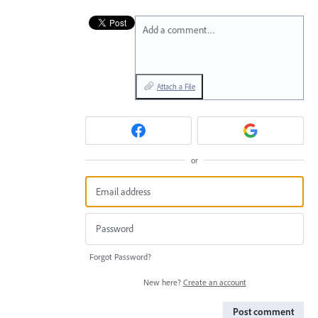
Add a comment…
Attach a File
or
Forgot Password?
New here?
Create an account
Post comment