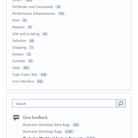
402
Pathfinder and Compounds
24
Performance, Enhancements
176
Print
42
Repeats
16
SDK and Scripting
46
Selection
66
Snapping
71
Strokes
72
Symbols
45
Tools
582
Type, Fonts, Text
428
User Interface
822
Search
Give feedback
Illustrator (Desktop) Beta Bugs
250
Illustrator (Desktop) Bugs
8,281