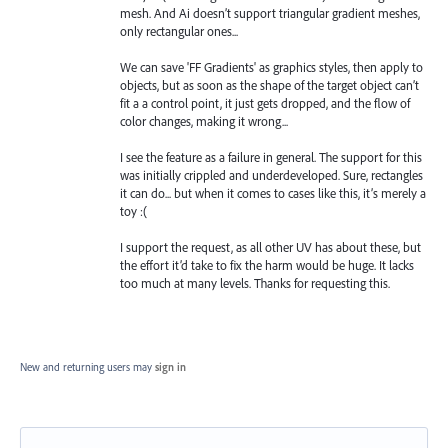
mesh. And Ai doesn’t support triangular gradient meshes,
only rectangular ones...
We can save 'FF Gradients' as graphics styles, then apply to
objects, but as soon as the shape of the target object can’t
fit a a control point, it just gets dropped, and the flow of
color changes, making it wrong...
I see the feature as a failure in general. The support for this
was initially crippled and underdeveloped. Sure, rectangles
it can do... but when it comes to cases like this, it’s merely a
toy :(
I support the request, as all other UV has about these, but
the effort it’d take to fix the harm would be huge. It lacks
too much at many levels. Thanks for requesting this.
New and returning users may
sign in