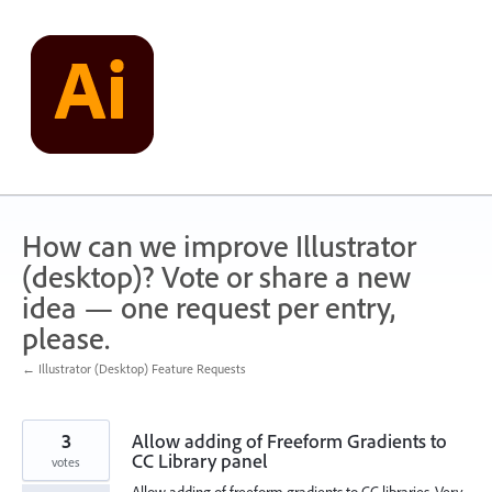
Skip
to
content
How can we improve Illustrator
(desktop)? Vote or share a new
idea — one request per entry,
please.
← Illustrator (Desktop) Feature Requests
3
Allow adding of Freeform Gradients to
CC Library panel
votes