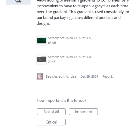
Allow adding of freeform gradients to CC libraries. Very
Vote
inconvenient to have to re-open legacy files each time I
need the gradient. This gradient is used consistently for
our brand packaging across different products and
designs.
Screenshot 2024-12-27 at 4.51.01 PM.png
85 KB
Screenshot 2024-12-27 at 4.48.43 PM.png
21 KB
Sav
shared this idea
·
Dec 28, 2024
·
Report…
How important is this to you?
Not at all
Important
Critical