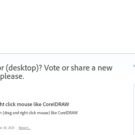
r (desktop)? Vote or share a new
N
please.
ght click mouse like CorelDRAW
with (drag and right click mouse) like CorelDRAW
an 30, 2025
·
Report…