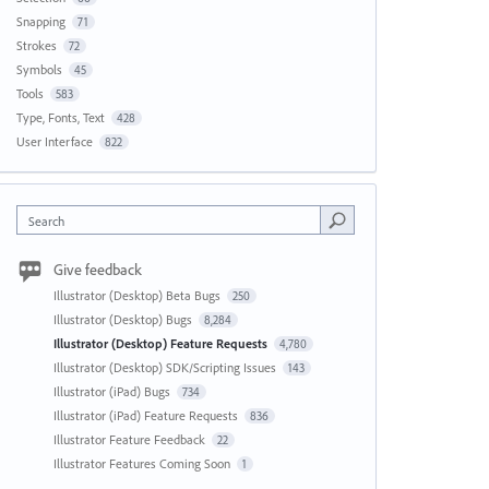
Snapping
71
Strokes
72
Symbols
45
Tools
583
Type, Fonts, Text
428
User Interface
822
Search
Give feedback
Illustrator (Desktop) Beta Bugs
250
Illustrator (Desktop) Bugs
8,284
Illustrator (Desktop) Feature Requests
4,780
Illustrator (Desktop) SDK/Scripting Issues
143
Illustrator (iPad) Bugs
734
Illustrator (iPad) Feature Requests
836
Illustrator Feature Feedback
22
Illustrator Features Coming Soon
1