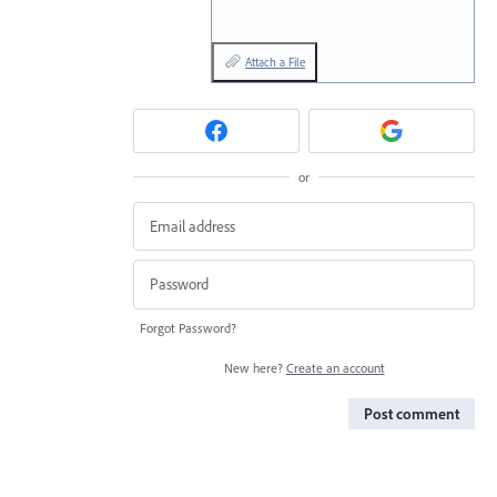
Attach a File
or
Forgot Password?
New here?
Create an account
Post comment