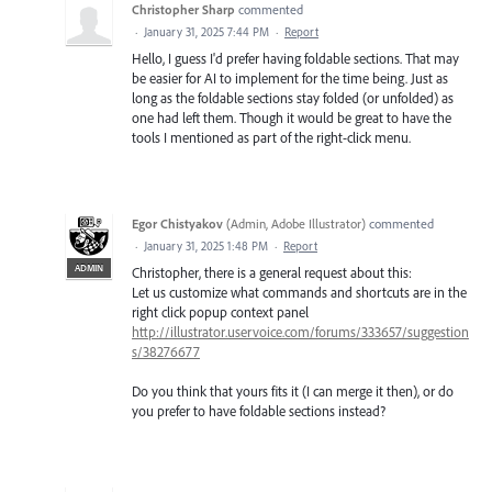
Christopher Sharp
commented
·
January 31, 2025 7:44 PM
·
Report
Hello, I guess I'd prefer having foldable sections. That may
be easier for AI to implement for the time being. Just as
long as the foldable sections stay folded (or unfolded) as
one had left them. Though it would be great to have the
tools I mentioned as part of the right-click menu.
Egor Chistyakov
(
Admin, Adobe Illustrator
)
commented
·
January 31, 2025 1:48 PM
·
Report
ADMIN
Christopher, there is a general request about this:
Let us customize what commands and shortcuts are in the
right click popup context panel
http://illustrator.uservoice.com/forums/333657/suggestion
s/38276677
Do you think that yours fits it (I can merge it then), or do
you prefer to have foldable sections instead?