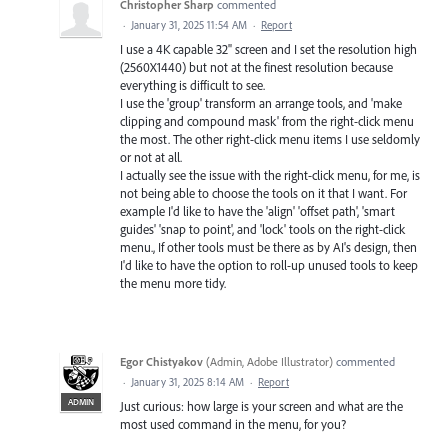
Christopher Sharp
commented
·
January 31, 2025 11:54 AM
·
Report
I use a 4K capable 32" screen and I set the resolution high
(2560X1440) but not at the finest resolution because
everything is difficult to see.
I use the 'group' transform an arrange tools, and 'make
clipping and compound mask' from the right-click menu
the most. The other right-click menu items I use seldomly
or not at all.
I actually see the issue with the right-click menu, for me, is
not being able to choose the tools on it that I want. For
example I'd like to have the 'align' 'offset path', 'smart
guides' 'snap to point', and 'lock' tools on the right-click
menu., If other tools must be there as by AI's design, then
I'd like to have the option to roll-up unused tools to keep
the menu more tidy.
Egor Chistyakov
(
Admin, Adobe Illustrator
)
commented
·
January 31, 2025 8:14 AM
·
Report
ADMIN
Just curious: how large is your screen and what are the
most used command in the menu, for you?