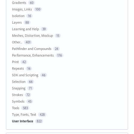
Gradients
60
Images, Links
100
Isolation
16
Layers
88
Learning and Help
39
Meshes, Distortion, Mockup
15
Other...
401
Pathfinder and Compounds
24
Performance, Enhancements
176
Print
42
Repeats
16
SDK and Scripting
46
Selection
66
Snapping
71
Strokes
72
Symbols
45
Tools
583
Type, Fonts, Text
428
User Interface
822