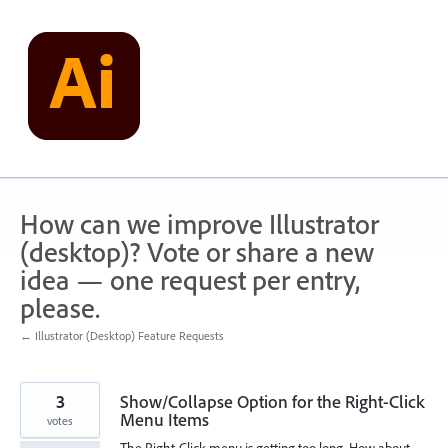
Skip
to
content
How can we improve Illustrator
(desktop)? Vote or share a new
idea — one request per entry,
please.
← Illustrator (Desktop) Feature Requests
3
Show/Collapse Option for the Right-Click
Menu Items
votes