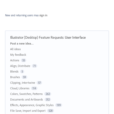
New and returning users may
sign in
Illustrator (Desktop) Feature Requests
:
User Interface
Categories
Post a new idea…
All ideas
My feedback
Actions
55
Align, Distribute
71
Blends
5
Brushes
59
Clipping, Intertwine
57
Cloud, Libraries
114
Colors, Swatches, Patterns
262
Documents and Artboards
312
Effects, Appearance, Graphic Styles
199
File Save, Import and Export
528