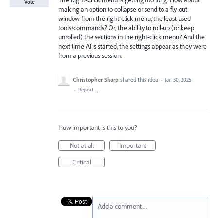
The Right-Click menu is getting too long. How about
Vote
making an option to collapse or send to a fly-out
window from the right-click menu, the least used
tools/commands? Or, the ability to roll-up (or keep
unrolled) the sections in the right-click menu? And the
next time AI is started, the settings appear as they were
from a previous session.
Christopher Sharp
shared this idea
·
Jan 30, 2025
·
Report…
How important is this to you?
Not at all
Important
Critical
Add a comment…