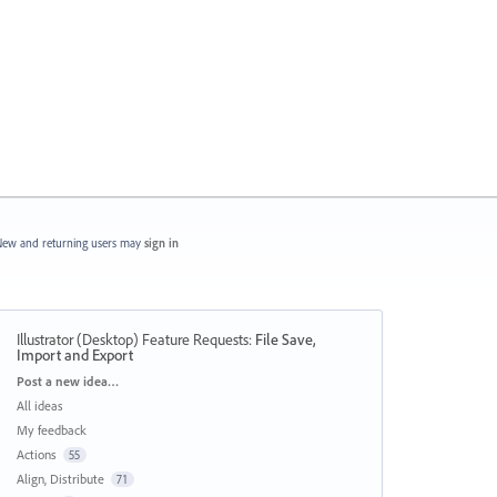
ew and returning users may
sign in
Illustrator (Desktop) Feature Requests
:
File Save,
Import and Export
Categories
Post a new idea…
All ideas
My feedback
Actions
55
Align, Distribute
71