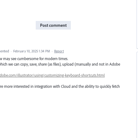
Post comment
ented
·
February 10, 2025 1:34 PM
·
Report
kflow may see cumbersome for modern times.
 which we can copy, save, share (as files), upload (manually and not in Adobe
adobe.com/illustrator/using/customizing-keyboard-shortcuts.html
e more interested in integration with Cloud and the ability to quickly fetch