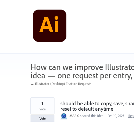
Skip
to
content
How can we improve Illustrato
idea — one request per entry, 
← Illustrator (Desktop) Feature Requests
1
should be able to copy, save, sh
reset to default anytime
vote
MAF C
shared this idea
·
Feb 10, 2025
·
Rep
Vote