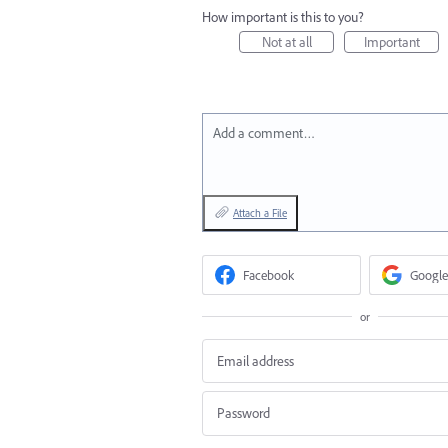
How important is this to you?
Not at all
Important
Add a comment…
Attach a File
Facebook
Google
or