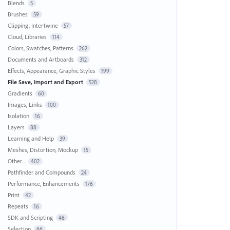
Blends
5
Brushes
59
Clipping, Intertwine
57
Cloud, Libraries
114
Colors, Swatches, Patterns
262
Documents and Artboards
312
Effects, Appearance, Graphic Styles
199
File Save, Import and Export
528
Gradients
60
Images, Links
100
Isolation
16
Layers
88
Learning and Help
39
Meshes, Distortion, Mockup
15
Other...
402
Pathfinder and Compounds
24
Performance, Enhancements
176
Print
42
Repeats
16
SDK and Scripting
46
Selection
66