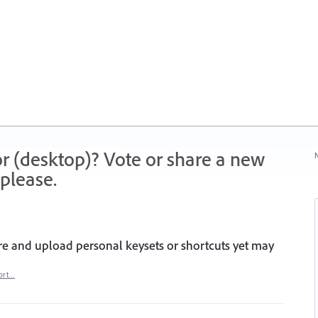
r (desktop)? Vote or share a new
N
please.
are and upload personal keysets or shortcuts yet may
ort…