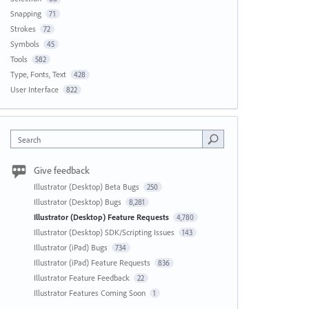
Snapping
71
Strokes
72
Symbols
45
Tools
582
Type, Fonts, Text
428
User Interface
822
Search
Give feedback
Illustrator (Desktop) Beta Bugs
250
Illustrator (Desktop) Bugs
8,281
Illustrator (Desktop) Feature Requests
4,780
Illustrator (Desktop) SDK/Scripting Issues
143
Illustrator (iPad) Bugs
734
Illustrator (iPad) Feature Requests
836
Illustrator Feature Feedback
22
Illustrator Features Coming Soon
1