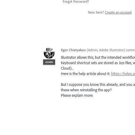
Forgot Password?
New here?
Create an account
Egor Chistyakov
(
Admin, Adobe Illustrator
)
comm
Illustrator allows this, but the intended wor
ADMIN
Keyboard shortcut sets are stored as .kys files,
Cloud)...
Here is the help article about it:
https://helpx.
But I suppose you know this already, and you ar
these when reinstalling the app?
Please explain more.