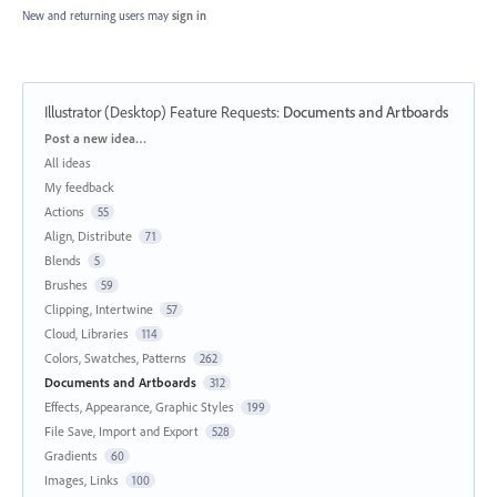
New and returning users may
sign in
Illustrator (Desktop) Feature Requests
:
Documents and Artboards
Categories
Post a new idea…
All ideas
My feedback
Actions
55
Align, Distribute
71
Blends
5
Brushes
59
Clipping, Intertwine
57
Cloud, Libraries
114
Colors, Swatches, Patterns
262
Documents and Artboards
312
Effects, Appearance, Graphic Styles
199
File Save, Import and Export
528
Gradients
60
Images, Links
100