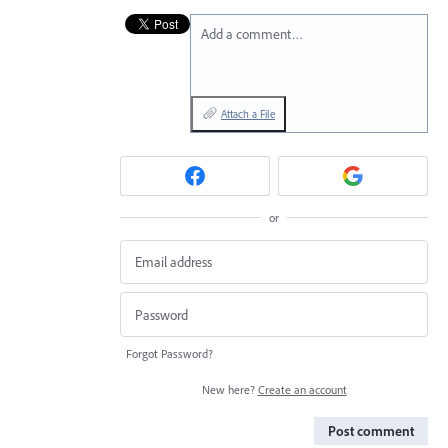
Add a comment…
Attach a File
or
Forgot Password?
New here?
Create an account
Post comment