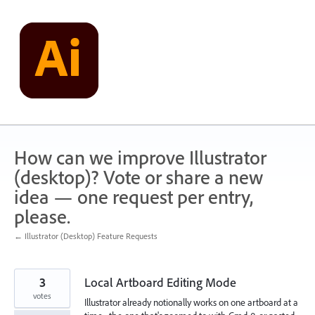
Skip
to
content
How can we improve Illustrator
(desktop)? Vote or share a new
idea — one request per entry,
please.
← Illustrator (Desktop) Feature Requests
3
Local Artboard Editing Mode
votes
Illustrator already notionally works on one artboard at a