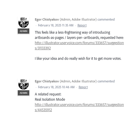
Egor Chistyakov
(
Admin, Adobe Illustrator
)
commented
·
February 18, 2025 11:35 AM
·
Report
ADMIN
This feels like a less-frightening way of introducing
artboards-as-pages / layers-per--artboards, requested here:
http://illustrator.uservoice.com/forums/333657/suggestion
s/31133392
I like your idea and do really wish for it to get more votes.
Egor Chistyakov
(
Admin, Adobe Illustrator
)
commented
·
February 18, 2025 10:46 AM
·
Report
ADMIN
A related request:
Real Isolation Mode
http://illustrator.uservoice.com/forums/333657/suggestion
s/44535912