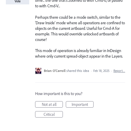
time... the one that's zoomed to with Cmd-0, or pasted
Vote
to with Cmd-V...
Perhaps there could be a mode switch, similar to the
'Draw Inside' mode where all operations are confined to
objects on the current artboard. Useful for Cmd-A for
example. This would override unlocked artboards of
course!
This mode of operation is already familiar in InDesign
where only current spread-object appear in the Layers.
Brian O’Carroll
shared this idea
·
Feb 18, 2025
·
Report…
How important is this to you?
Not at all
Important
Critical