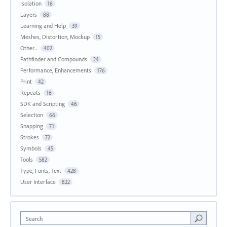
Isolation
16
Layers
88
Learning and Help
39
Meshes, Distortion, Mockup
15
Other...
402
Pathfinder and Compounds
24
Performance, Enhancements
176
Print
42
Repeats
16
SDK and Scripting
46
Selection
66
Snapping
71
Strokes
72
Symbols
45
Tools
582
Type, Fonts, Text
428
User Interface
822
Search