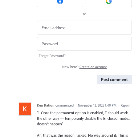
or
Forgot Password?
New here?
Create an account
Post comment
Ken Ration
commented
·
November 13, 2025 1:40 PM
·
Report
"1. Once the permanent option is enabled, E should work
the other way — temporarily disable the Enclosed mode...
doesn’t happen"
Ah, that was the reason I asked. No way around it: This is