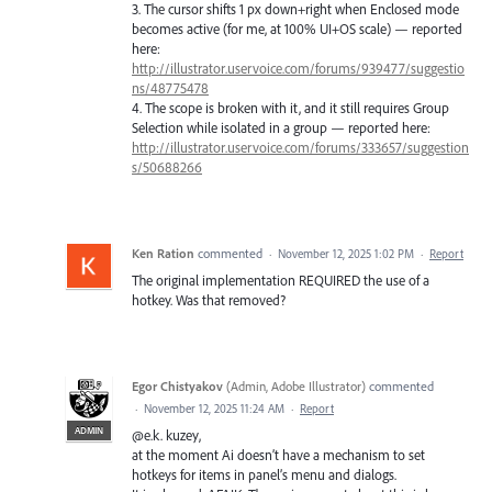
3. The cursor shifts 1 px down+right when Enclosed mode
becomes active (for me, at 100% UI+OS scale) — reported
here:
http://illustrator.uservoice.com/forums/939477/suggestio
ns/48775478
4. The scope is broken with it, and it still requires Group
Selection while isolated in a group — reported here:
http://illustrator.uservoice.com/forums/333657/suggestion
s/50688266
Ken Ration
commented
·
November 12, 2025 1:02 PM
·
Report
The original implementation REQUIRED the use of a
hotkey. Was that removed?
Egor Chistyakov
(
Admin, Adobe Illustrator
)
commented
·
November 12, 2025 11:24 AM
·
Report
ADMIN
@e.k. kuzey,
at the moment Ai doesn’t have a mechanism to set
hotkeys for items in panel’s menu and dialogs.