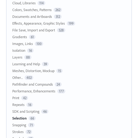
Cloud, Libraries
114
Colors, Swatches, Patterns
262
Documents and Artboards
312
Effects, Appearance, Graphic Styles
199
File Save, Import and Export
528
Gradients
61
Images, Links
100
Isolation
16
Layers
88
Learning and Help
39
Meshes, Distortion, Mockup
15
Other...
402
Pathfinder and Compounds
24
Performance, Enhancements
177
Print
42
Repeats
16
SDK and Scripting
46
Selection
66
Snapping
71
Strokes
72