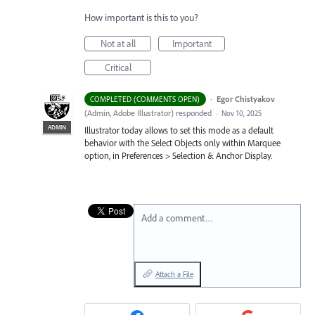
How important is this to you?
Not at all
Important
Critical
·
Egor Chistyakov
COMPLETED (COMMENTS OPEN)
(
Admin, Adobe Illustrator
)
responded
·
Nov 10, 2025
ADMIN
Illustrator today allows to set this mode as a default
behavior with the Select Objects only within Marquee
option, in Preferences > Selection & Anchor Display.
Add a comment…
Attach a File