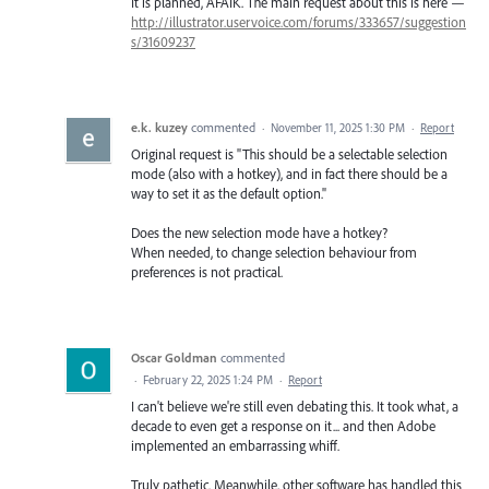
It is planned, AFAIK. The main request about this is here —
http://illustrator.uservoice.com/forums/333657/suggestion
s/31609237
e.k. kuzey
commented
·
November 11, 2025 1:30 PM
·
Report
Original request is "This should be a selectable selection
mode (also with a hotkey), and in fact there should be a
way to set it as the default option."
Does the new selection mode have a hotkey?
When needed, to change selection behaviour from
preferences is not practical.
Oscar Goldman
commented
·
February 22, 2025 1:24 PM
·
Report
I can't believe we're still even debating this. It took what, a
decade to even get a response on it... and then Adobe
implemented an embarrassing whiff.
Truly pathetic. Meanwhile, other software has handled this