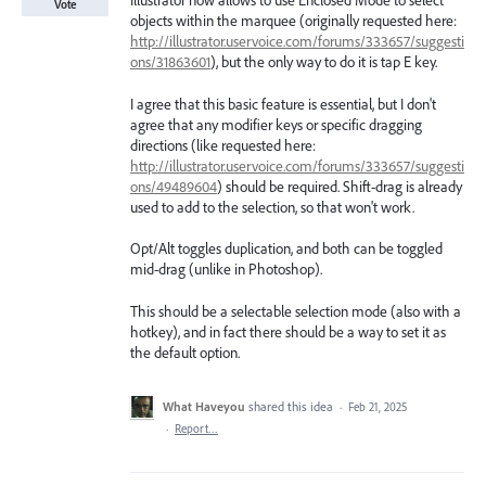
Illustrator now allows to use Enclosed Mode to select
Vote
objects within the marquee (originally requested here:
http://illustrator.uservoice.com/forums/333657/suggesti
ons/31863601
), but the only way to do it is tap E key.
I agree that this basic feature is essential, but I don't
agree that any modifier keys or specific dragging
directions (like requested here:
http://illustrator.uservoice.com/forums/333657/suggesti
ons/49489604
) should be required. Shift-drag is already
used to add to the selection, so that won't work.
Opt/Alt toggles duplication, and both can be toggled
mid-drag (unlike in Photoshop).
This should be a selectable selection mode (also with a
hotkey), and in fact there should be a way to set it as
the default option.
What Haveyou
shared this idea
·
Feb 21, 2025
·
Report…