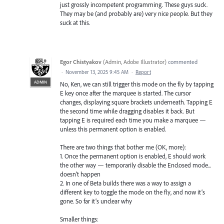
just grossly incompetent programming. These guys suck.
They may be (and probably are) very nice people. But they
suck at this.
Egor Chistyakov
(
Admin, Adobe Illustrator
)
commented
·
November 13, 2025 9:45 AM
·
Report
ADMIN
No, Ken, we can still trigger this mode on the fly by tapping
E key once after the marquee is started. The cursor
changes, displaying square brackets underneath. Tapping E
the second time while dragging disables it back. But
tapping E is required each time you make a marquee —
unless this permanent option is enabled.
There are two things that bother me (OK, more):
1. Once the permanent option is enabled, E should work
the other way — temporarily disable the Enclosed mode...
doesn’t happen
2. In one of Beta builds there was a way to assign a
different key to toggle the mode on the fly, and now it’s
gone. So far it’s unclear why
Smaller things: