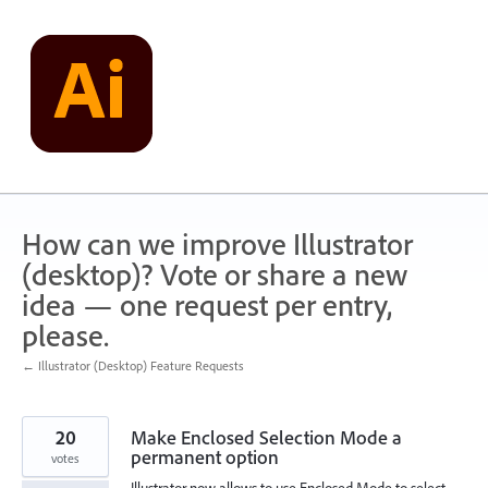
Skip
to
content
How can we improve Illustrator
(desktop)? Vote or share a new
idea — one request per entry,
please.
← Illustrator (Desktop) Feature Requests
20
Make Enclosed Selection Mode a
permanent option
votes