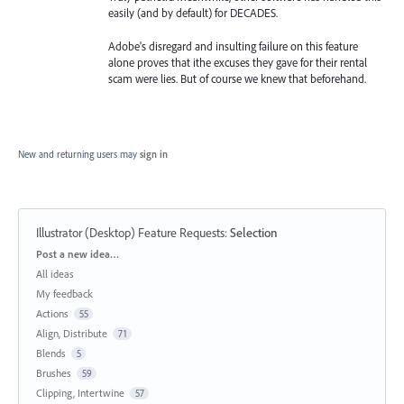
easily (and by default) for DECADES.
Adobe's disregard and insulting failure on this feature
alone proves that ithe excuses they gave for their rental
scam were lies. But of course we knew that beforehand.
New and returning users may
sign in
Illustrator (Desktop) Feature Requests
:
Selection
Categories
Post a new idea…
All ideas
My feedback
Actions
55
Align, Distribute
71
Blends
5
Brushes
59
Clipping, Intertwine
57