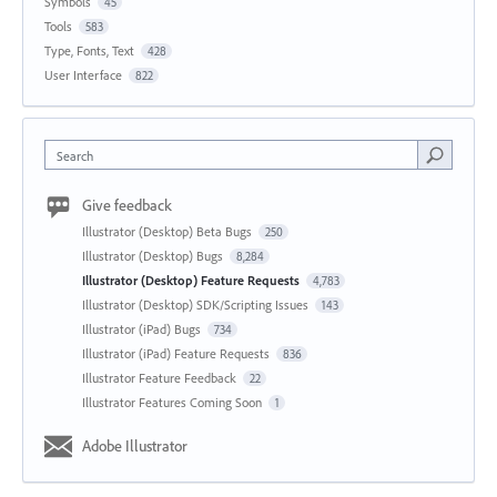
Symbols
45
Tools
583
Type, Fonts, Text
428
User Interface
822
Search
Give feedback
Illustrator (Desktop) Beta Bugs
250
Illustrator (Desktop) Bugs
8,284
Illustrator (Desktop) Feature Requests
4,783
Illustrator (Desktop) SDK/Scripting Issues
143
Illustrator (iPad) Bugs
734
Illustrator (iPad) Feature Requests
836
Illustrator Feature Feedback
22
Illustrator Features Coming Soon
1
Adobe Illustrator