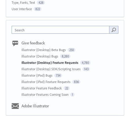
Type, Fonts, Text
428
User Interface
822
Search
Give feedback
Illustrator (Desktop) Beta Bugs
250
Illustrator (Desktop) Bugs
8,280
Illustrator (Desktop) Feature Requests
4,780
Illustrator (Desktop) SDK/Scripting Issues
143
Illustrator (iPad) Bugs
734
Illustrator (iPad) Feature Requests
836
Illustrator Feature Feedback
22
Illustrator Features Coming Soon
1
Adobe Illustrator