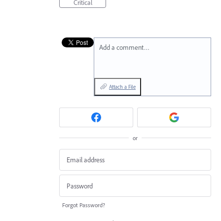
Critical
Add a comment…
Attach a File
or
Forgot Password?