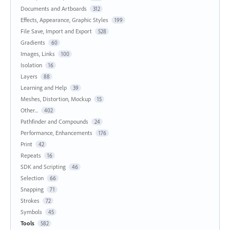
Documents and Artboards
312
Effects, Appearance, Graphic Styles
199
File Save, Import and Export
528
Gradients
60
Images, Links
100
Isolation
16
Layers
88
Learning and Help
39
Meshes, Distortion, Mockup
15
Other...
402
Pathfinder and Compounds
24
Performance, Enhancements
176
Print
42
Repeats
16
SDK and Scripting
46
Selection
66
Snapping
71
Strokes
72
Symbols
45
Tools
582