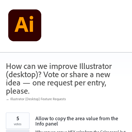
Skip
to
content
How can we improve Illustrator
(desktop)? Vote or share a new
idea — one request per entry,
please.
← Illustrator (Desktop) Feature Requests
5
Allow to copy the area value from the
Info panel
votes