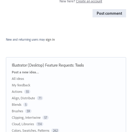
New here?
Create an account
Post comment
New and returning users may
sign in
Illustrator (Desktop) Feature Requests
:
Tools
Categories
Post a new idea…
All ideas
My feedback
Actions
55
Align, Distribute
71
Blends
5
Brushes
59
Clipping, Intertwine
57
Cloud, Libraries
114
Colors, Swatches, Patterns
262