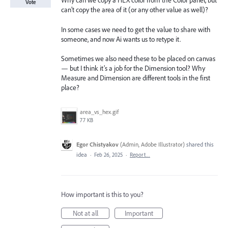
Why can we copy a HEX color from the Color panel, but
Vote
can’t copy the area of it (or any other value as well)?
In some cases we need to get the value to share with
someone, and now Ai wants us to retype it.
Sometimes we also need these to be placed on canvas
— but I think it’s a job for the Dimension tool? Why
Measure and Dimension are different tools in the first
place?
area_vs_hex.gif
77 KB
Egor Chistyakov
(
Admin, Adobe Illustrator
)
shared this
idea
·
Feb 26, 2025
·
Report…
How important is this to you?
Not at all
Important