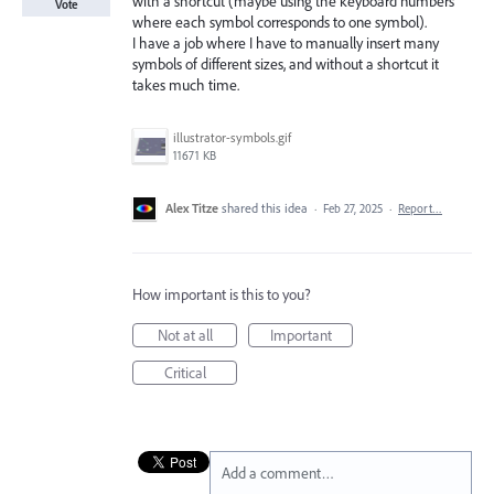
with a shortcut (maybe using the keyboard numbers
Vote
where each symbol corresponds to one symbol).
I have a job where I have to manually insert many
symbols of different sizes, and without a shortcut it
takes much time.
illustrator-symbols.gif
11671 KB
Alex Titze
shared this idea
·
Feb 27, 2025
·
Report…
How important is this to you?
Not at all
Important
Critical
Add a comment…