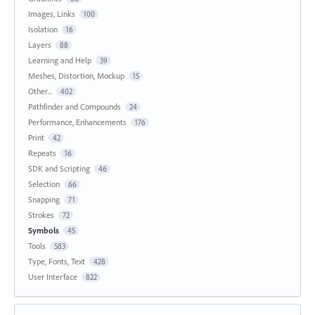
Images, Links
100
Isolation
16
Layers
88
Learning and Help
39
Meshes, Distortion, Mockup
15
Other...
402
Pathfinder and Compounds
24
Performance, Enhancements
176
Print
42
Repeats
16
SDK and Scripting
46
Selection
66
Snapping
71
Strokes
72
Symbols
45
Tools
583
Type, Fonts, Text
428
User Interface
822