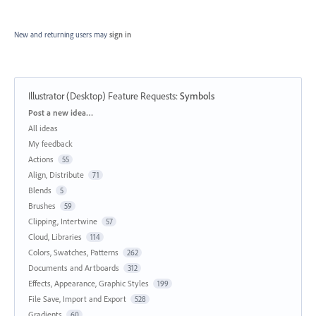
New and returning users may
sign in
Illustrator (Desktop) Feature Requests
:
Symbols
Categories
Post a new idea…
All ideas
My feedback
Actions
55
Align, Distribute
71
Blends
5
Brushes
59
Clipping, Intertwine
57
Cloud, Libraries
114
Colors, Swatches, Patterns
262
Documents and Artboards
312
Effects, Appearance, Graphic Styles
199
File Save, Import and Export
528
Gradients
60