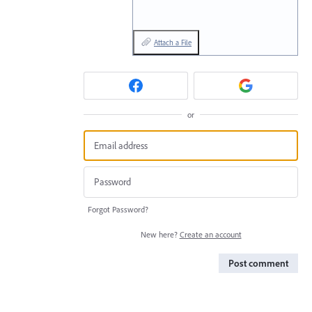
Attach a File
or
Forgot Password?
New here?
Create an account
Post comment