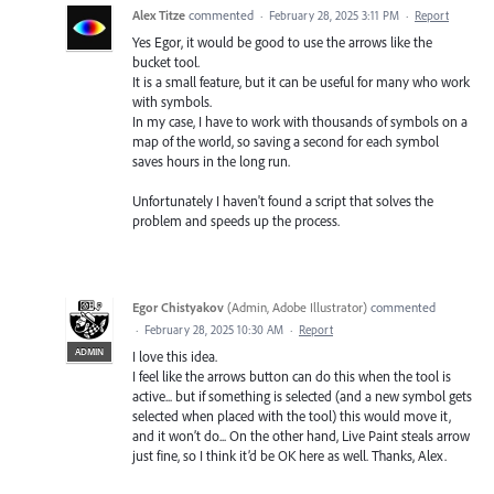
Alex Titze
commented
·
February 28, 2025 3:11 PM
·
Report
Yes Egor, it would be good to use the arrows like the
bucket tool.
It is a small feature, but it can be useful for many who work
with symbols.
In my case, I have to work with thousands of symbols on a
map of the world, so saving a second for each symbol
saves hours in the long run.
Unfortunately I haven't found a script that solves the
problem and speeds up the process.
Egor Chistyakov
(
Admin, Adobe Illustrator
)
commented
·
February 28, 2025 10:30 AM
·
Report
ADMIN
I love this idea.
I feel like the arrows button can do this when the tool is
active... but if something is selected (and a new symbol gets
selected when placed with the tool) this would move it,
and it won’t do... On the other hand, Live Paint steals arrow
just fine, so I think it’d be OK here as well. Thanks, Alex.