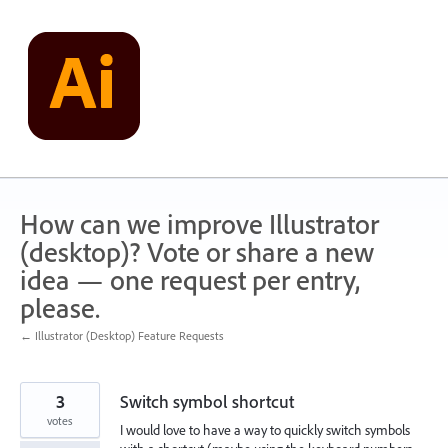
Skip
to
content
How can we improve Illustrator
(desktop)? Vote or share a new
idea — one request per entry,
please.
← Illustrator (Desktop) Feature Requests
3
Switch symbol shortcut
votes
I would love to have a way to quickly switch symbols