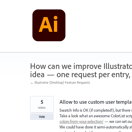
Skip
to
content
How can we improve Illustrato
idea — one request per entry, 
← Illustrator (Desktop) Feature Requests
5
Allow to use custom user templat
votes
Swatch Info is OK (if completed!), but there 
Take a look what an awesome ColorList scrip
Vote
colors-from-your-selection/
— we can set our
We could have done it semi-automatically afte