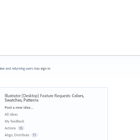
ew and returning users may
sign in
Illustrator (Desktop) Feature Requests
:
Colors,
Swatches, Patterns
Categories
Post a new idea…
All ideas
My feedback
Actions
55
Align, Distribute
71