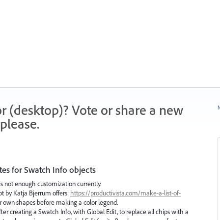
r (desktop)? Vote or share a new
N
please.
es for Swatch Info objects
is not enough customization currently.
t by Katja Bjerrum offers:
https://productivista.com/make-a-list-of-
 own shapes before making a color legend.
r creating a Swatch Info, with Global Edit, to replace all chips with a