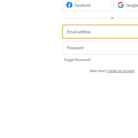
Facebook
Google
or
Forgot Password?
New here?
Create an account