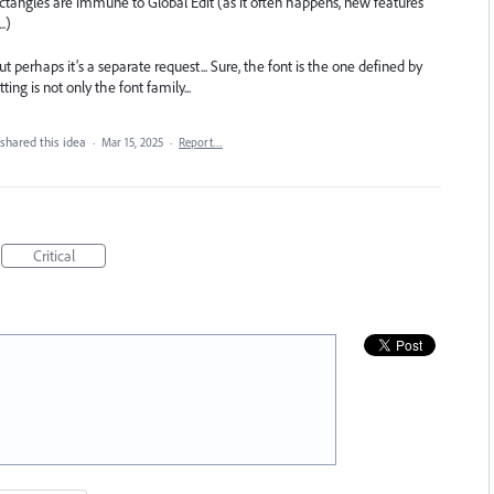
ctangles are immune to Global Edit (as it often happens, new features
.)
ut perhaps it’s a separate request... Sure, the font is the one defined by
ing is not only the font family...
shared this idea
·
Mar 15, 2025
·
Report…
Critical