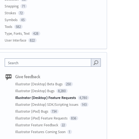
Snapping
71
Strokes
72
Symbols
45
Tools
582
Type, Fonts, Text
428
User Interface
822
Search
Give feedback
Illustrator (Desktop) Beta Bugs
250
Illustrator (Desktop) Bugs
8,280
Illustrator (Desktop) Feature Requests
4,780
Illustrator (Desktop) SDK/Scripting Issues
143
Illustrator (iPad) Bugs
734
Illustrator (iPad) Feature Requests
836
Illustrator Feature Feedback
22
Illustrator Features Coming Soon
1