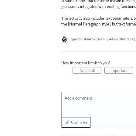
custom shape... but for some reason these re
get loosely integrated with existing functions..
This actually also includes text parameters, b
the [Normal Paragraph style], but text formatt
Egor Chistyakov
(
Admin, Adobe Illustrator
)
How important is this to you?
Not at all
Important
Add a comment…
Attach a File