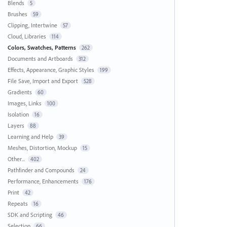
Blends
5
Brushes
59
Clipping, Intertwine
57
Cloud, Libraries
114
Colors, Swatches, Patterns
262
Documents and Artboards
312
Effects, Appearance, Graphic Styles
199
File Save, Import and Export
528
Gradients
60
Images, Links
100
Isolation
16
Layers
88
Learning and Help
39
Meshes, Distortion, Mockup
15
Other...
402
Pathfinder and Compounds
24
Performance, Enhancements
176
Print
42
Repeats
16
SDK and Scripting
46
Selection
66