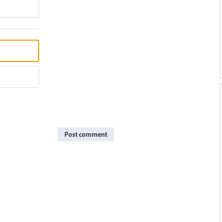
Post comment