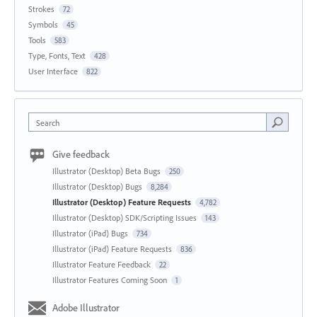
Strokes
72
Symbols
45
Tools
583
Type, Fonts, Text
428
User Interface
822
Search
Give feedback
Illustrator (Desktop) Beta Bugs
250
Illustrator (Desktop) Bugs
8,284
Illustrator (Desktop) Feature Requests
4,782
Illustrator (Desktop) SDK/Scripting Issues
143
Illustrator (iPad) Bugs
734
Illustrator (iPad) Feature Requests
836
Illustrator Feature Feedback
22
Illustrator Features Coming Soon
1
Adobe Illustrator