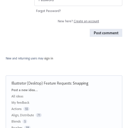
Forgot Password?
New here?
Create an account
Post comment
New and returning users may
sign in
Illustrator (Desktop) Feature Requests
:
Snapping
Categories
Post a new idea…
All ideas
My feedback
Actions
55
Align, Distribute
71
Blends
5
Brushes
59