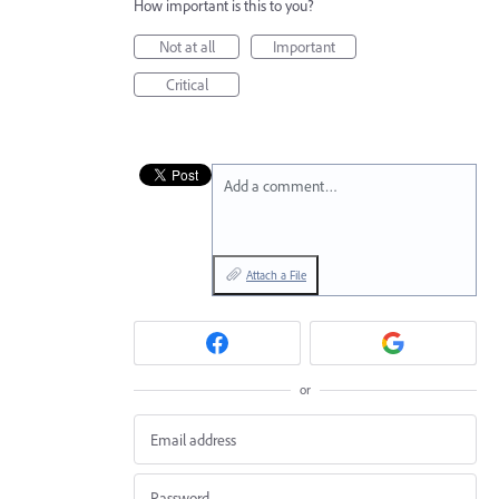
How important is this to you?
Not at all
Important
Critical
Add a comment…
Attach a File
or