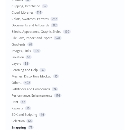
Clipping, Intertwine
57
Cloud, Libraries
114
Colors, Swatches, Patterns
262
Documents and Artboards
312
Effects, Appearance, Graphic Styles
199
File Save, Import and Export
528
Gradients
61
Images, Links
100
Isolation
16
Layers
88
Learning and Help
39
Meshes, Distortion, Mockup
15
Other...
402
Pathfinder and Compounds
24
Performance, Enhancements
176
Print
42
Repeats
16
SDK and Scripting
46
Selection
66
Snapping
71