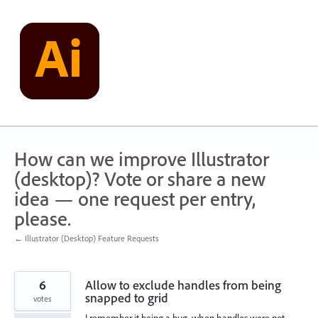
Skip
to
content
How can we improve Illustrator
(desktop)? Vote or share a new
idea — one request per entry,
please.
← Illustrator (Desktop) Feature Requests
6
Allow to exclude handles from being
snapped to grid
votes