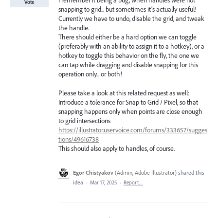
I remember it being a bug, when handles were not
Vote
snapping to grid... but sometimes it’s actually useful!
Currently we have to undo, disable the grid, and tweak
the handle.
There should either be a hard option we can toggle
(preferably with an ability to assign it to a hotkey), or a
hotkey to toggle this behavior on the fly, the one we
can tap while dragging and disable snapping for this
operation only... or both!
Please take a look at this related request as well:
Introduce a tolerance for Snap to Grid / Pixel, so that
snapping happens only when points are close enough
to grid intersections
https://illustrator.uservoice.com/forums/333657/sugges
tions/49616738
This should also apply to handles, of course.
Egor Chistyakov
(
Admin, Adobe Illustrator
)
shared this
idea
·
Mar 17, 2025
·
Report…