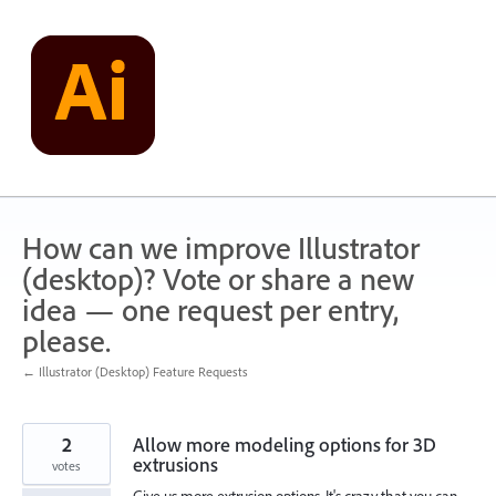
Skip
to
content
How can we improve Illustrator
(desktop)? Vote or share a new
idea — one request per entry,
please.
← Illustrator (Desktop) Feature Requests
2
Allow more modeling options for 3D
extrusions
votes