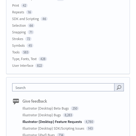
Print
42
Repeats
16
SDK and Scripting
46
Selection
66
Snapping
71
Strokes
72
Symbols
45
Tools
583
Type, Fonts, Text
428
User Interface
822
Search
Give feedback
Illustrator (Desktop) Beta Bugs
250
Illustrator (Desktop) Bugs
8,283
Illustrator (Desktop) Feature Requests
4,780
Illustrator (Desktop) SDK/Scripting Issues
143
Illustrator (iPad) Bugs
734