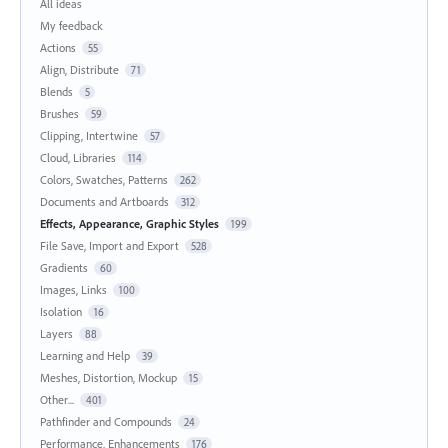
All ideas
My feedback
Actions
55
Align, Distribute
71
Blends
5
Brushes
59
Clipping, Intertwine
57
Cloud, Libraries
114
Colors, Swatches, Patterns
262
Documents and Artboards
312
Effects, Appearance, Graphic Styles
199
File Save, Import and Export
528
Gradients
60
Images, Links
100
Isolation
16
Layers
88
Learning and Help
39
Meshes, Distortion, Mockup
15
Other...
401
Pathfinder and Compounds
24
Performance, Enhancements
176