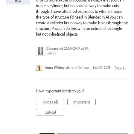
Give us more extrusion options. It's crazy that you can
Vote
make a cylinder, but no possible way to make cuts
through. I have attached examples to where I made
the type of structure I'd need in Blender. In AI you can
create a cylinder but no way to make holes through the
structure. You can do this with an extruded rectangle
but not cylindrical objects.
Screenshot 2025-03-19 at 07.39.46.png
358 KB
Anna Withey
shared this idea
·
Mar 20, 2025
·
Report…
How important is this to you?
Not at all
Important
Critical