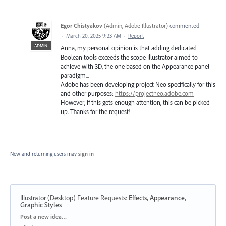
Egor Chistyakov
(
Admin, Adobe Illustrator
)
commented
·
March 20, 2025 9:23 AM
·
Report
ADMIN
Anna, my personal opinion is that adding dedicated
Boolean tools exceeds the scope Illustrator aimed to
achieve with 3D, the one based on the Appearance panel
paradigm...
Adobe has been developing project Neo specifically for this
and other purposes:
https://projectneo.adobe.com
However, if this gets enough attention, this can be picked
up. Thanks for the request!
New and returning users may
sign in
Illustrator (Desktop) Feature Requests
:
Effects, Appearance,
Graphic Styles
Categories
Post a new idea…