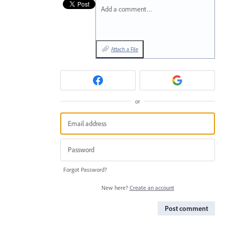
Add a comment…
Attach a File
or
Forgot Password?
New here?
Create an account
Post comment