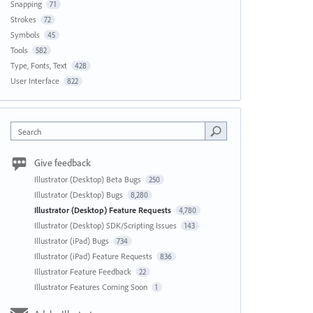
Snapping
71
Strokes
72
Symbols
45
Tools
582
Type, Fonts, Text
428
User Interface
822
Search
Give feedback
Illustrator (Desktop) Beta Bugs
250
Illustrator (Desktop) Bugs
8,280
Illustrator (Desktop) Feature Requests
4,780
Illustrator (Desktop) SDK/Scripting Issues
143
Illustrator (iPad) Bugs
734
Illustrator (iPad) Feature Requests
836
Illustrator Feature Feedback
22
Illustrator Features Coming Soon
1