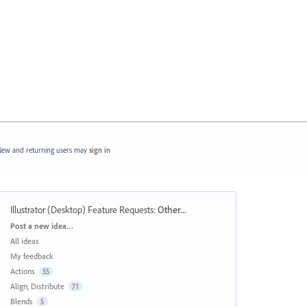
ew and returning users may
sign in
Illustrator (Desktop) Feature Requests
:
Other...
Categories
Post a new idea…
All ideas
My feedback
Actions
55
Align, Distribute
71
Blends
5