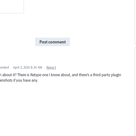
Post comment
ented
·
April 3, 2025 8:24 AM
·
Report
n about it? There is Retype one I know about, and there’s a third-party plugin
eenshots if you have any.