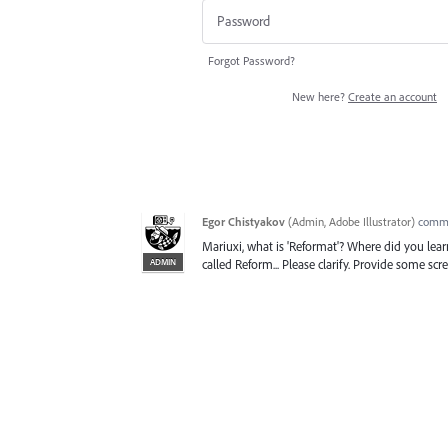
Forgot Password?
New here?
Create an account
Egor Chistyakov
(
Admin, Adobe Illustrator
)
comm
Mariuxi, what is 'Reformat'? Where did you lear
ADMIN
called Reform... Please clarify. Provide some scr