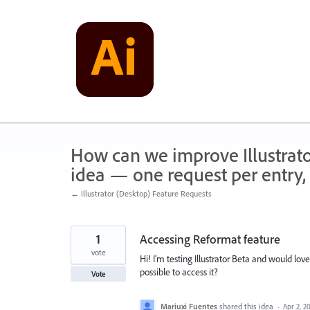
Skip
to
content
How can we improve Illustrato
idea — one request per entry, 
← Illustrator (Desktop) Feature Requests
1
Accessing Reformat feature
vote
Hi! I’m testing Illustrator Beta and would love
possible to access it?
Vote
Mariuxi Fuentes
shared this idea
·
Apr 2, 2