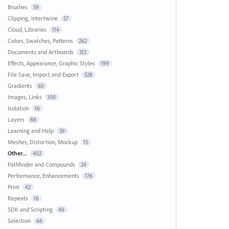
Brushes
59
Clipping, Intertwine
57
Cloud, Libraries
114
Colors, Swatches, Patterns
262
Documents and Artboards
312
Effects, Appearance, Graphic Styles
199
File Save, Import and Export
528
Gradients
60
Images, Links
100
Isolation
16
Layers
88
Learning and Help
39
Meshes, Distortion, Mockup
15
Other...
402
Pathfinder and Compounds
24
Performance, Enhancements
176
Print
42
Repeats
16
SDK and Scripting
46
Selection
66