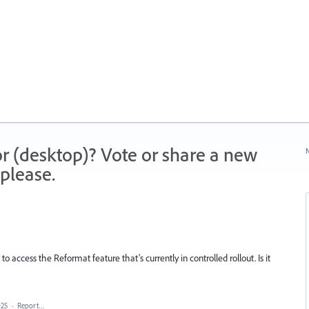
r (desktop)? Vote or share a new
N
please.
 to access the Reformat feature that’s currently in controlled rollout. Is it
025
·
Report…