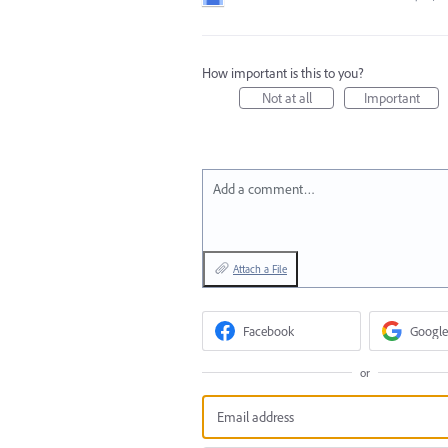
How important is this to you?
Not at all
Important
Add a comment…
Attach a File
Facebook
Google
or