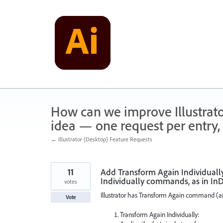
Skip
to
content
How can we improve Illustrato
idea — one request per entry, 
← Illustrator (Desktop) Feature Requests
11
Add Transform Again Individuall
Individually commands, as in In
votes
Illustrator has Transform Again command (an
Vote
Transform Again Individually: