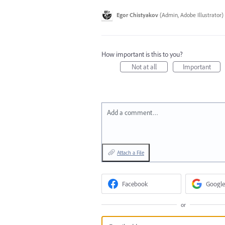
Egor Chistyakov
(
Admin, Adobe Illustrator
)
How important is this to you?
Not at all
Important
Add a comment…
Attach a File
Facebook
Google
or