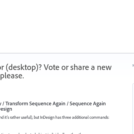
r (desktop)? Vote or share a new
N
please.
y / Transform Sequence Again / Sequence Again
Design
d it’s rather useful), but InDesign has three additional commands: