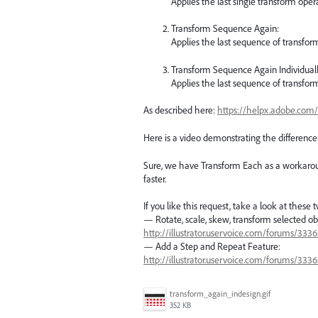
Applies the last single transform oper
Transform Sequence Again:
Applies the last sequence of transform
Transform Sequence Again Individuall
Applies the last sequence of transform
As described here:
https://helpx.adobe.com/
Here is a video demonstrating the differenc
Sure, we have Transform Each as a workaround
faster.
If you like this request, take a look at these 
— Rotate, scale, skew, transform selected ob
http://illustrator.uservoice.com/forums/33
— Add a Step and Repeat Feature:
http://illustrator.uservoice.com/forums/33
transform_again_indesign.gif
352 KB