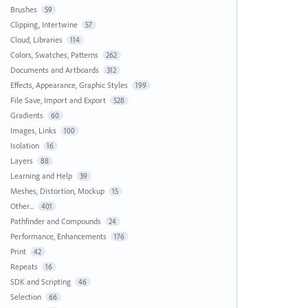
Brushes
59
Clipping, Intertwine
57
Cloud, Libraries
114
Colors, Swatches, Patterns
262
Documents and Artboards
312
Effects, Appearance, Graphic Styles
199
File Save, Import and Export
528
Gradients
60
Images, Links
100
Isolation
16
Layers
88
Learning and Help
39
Meshes, Distortion, Mockup
15
Other...
401
Pathfinder and Compounds
24
Performance, Enhancements
176
Print
42
Repeats
16
SDK and Scripting
46
Selection
66