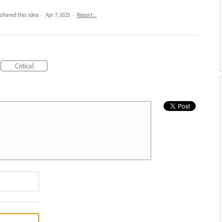
shared this idea
·
Apr 7, 2025
·
Report…
Critical