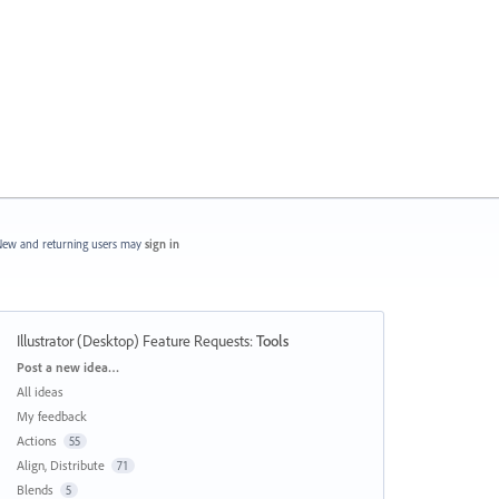
ew and returning users may
sign in
Illustrator (Desktop) Feature Requests
:
Tools
Categories
Post a new idea…
All ideas
My feedback
Actions
55
Align, Distribute
71
Blends
5