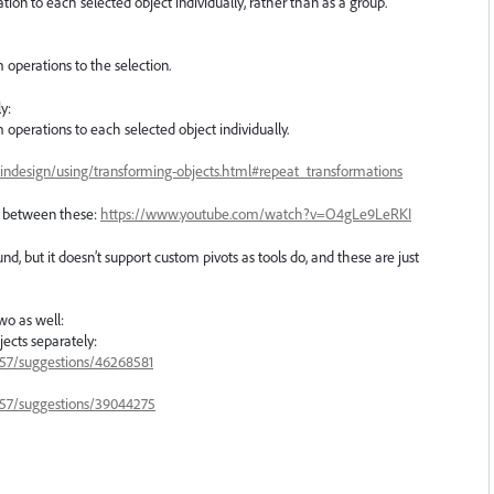
ation to each selected object individually, rather than as a group.
 operations to the selection.
y:
 operations to each selected object individually.
indesign/using/transforming-objects.html#repeat_transformations
e between these:
https://www.youtube.com/watch?v=O4gLe9LeRKI
, but it doesn’t support custom pivots as tools do, and these are just
two as well:
jects separately:
3657/suggestions/46268581
3657/suggestions/39044275