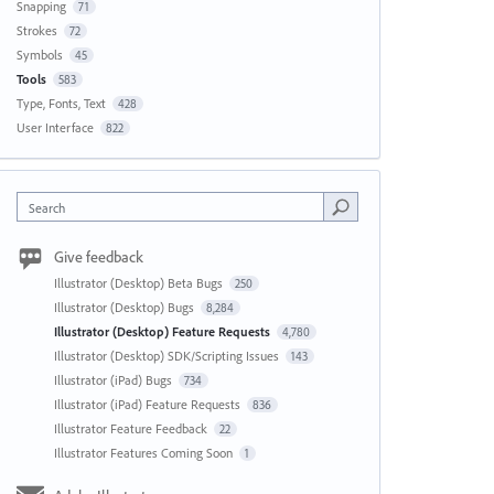
Snapping
71
Strokes
72
Symbols
45
Tools
583
Type, Fonts, Text
428
User Interface
822
Search
Give feedback
Illustrator (Desktop) Beta Bugs
250
Illustrator (Desktop) Bugs
8,284
Illustrator (Desktop) Feature Requests
4,780
Illustrator (Desktop) SDK/Scripting Issues
143
Illustrator (iPad) Bugs
734
Illustrator (iPad) Feature Requests
836
Illustrator Feature Feedback
22
Illustrator Features Coming Soon
1