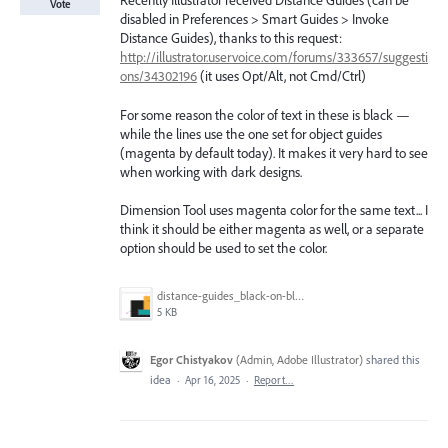
Recently Illustrator received Distance Guides (can be
Vote
disabled in Preferences > Smart Guides > Invoke
Distance Guides), thanks to this request:
http://illustrator.uservoice.com/forums/333657/suggesti
ons/34302196
(it uses Opt/Alt, not Cmd/Ctrl)
For some reason the color of text in these is black —
while the lines use the one set for object guides
(magenta by default today). It makes it very hard to see
when working with dark designs.
Dimension Tool uses magenta color for the same text... I
think it should be either magenta as well, or a separate
option should be used to set the color.
distance-guides_black-on-black.png
5 KB
Egor Chistyakov
(
Admin, Adobe Illustrator
)
shared this
idea
·
Apr 16, 2025
·
Report…