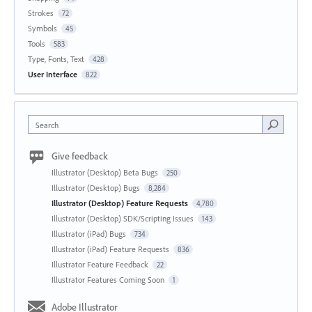
Strokes
72
Symbols
45
Tools
583
Type, Fonts, Text
428
User Interface
822
Search
Give feedback
Illustrator (Desktop) Beta Bugs
250
Illustrator (Desktop) Bugs
8,284
Illustrator (Desktop) Feature Requests
4,780
Illustrator (Desktop) SDK/Scripting Issues
143
Illustrator (iPad) Bugs
734
Illustrator (iPad) Feature Requests
836
Illustrator Feature Feedback
22
Illustrator Features Coming Soon
1
Adobe Illustrator