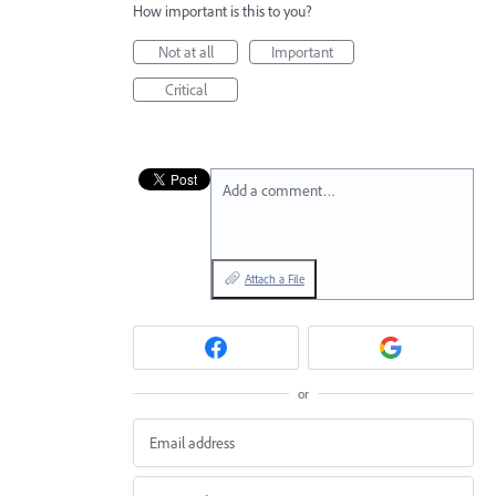
How important is this to you?
Not at all
Important
Critical
Add a comment…
Attach a File
or