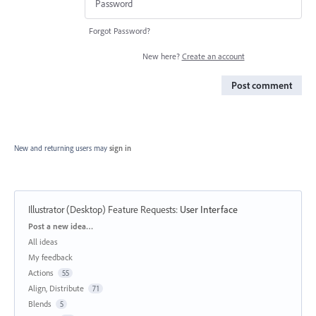
Forgot Password?
New here?
Create an account
Post comment
New and returning users may
sign in
Illustrator (Desktop) Feature Requests
:
User Interface
Categories
Post a new idea…
All ideas
My feedback
Actions
55
Align, Distribute
71
Blends
5