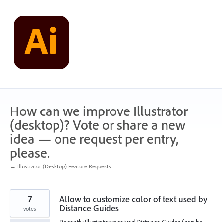
Skip
to
content
How can we improve Illustrator
(desktop)? Vote or share a new
idea — one request per entry,
please.
← Illustrator (Desktop) Feature Requests
7
Allow to customize color of text used by
Distance Guides
votes