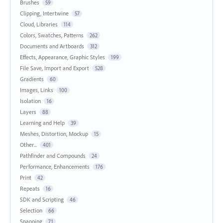
Brushes
59
Clipping, Intertwine
57
Cloud, Libraries
114
Colors, Swatches, Patterns
262
Documents and Artboards
312
Effects, Appearance, Graphic Styles
199
File Save, Import and Export
528
Gradients
60
Images, Links
100
Isolation
16
Layers
88
Learning and Help
39
Meshes, Distortion, Mockup
15
Other...
401
Pathfinder and Compounds
24
Performance, Enhancements
176
Print
42
Repeats
16
SDK and Scripting
46
Selection
66
Snapping
71