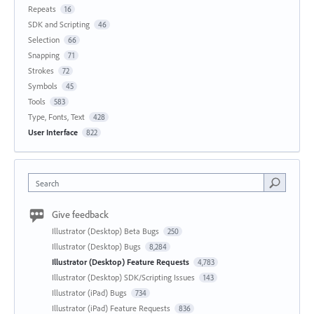
Repeats
16
SDK and Scripting
46
Selection
66
Snapping
71
Strokes
72
Symbols
45
Tools
583
Type, Fonts, Text
428
User Interface
822
Search
Give feedback
Illustrator (Desktop) Beta Bugs
250
Illustrator (Desktop) Bugs
8,284
Illustrator (Desktop) Feature Requests
4,783
Illustrator (Desktop) SDK/Scripting Issues
143
Illustrator (iPad) Bugs
734
Illustrator (iPad) Feature Requests
836