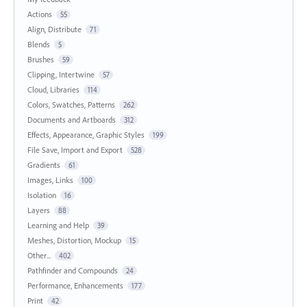
Actions
55
Align, Distribute
71
Blends
5
Brushes
59
Clipping, Intertwine
57
Cloud, Libraries
114
Colors, Swatches, Patterns
262
Documents and Artboards
312
Effects, Appearance, Graphic Styles
199
File Save, Import and Export
528
Gradients
61
Images, Links
100
Isolation
16
Layers
88
Learning and Help
39
Meshes, Distortion, Mockup
15
Other...
402
Pathfinder and Compounds
24
Performance, Enhancements
177
Print
42