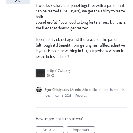
Vote
If we dock Character panel together with a panel that
can be resized (like Layers), we get the ability to resize
both.
Sound useful if you need to long font names... but this is
the filed that doesn’t get resized.
I don’t really object against the layout of the panel
(although it’d benefit from getting reshuffled, adaptive
layouts is not a new thing in UI), but perhaps Ai should
resize fields at least?
du8ppl19Wb.png
20 KB
Egor Chistyakov
(
Admin, Adobe Illustrator
)
shared this
idea
·
Apr 16, 2025
·
Report…
How important is this to you?
Not at all
Important