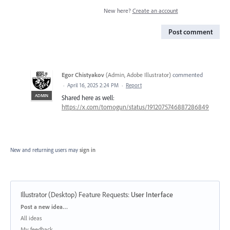
New here?
Create an account
Post comment
Egor Chistyakov
(
Admin, Adobe Illustrator
)
commented
·
April 16, 2025 2:24 PM
·
Report
ADMIN
Shared here as well:
https://x.com/tomogun/status/1912075746887286849
New and returning users may
sign in
Illustrator (Desktop) Feature Requests
:
User Interface
Categories
Post a new idea…
All ideas
My feedback