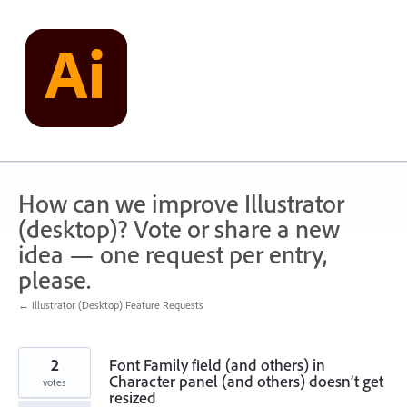
Skip
to
content
How can we improve Illustrator
(desktop)? Vote or share a new
idea — one request per entry,
please.
← Illustrator (Desktop) Feature Requests
2
Font Family field (and others) in
Character panel (and others) doesn’t get
votes
resized