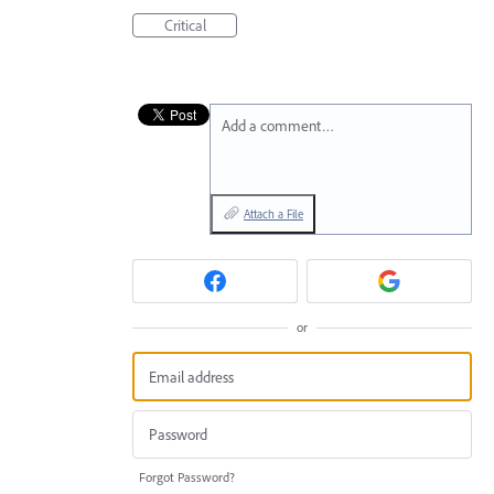
Critical
Add a comment…
Attach a File
or
Forgot Password?