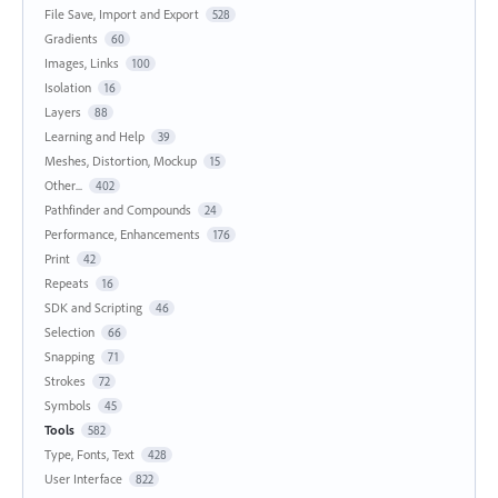
File Save, Import and Export
528
Gradients
60
Images, Links
100
Isolation
16
Layers
88
Learning and Help
39
Meshes, Distortion, Mockup
15
Other...
402
Pathfinder and Compounds
24
Performance, Enhancements
176
Print
42
Repeats
16
SDK and Scripting
46
Selection
66
Snapping
71
Strokes
72
Symbols
45
Tools
582
Type, Fonts, Text
428
User Interface
822