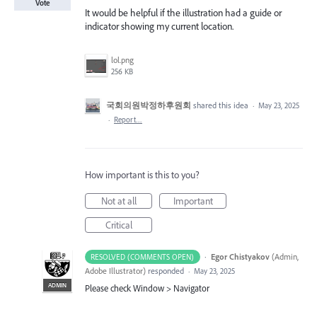
Vote
It would be helpful if the illustration had a guide or
indicator showing my current location.
lol.png
256 KB
국회의원박정하후원회
shared this idea
·
May 23, 2025
·
Report…
How important is this to you?
Not at all
Important
Critical
·
Egor Chistyakov
(
Admin,
RESOLVED (COMMENTS OPEN)
Adobe Illustrator
)
responded
·
May 23, 2025
ADMIN
Please check Window > Navigator