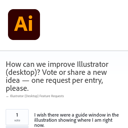
Skip
to
content
How can we improve Illustrator
(desktop)? Vote or share a new
idea — one request per entry,
please.
← Illustrator (Desktop) Feature Requests
1
I wish there were a guide window in the
illustration showing where I am right
vote
now.