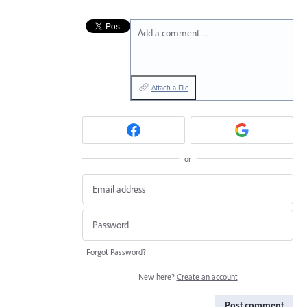
Add a comment…
Attach a File
or
Forgot Password?
New here?
Create an account
Post comment