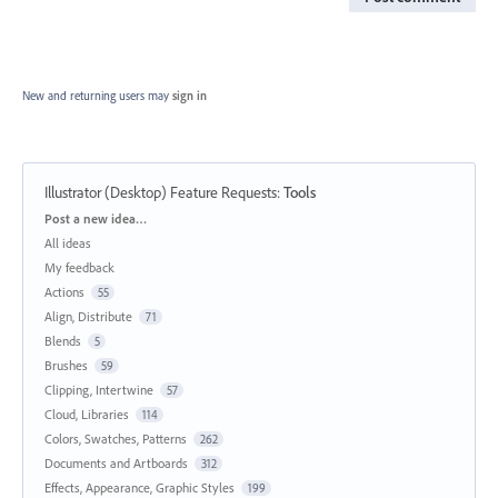
New and returning users may
sign in
Illustrator (Desktop) Feature Requests
:
Tools
Categories
Post a new idea…
All ideas
My feedback
Actions
55
Align, Distribute
71
Blends
5
Brushes
59
Clipping, Intertwine
57
Cloud, Libraries
114
Colors, Swatches, Patterns
262
Documents and Artboards
312
Effects, Appearance, Graphic Styles
199