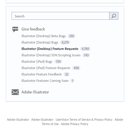
Search
Give feedback
Illustrator (Desktop) Beta Bugs
250
Illustrator (Desktop) Bugs
8,279
Illustrator (Desktop) Feature Requests
4,780
Illustrator (Desktop) SDK/Scripting Issues
143
Illustrator (iPad) Bugs
734
Illustrator (iPad) Feature Requests
836
Illustrator Feature Feedback
22
Illustrator Features Coming Soon
1
Adobe Illustrator
Adobe Illustrator
·
Adobe Illustrator
·
UserVoice Terms of Service & Privacy Policy
·
Adobe
Terms of Use
·
Adobe Privacy Policy