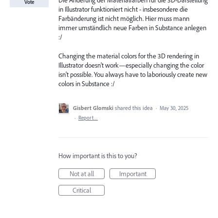
Die Änderung der Materialfarben für die 3D-Darstellung
Vote
in Illustrator funktioniert nicht - insbesondere die
Farbänderung ist nicht möglich. Hier muss mann
immer umständlich neue Farben in Substance anlegen
:/
Changing the material colors for the 3D rendering in
Illustrator doesn't work—especially changing the color
isn't possible. You always have to laboriously create new
colors in Substance :/
Gisbert Glomski
shared this idea
·
May 30, 2025
·
Report…
How important is this to you?
Not at all
Important
Critical