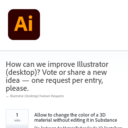
Skip
to
content
How can we improve Illustrator
(desktop)? Vote or share a new
idea — one request per entry,
please.
← Illustrator (Desktop) Feature Requests
1
Allow to change the color of a 3D
material without editing it in Substance
vote