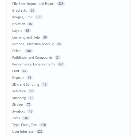
File Save, Import and Export
528
Gradients
60
Images, Links
100
Isolation
16
Layers
88
Learning and Help
39
Meshes, Distortion, Mockup
15
Other...
402
Pathfinder and Compounds
24
Performance, Enhancements
176
Print
42
Repeats
16
SDK and Scripting
46
Selection
66
Snapping
71
Strokes
72
Symbols
45
Tools
582
Type, Fonts, Text
428
User Interface
822