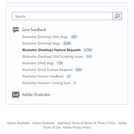
Search
Give feedback
Illustrator (Desktop) Beta Bugs
250
Illustrator (Desktop) Bugs
8,281
Illustrator (Desktop) Feature Requests
4,780
Illustrator (Desktop) SDK/Scripting Issues
143
Illustrator (iPad) Bugs
734
Illustrator (iPad) Feature Requests
836
Illustrator Feature Feedback
22
Illustrator Features Coming Soon
1
Adobe Illustrator
Adobe Illustrator
·
Adobe Illustrator
·
UserVoice Terms of Service & Privacy Policy
·
Adobe
Terms of Use
·
Adobe Privacy Policy