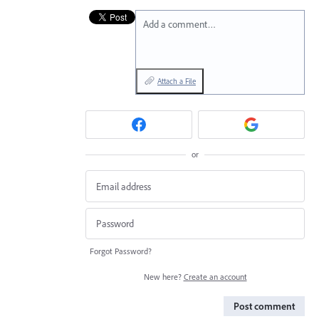
Add a comment…
Attach a File
or
Forgot Password?
New here?
Create an account
Post comment