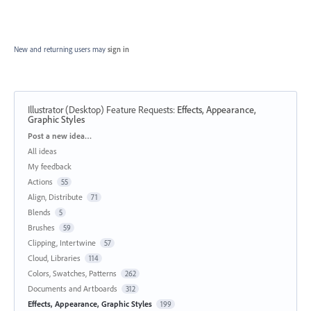
New and returning users may
sign in
Illustrator (Desktop) Feature Requests
:
Effects, Appearance,
Graphic Styles
Categories
Post a new idea…
All ideas
My feedback
Actions
55
Align, Distribute
71
Blends
5
Brushes
59
Clipping, Intertwine
57
Cloud, Libraries
114
Colors, Swatches, Patterns
262
Documents and Artboards
312
Effects, Appearance, Graphic Styles
199