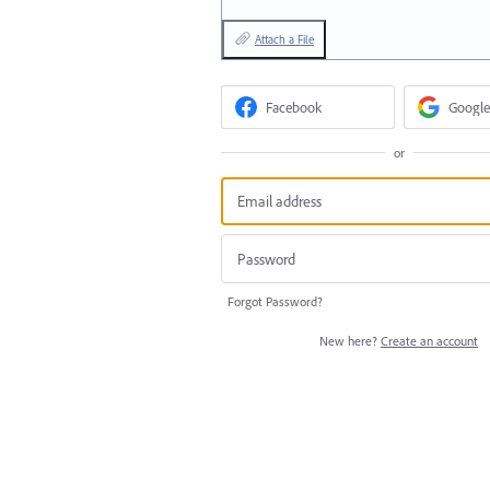
Attach a File
Facebook
Google
or
Forgot Password?
New here?
Create an account