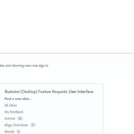
ew and returning users may
sign in
Illustrator (Desktop) Feature Requests
:
User Interface
Categories
Post a new idea…
All ideas
My feedback
Actions
55
Align, Distribute
71
Blends
5