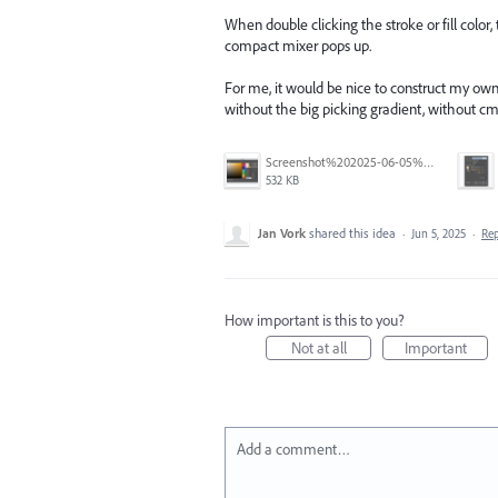
When double clicking the stroke or fill color
compact mixer pops up.
For me, it would be nice to construct my own
without the big picking gradient, without cm
Screenshot%202025-06-05%20at%209.21.57%E2%80%AFAM.png
532 KB
Jan Vork
shared this idea
·
Jun 5, 2025
·
Re
How important is this to you?
Not at all
Important
Add a comment…