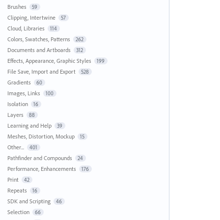
Brushes
59
Clipping, Intertwine
57
Cloud, Libraries
114
Colors, Swatches, Patterns
262
Documents and Artboards
312
Effects, Appearance, Graphic Styles
199
File Save, Import and Export
528
Gradients
60
Images, Links
100
Isolation
16
Layers
88
Learning and Help
39
Meshes, Distortion, Mockup
15
Other...
401
Pathfinder and Compounds
24
Performance, Enhancements
176
Print
42
Repeats
16
SDK and Scripting
46
Selection
66