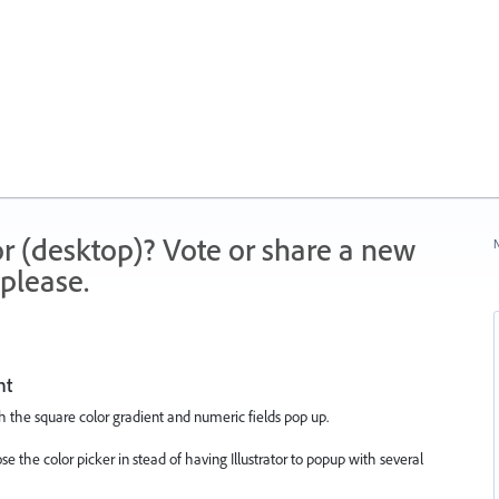
r (desktop)? Vote or share a new
N
please.
nt
th the square color gradient and numeric fields pop up.
e the color picker in stead of having Illustrator to popup with several