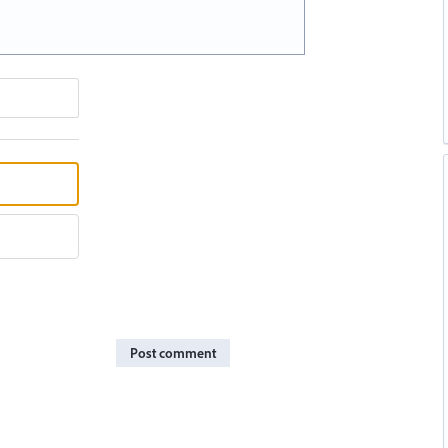
Post comment