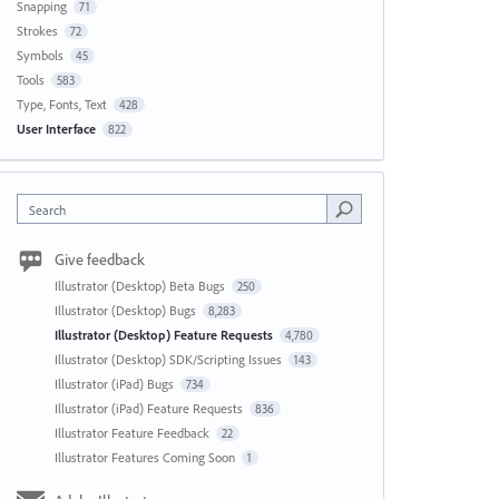
Snapping
71
Strokes
72
Symbols
45
Tools
583
Type, Fonts, Text
428
User Interface
822
Search
Give feedback
Illustrator (Desktop) Beta Bugs
250
Illustrator (Desktop) Bugs
8,283
Illustrator (Desktop) Feature Requests
4,780
Illustrator (Desktop) SDK/Scripting Issues
143
Illustrator (iPad) Bugs
734
Illustrator (iPad) Feature Requests
836
Illustrator Feature Feedback
22
Illustrator Features Coming Soon
1