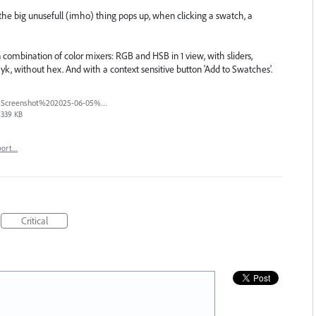
, the big unusefull (imho) thing pops up, when clicking a swatch, a
 combination of color mixers: RGB and HSB in 1 view, with sliders,
yk, without hex. And with a context sensitive button 'Add to Swatches'.
Screenshot%202025-06-05%20at%209.22.04%E2%80%AFAM.png
339 KB
port…
Critical