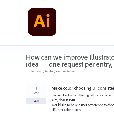
Skip
to
content
How can we improve Illustrato
idea — one request per entry, 
← Illustrator (Desktop) Feature Requests
1
Make color choosing UI consiste
vote
I never like it when the big color chooser wi
Why does it exist?
Vote
Would like to have a user preference to choos
different color mixers.