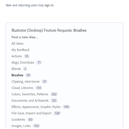
New and returning users may
sign in
Illustrator (Desktop) Feature Requests
:
Brushes
Categories
Post a new idea…
All ideas
My feedback
Actions
55
Align, Distribute
71
Blends
5
Brushes
59
Clipping, Intertwine
57
Cloud, Libraries
114
Colors, Swatches, Patterns
262
Documents and Artboards
312
Effects, Appearance, Graphic Styles
199
File Save, Import and Export
528
Gradients
60
Images, Links
100