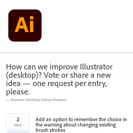
Skip
to
content
How can we improve Illustrator
(desktop)? Vote or share a new
idea — one request per entry,
please.
← Illustrator (Desktop) Feature Requests
2
Add an option to remember the choice in
the warning about changing existing
votes
brush strokes