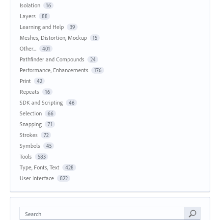
Isolation
16
Layers
88
Learning and Help
39
Meshes, Distortion, Mockup
15
Other...
401
Pathfinder and Compounds
24
Performance, Enhancements
176
Print
42
Repeats
16
SDK and Scripting
46
Selection
66
Snapping
71
Strokes
72
Symbols
45
Tools
583
Type, Fonts, Text
428
User Interface
822
Search