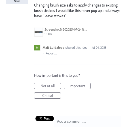
Vote
Changing brush size asks to apply changes to existing
brush strokes. I would like this never pop up and always
have 'Leave strokes'.
Screenshot%202025-07-24%20131506.jpg
18 KB
Mait Luidalepp
shared this idea
·
Jul 24, 2025
·
Report…
How important is this to you?
Not at all
Important
Critical
Add a comment…