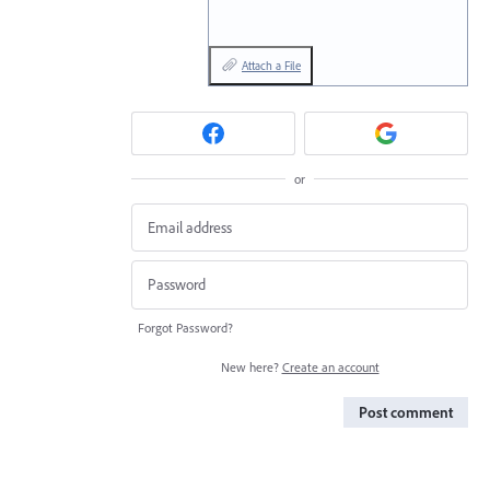
Attach a File
or
Forgot Password?
New here?
Create an account
Post comment