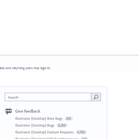
ew and returning users may
sign in
Search
Give feedback
Illustrator (Desktop) Beta Bugs
250
Illustrator (Desktop) Bugs
8,284
Illustrator (Desktop) Feature Requests
4,780
Illustrator (Desktop) SDK/Scripting Issues