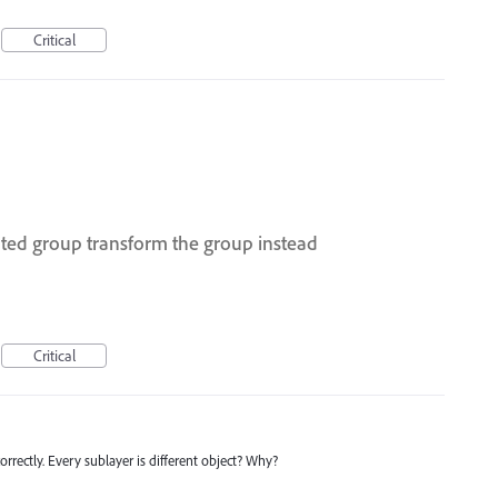
Critical
ated group transform the group instead
Critical
orrectly. Every sublayer is different object? Why?