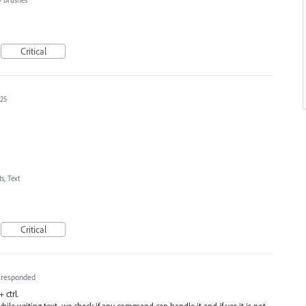
»
Brushes
Critical
025
s, Text
Critical
responded
 ctrl.