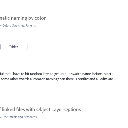
matic naming by color
»
Colors, Swatches, Patterns
Critical
ful that I have to hit random keys to get unique swatch name, before I start
s some other swatch automatic naming then there is conflict and all edits are
of linked files with Object Layer Options
»
Documents and Artboards