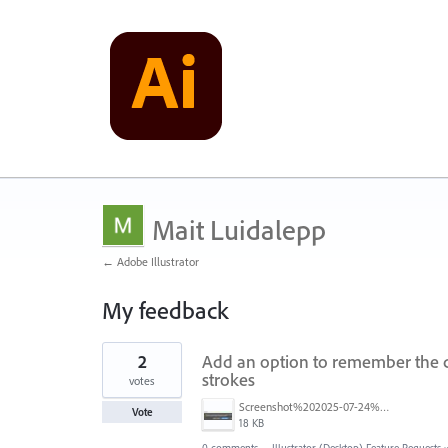
Mait Luidalepp
← Adobe Illustrator
My feedback
7
2
Add an option to remember the c
results
found
strokes
votes
Screenshot%202025-07-24%20131506.jpg
Vote
18 KB