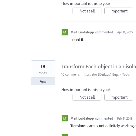
How important is this to you?
Not at all
Important
Mait Luidalepp
commented
·
Apr 11, 2019
I need it.
18
Transform Each object in an isol
votes
10 comments
·
Illustrator (Desktop) Bugs
»
Tools
Vote
How important is this to you?
Not at all
Important
Mait Luidalepp
commented
·
Feb 8, 2019
Transform each is not definitely working c