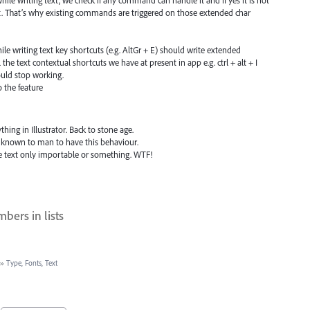
hile writing text, we check if any command can handle it and if yes it is not
t. That’s why existing commands are triggered on those extended char
le writing text key shortcuts (e.g. AltGr + E) should write extended
l the text contextual shortcuts we have at present in app e.g. ctrl + alt + I
uld stop working.
o the feature
thing in Illustrator. Back to stone age.
 known to man to have this behaviour.
e text only importable or something. WTF!
bers in lists
»
Type, Fonts, Text