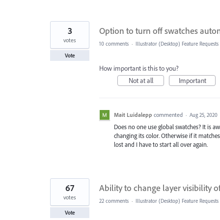
3
Option to turn off swatches auto
votes
10 comments
·
Illustrator (Desktop) Feature Requests
Vote
How important is this to you?
Not at all
Important
Mait Luidalepp
commented
·
Aug 25, 2020
Does no one use global swatches? It is aw
changing its color. Otherwise if it matche
lost and I have to start all over again.
67
Ability to change layer visibility 
votes
22 comments
·
Illustrator (Desktop) Feature Requests
Vote