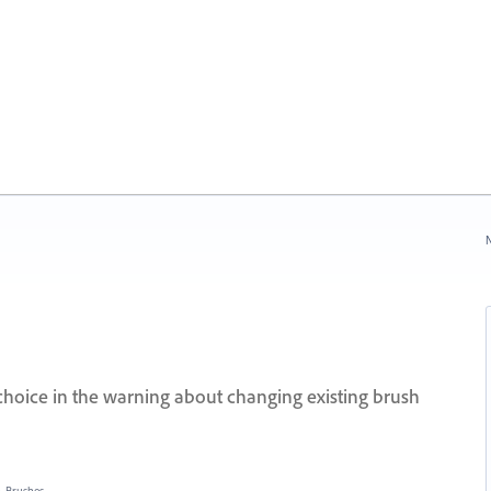
N
hoice in the warning about changing existing brush