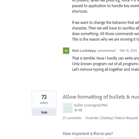
At present, when we press e.g. AltGr + E w
passed to application to handle key even
shortcuts.
If we want to change the behavior that whi
character, Then we will have to sacrifice al
does something. All those commands wo
This is the reason why we are moving it t
Mait Luidalepp
commented
·
Feb 19, 2025
That is terrible. Now I hardly can write any
Only known program out of all programs
Let's remove typing all together and mak
72
Allow formatting of bullets & num
votes
bullet screengrab.PNG
39 KB
Vote
27 comments
·
Illustrator (Desktop) Feature Requests
How important is this to you?