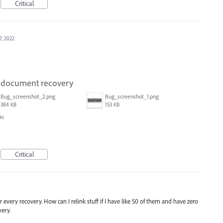
Critical
7, 2022
on document recovery
Bug_screenshot_2.png
Bug_screenshot_1.png
384 KB
153 KB
ks
Critical
r every recovery. How can I relink stuff if I have like 50 of them and have zero
ery.