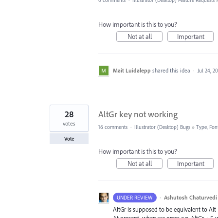
0 comments
·
Illustrator (Desktop) Feature Requests
How important is this to you?
Not at all
Important
Mait Luidalepp
shared this idea
·
Jul 24, 2
28
AltGr key not working
votes
16 comments
·
Illustrator (Desktop) Bugs
»
Type, Font
Vote
How important is this to you?
Not at all
Important
·
Ashutosh Chaturvedi
UNDER REVIEW
AltGr is supposed to be equivalent to Alt +