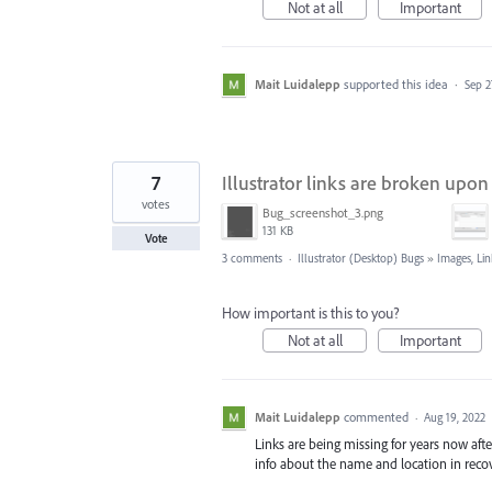
Not at all
Important
Mait Luidalepp
supported this idea
·
Sep 2
7
Illustrator links are broken up
votes
Bug_screenshot_3.png
131 KB
Vote
3 comments
·
Illustrator (Desktop) Bugs
»
Images, Lin
How important is this to you?
Not at all
Important
Mait Luidalepp
commented
·
Aug 19, 2022
Links are being missing for years now afte
info about the name and location in recov