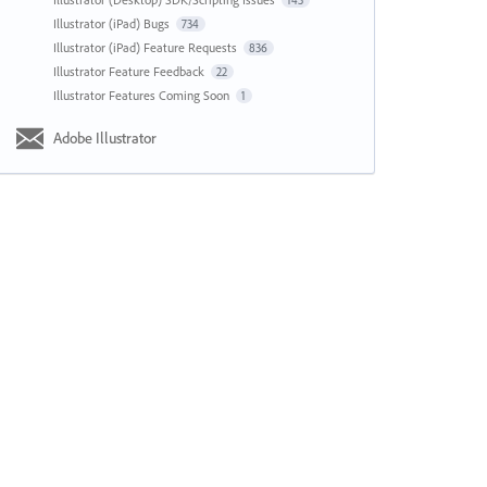
143
Illustrator (iPad) Bugs
734
Illustrator (iPad) Feature Requests
836
Illustrator Feature Feedback
22
Illustrator Features Coming Soon
1
Adobe Illustrator