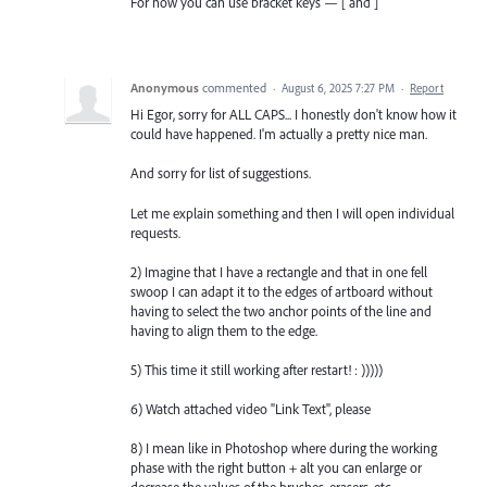
For now you can use bracket keys — [ and ]
Anonymous
commented
·
August 6, 2025 7:27 PM
·
Report
Hi Egor, sorry for ALL CAPS... I honestly don't know how it
could have happened. I'm actually a pretty nice man.
And sorry for list of suggestions.
Let me explain something and then I will open individual
requests.
2) Imagine that I have a rectangle and that in one fell
swoop I can adapt it to the edges of artboard without
having to select the two anchor points of the line and
having to align them to the edge.
5) This time it still working after restart! : )))))
6) Watch attached video "Link Text", please
8) I mean like in Photoshop where during the working
phase with the right button + alt you can enlarge or