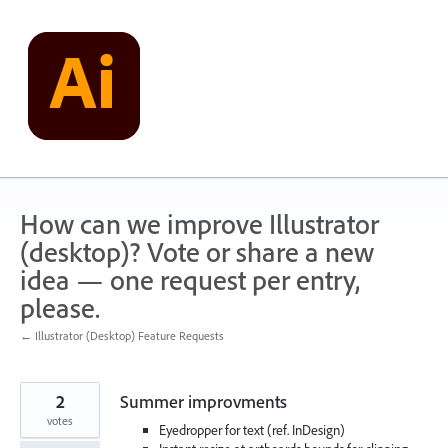
Skip
to
content
How can we improve Illustrator
(desktop)? Vote or share a new
idea — one request per entry,
please.
← Illustrator (Desktop) Feature Requests
2
Summer improvments
votes
Eyedropper for text (ref. InDesign)