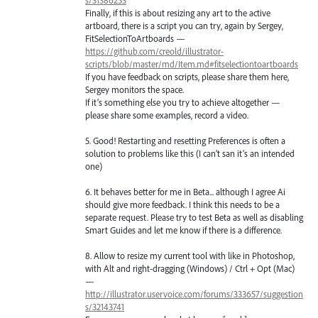
Finally, if this is about resizing any art to the active
artboard, there is a script you can try, again by Sergey,
FitSelectionToArtboards —
https://github.com/creold/illustrator-
scripts/blob/master/md/Item.md#fitselectiontoartboards
If you have feedback on scripts, please share them here,
Sergey monitors the space.
If it’s something else you try to achieve altogether —
please share some examples, record a video.
5. Good! Restarting and resetting Preferences is often a
solution to problems like this (I can’t san it’s an intended
one)
6. It behaves better for me in Beta... although I agree Ai
should give more feedback. I think this needs to be a
separate request. Please try to test Beta as well as disabling
Smart Guides and let me know if there is a difference.
8. Allow to resize my current tool with like in Photoshop,
with Alt and right-dragging (Windows) / Ctrl + Opt (Mac)
—
http://illustrator.uservoice.com/forums/333657/suggestion
s/32143741