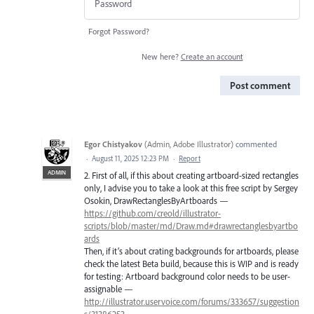
Forgot Password?
New here?
Create an account
Post comment
Egor Chistyakov
(
Admin, Adobe Illustrator
)
commented
·
August 11, 2025 12:23 PM
·
Report
ADMIN
2. First of all, if this about creating artboard-sized rectangles
only, I advise you to take a look at this free script by Sergey
Osokin, DrawRectanglesByArtboards —
https://github.com/creold/illustrator-
scripts/blob/master/md/Draw.md#drawrectanglesbyartbo
ards
Then, if it’s about crating backgrounds for artboards, please
check the latest Beta build, because this is WIP and is ready
for testing: Artboard background color needs to be user-
assignable —
http://illustrator.uservoice.com/forums/333657/suggestion
s/31386253