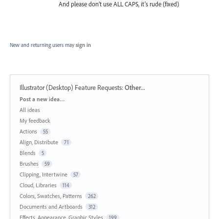
And please don’t use ALL CAPS, it’s rude (fixed)
New and returning users may
sign in
Illustrator (Desktop) Feature Requests
:
Other...
Categories
Post a new idea…
All ideas
My feedback
Actions
55
Align, Distribute
71
Blends
5
Brushes
59
Clipping, Intertwine
57
Cloud, Libraries
114
Colors, Swatches, Patterns
262
Documents and Artboards
312
Effects, Appearance, Graphic Styles
199