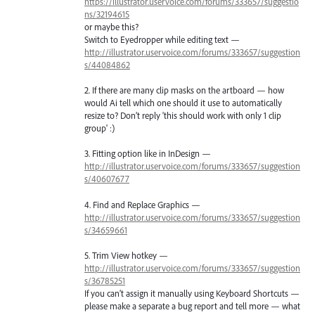
https://illustrator.uservoice.com/forums/333657/suggestio
ns/32194615
or maybe this?
Switch to Eyedropper while editing text —
http://illustrator.uservoice.com/forums/333657/suggestion
s/44084862
2. If there are many clip masks on the artboard — how
would Ai tell which one should it use to automatically
resize to? Don’t reply 'this should work with only 1 clip
group' :)
3. Fitting option like in InDesign —
http://illustrator.uservoice.com/forums/333657/suggestion
s/40607677
4. Find and Replace Graphics —
http://illustrator.uservoice.com/forums/333657/suggestion
s/34659661
5. Trim View hotkey —
http://illustrator.uservoice.com/forums/333657/suggestion
s/36785251
If you can’t assign it manually using Keyboard Shortcuts —
please make a separate a bug report and tell more — what