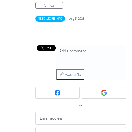
Critical
NEED MORE INFO
·
Aug 5, 2025
Add a comment…
Attach a File
or