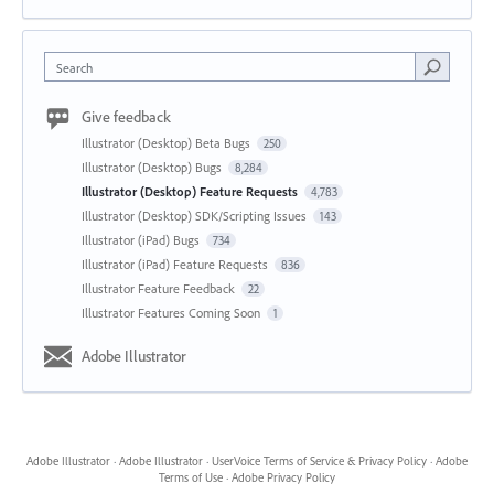
Search
Give feedback
Illustrator (Desktop) Beta Bugs
250
Illustrator (Desktop) Bugs
8,284
Illustrator (Desktop) Feature Requests
4,783
Illustrator (Desktop) SDK/Scripting Issues
143
Illustrator (iPad) Bugs
734
Illustrator (iPad) Feature Requests
836
Illustrator Feature Feedback
22
Illustrator Features Coming Soon
1
Adobe Illustrator
Adobe Illustrator
·
Adobe Illustrator
·
UserVoice Terms of Service & Privacy Policy
·
Adobe
Terms of Use
·
Adobe Privacy Policy