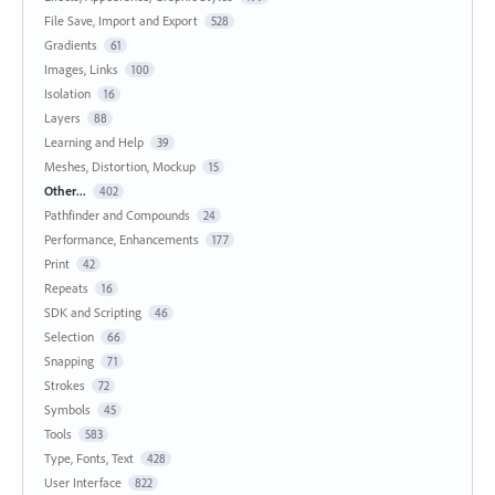
File Save, Import and Export
528
Gradients
61
Images, Links
100
Isolation
16
Layers
88
Learning and Help
39
Meshes, Distortion, Mockup
15
Other...
402
Pathfinder and Compounds
24
Performance, Enhancements
177
Print
42
Repeats
16
SDK and Scripting
46
Selection
66
Snapping
71
Strokes
72
Symbols
45
Tools
583
Type, Fonts, Text
428
User Interface
822