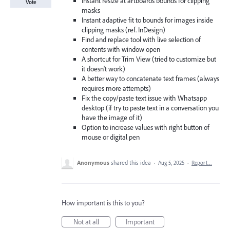
Instant resize at artboards bounds for clipping
Vote
masks
Instant adaptive fit to bounds for images inside
clipping masks (ref. InDesign)
Find and replace tool with live selection of
contents with window open
A shortcut for Trim View (tried to customize but
it doesn't work)
A better way to concatenate text frames (always
requires more attempts)
Fix the copy/paste text issue with Whatsapp
desktop (if try to paste text in a conversation you
have the image of it)
Option to increase values with right button of
mouse or digital pen
Anonymous
shared this idea
·
Aug 5, 2025
·
Report…
How important is this to you?
Not at all
Important