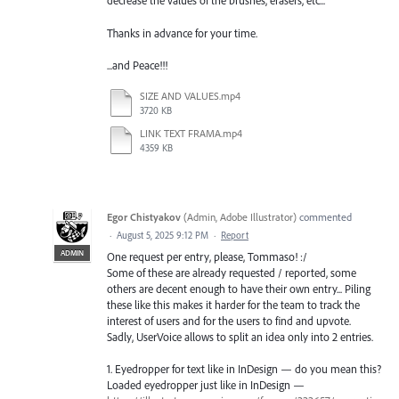
decrease the values of the brushes, erasers, etc...
Thanks in advance for your time.
...and Peace!!!
SIZE AND VALUES.mp4
3720 KB
LINK TEXT FRAMA.mp4
4359 KB
Egor Chistyakov
(
Admin, Adobe Illustrator
)
commented
·
August 5, 2025 9:12 PM
·
Report
ADMIN
One request per entry, please, Tommaso! :/
Some of these are already requested / reported, some
others are decent enough to have their own entry... Piling
these like this makes it harder for the team to track the
interest of users and for the users to find and upvote.
Sadly, UserVoice allows to split an idea only into 2 entries.
1. Eyedropper for text like in InDesign — do you mean this?
Loaded eyedropper just like in InDesign —