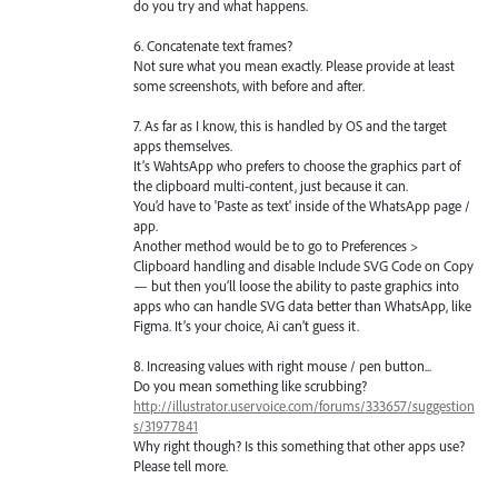
do you try and what happens.
6. Concatenate text frames?
Not sure what you mean exactly. Please provide at least
some screenshots, with before and after.
7. As far as I know, this is handled by OS and the target
apps themselves.
It’s WahtsApp who prefers to choose the graphics part of
the clipboard multi-content, just because it can.
You’d have to 'Paste as text' inside of the WhatsApp page /
app.
Another method would be to go to Preferences >
Clipboard handling and disable Include SVG Code on Copy
— but then you’ll loose the ability to paste graphics into
apps who can handle SVG data better than WhatsApp, like
Figma. It’s your choice, Ai can’t guess it.
8. Increasing values with right mouse / pen button...
Do you mean something like scrubbing?
http://illustrator.uservoice.com/forums/333657/suggestion
s/31977841
Why right though? Is this something that other apps use?
Please tell more.