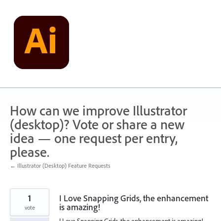
Skip
to
content
How can we improve Illustrator
(desktop)? Vote or share a new
idea — one request per entry,
please.
← Illustrator (Desktop) Feature Requests
1
I Love Snapping Grids, the enhancement
is amazing!
vote