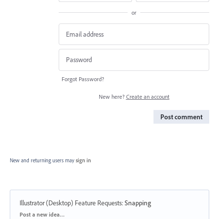
or
Forgot Password?
New here?
Create an account
Post comment
New and returning users may
sign in
Illustrator (Desktop) Feature Requests
:
Snapping
Categories
Post a new idea…