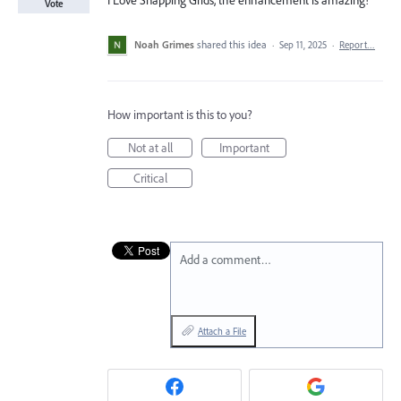
I Love Snapping Grids, the enhancement is amazing!
Vote
Noah Grimes
shared this idea
·
Sep 11, 2025
·
Report…
How important is this to you?
Not at all
Important
Critical
Add a comment…
Attach a File