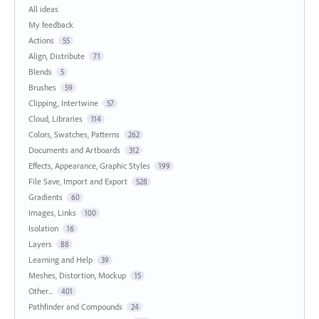
All ideas
My feedback
Actions
55
Align, Distribute
71
Blends
5
Brushes
59
Clipping, Intertwine
57
Cloud, Libraries
114
Colors, Swatches, Patterns
262
Documents and Artboards
312
Effects, Appearance, Graphic Styles
199
File Save, Import and Export
528
Gradients
60
Images, Links
100
Isolation
16
Layers
88
Learning and Help
39
Meshes, Distortion, Mockup
15
Other...
401
Pathfinder and Compounds
24