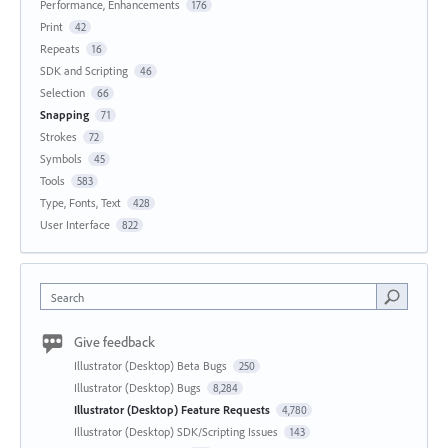
Performance, Enhancements
176
Print
42
Repeats
16
SDK and Scripting
46
Selection
66
Snapping
71
Strokes
72
Symbols
45
Tools
583
Type, Fonts, Text
428
User Interface
822
Search
Give feedback
Illustrator (Desktop) Beta Bugs
250
Illustrator (Desktop) Bugs
8,284
Illustrator (Desktop) Feature Requests
4,780
Illustrator (Desktop) SDK/Scripting Issues
143