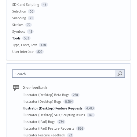
SDK and Scripting
46
Selection
66
Snapping
71
Strokes
72
Symbols
45
Tools
583
Type, Fonts, Text
428
User Interface
822
Search
Give feedback
Illustrator (Desktop) Beta Bugs
250
Illustrator (Desktop) Bugs
8,284
Illustrator (Desktop) Feature Requests
4,783
Illustrator (Desktop) SDK/Scripting Issues
143
Illustrator (iPad) Bugs
734
Illustrator (iPad) Feature Requests
836
Illustrator Feature Feedback
22