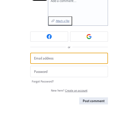
Add a comment…
Attach a File
or
Forgot Password?
New here?
Create an account
Post comment