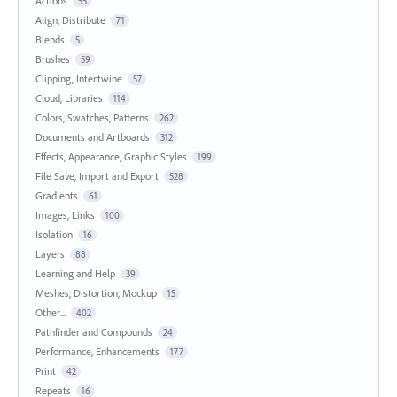
Actions
55
Align, Distribute
71
Blends
5
Brushes
59
Clipping, Intertwine
57
Cloud, Libraries
114
Colors, Swatches, Patterns
262
Documents and Artboards
312
Effects, Appearance, Graphic Styles
199
File Save, Import and Export
528
Gradients
61
Images, Links
100
Isolation
16
Layers
88
Learning and Help
39
Meshes, Distortion, Mockup
15
Other...
402
Pathfinder and Compounds
24
Performance, Enhancements
177
Print
42
Repeats
16