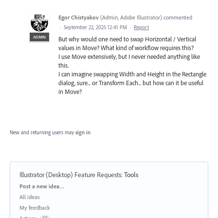
Egor Chistyakov
(
Admin, Adobe Illustrator
)
commented
·
September 22, 2025 12:41 PM
·
Report
ADMIN
But why would one need to swap Horizontal / Vertical
values in Move? What kind of workflow requires this?
I use Move extensively, but I never needed anything like
this.
I can imagine swapping Width and Height in the Rectangle
dialog, sure... or Transform Each... but how can it be useful
in Move?
New and returning users may
sign in
Illustrator (Desktop) Feature Requests
:
Tools
Categories
Post a new idea…
All ideas
My feedback