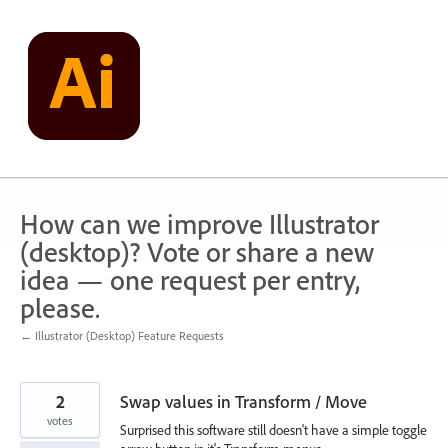
Skip
to
content
How can we improve Illustrator
(desktop)? Vote or share a new
idea — one request per entry,
please.
← Illustrator (Desktop) Feature Requests
2
Swap values in Transform / Move
votes
Surprised this software still doesn't have a simple toggle