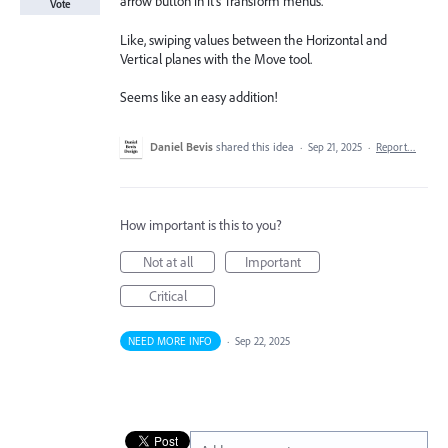
arrow button in it's Transform menus.
Vote
Like, swiping values between the Horizontal and
Vertical planes with the Move tool.
Seems like an easy addition!
Daniel Bevis
shared this idea
·
Sep 21, 2025
·
Report…
How important is this to you?
Not at all
Important
Critical
NEED MORE INFO
·
Sep 22, 2025