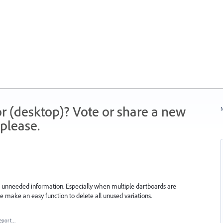
r (desktop)? Vote or share a new
N
please.
h unneeded information. Especially when multiple dartboards are
ase make an easy function to delete all unused variations.
eport…