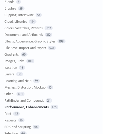
Blends
5
Brushes
59
Clipping, Intertwine
57
Cloud, Libraries
114
Colors, Swatches, Patterns
262
Documents and Artboards
312
Effects, Appearance, Graphic Styles
199
File Save, Import and Export
528
Gradients
60
Images, Links
100
Isolation
16
Layers
88
Learning and Help
39
Meshes, Distortion, Mockup
15
Other...
401
Pathfinder and Compounds
24
Performance, Enhancements
176
Print
42
Repeats
16
SDK and Scripting
46
Selection
66