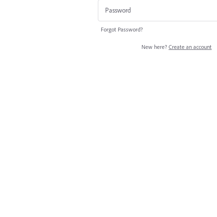
Forgot Password?
New here?
Create an account