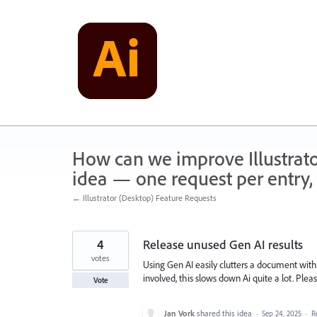
Skip
to
content
How can we improve Illustrato
idea — one request per entry, 
← Illustrator (Desktop) Feature Requests
4
Release unused Gen AI results
votes
Using Gen AI easily clutters a document wit
involved, this slows down Ai quite a lot. Ple
Vote
Jan Vork
shared this idea
·
Sep 24, 2025
·
R