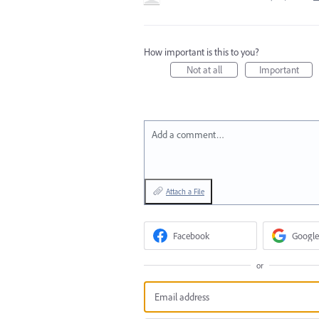
How important is this to you?
Not at all
Important
Add a comment…
Attach a File
Facebook
Google
or