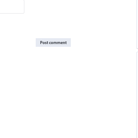
Post comment