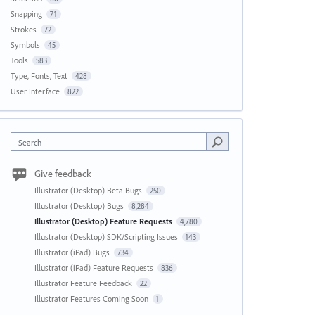
Snapping
71
Strokes
72
Symbols
45
Tools
583
Type, Fonts, Text
428
User Interface
822
Search
Give feedback
Illustrator (Desktop) Beta Bugs
250
Illustrator (Desktop) Bugs
8,284
Illustrator (Desktop) Feature Requests
4,780
Illustrator (Desktop) SDK/Scripting Issues
143
Illustrator (iPad) Bugs
734
Illustrator (iPad) Feature Requests
836
Illustrator Feature Feedback
22
Illustrator Features Coming Soon
1