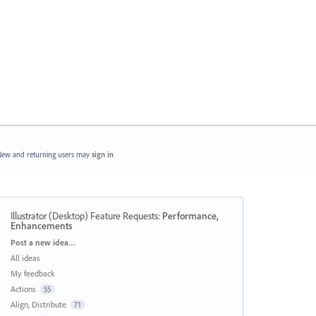
ew and returning users may
sign in
Illustrator (Desktop) Feature Requests
:
Performance,
Enhancements
Categories
Post a new idea…
All ideas
My feedback
Actions
55
Align, Distribute
71