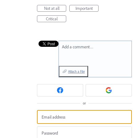
Not at all
Important
Critical
Add a comment…
Attach a File
or