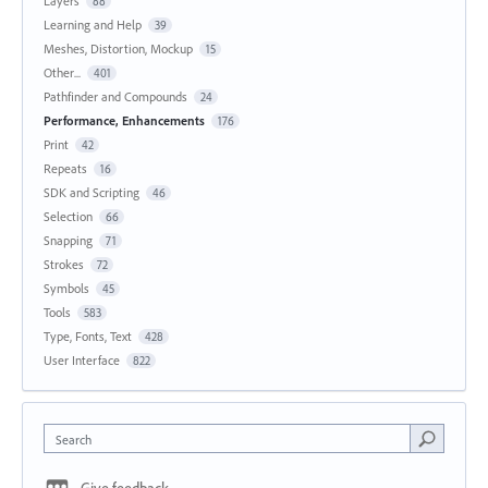
Layers
88
Learning and Help
39
Meshes, Distortion, Mockup
15
Other...
401
Pathfinder and Compounds
24
Performance, Enhancements
176
Print
42
Repeats
16
SDK and Scripting
46
Selection
66
Snapping
71
Strokes
72
Symbols
45
Tools
583
Type, Fonts, Text
428
User Interface
822
Search