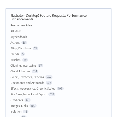
Illustrator (Desktop) Feature Requests
:
Performance,
Enhancements
Categories
Post a new idea…
All ideas
My feedback
Actions
55
Align, Distribute
71
Blends
5
Brushes
59
Clipping, Intertwine
57
Cloud, Libraries
114
Colors, Swatches, Patterns
262
Documents and Artboards
312
Effects, Appearance, Graphic Styles
199
File Save, Import and Export
528
Gradients
60
Images, Links
100
Isolation
16