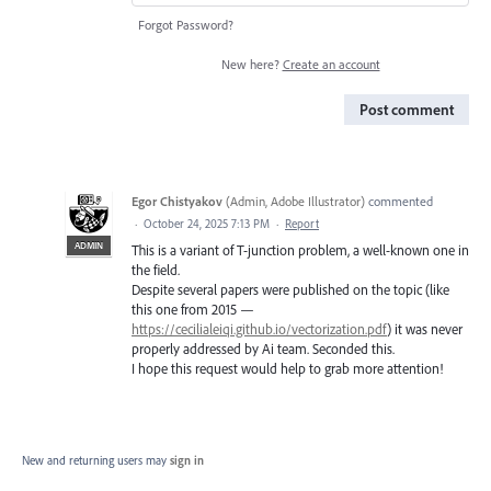
Forgot Password?
New here?
Create an account
Post comment
Egor Chistyakov
(
Admin, Adobe Illustrator
)
commented
·
October 24, 2025 7:13 PM
·
Report
ADMIN
This is a variant of T-junction problem, a well-known one in
the field.
Despite several papers were published on the topic (like
this one from 2015 —
https://cecilialeiqi.github.io/vectorization.pdf
) it was never
properly addressed by Ai team. Seconded this.
I hope this request would help to grab more attention!
New and returning users may
sign in