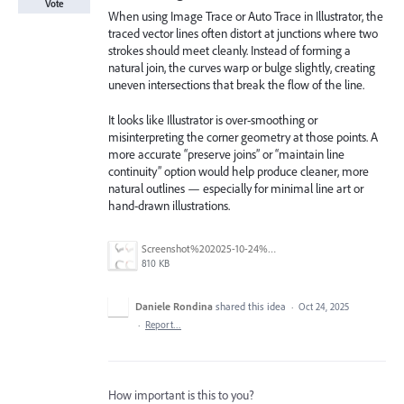
Vote
When using Image Trace or Auto Trace in Illustrator, the
traced vector lines often distort at junctions where two
strokes should meet cleanly. Instead of forming a
natural join, the curves warp or bulge slightly, creating
uneven intersections that break the flow of the line.
It looks like Illustrator is over-smoothing or
misinterpreting the corner geometry at those points. A
more accurate “preserve joins” or “maintain line
continuity” option would help produce cleaner, more
natural outlines — especially for minimal line art or
hand-drawn illustrations.
Screenshot%202025-10-24%20at%2014.15.06.png
810 KB
Daniele Rondina
shared this idea
·
Oct 24, 2025
·
Report…
How important is this to you?