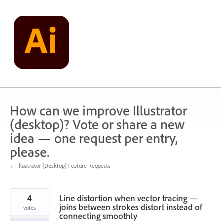
Skip
to
content
How can we improve Illustrator
(desktop)? Vote or share a new
idea — one request per entry,
please.
← Illustrator (Desktop) Feature Requests
4
Line distortion when vector tracing —
joins between strokes distort instead of
votes
connecting smoothly