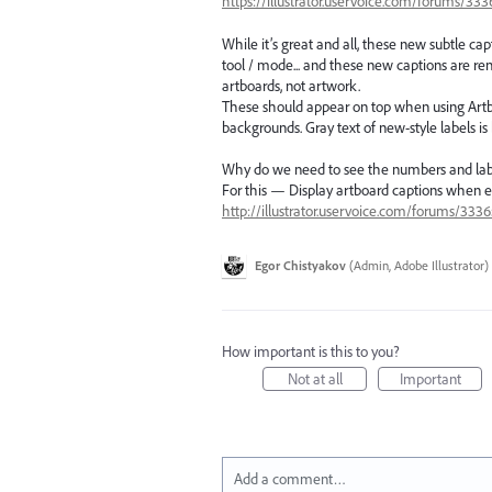
https://illustrator.uservoice.com/forums/3
While it’s great and all, these new subtle ca
tool / mode... and these new captions are r
artboards, not artwork.
These should appear on top when using Artboar
backgrounds. Gray text of new-style labels is
Why do we need to see the numbers and lab
For this — Display artboard captions when e
http://illustrator.uservoice.com/forums/333
Egor Chistyakov
(
Admin, Adobe Illustrator
)
How important is this to you?
Not at all
Important
Add a comment…