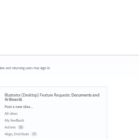
ew and returning users may
sign in
Illustrator (Desktop) Feature Requests
:
Documents and
Artboards
Categories
Post a new idea…
All ideas
My feedback
Actions
55
Align, Distribute
71