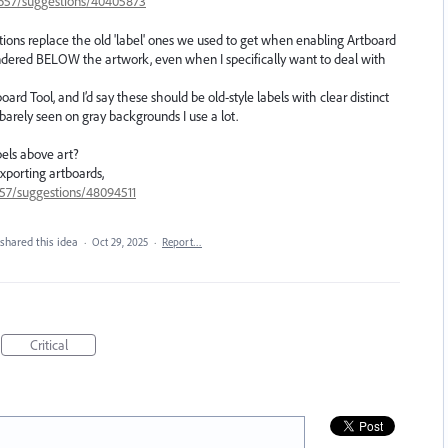
33657/suggestions/40405873
ptions replace the old 'label' ones we used to get when enabling Artboard
endered BELOW the artwork, even when I specifically want to deal with
d Tool, and I’d say these should be old-style labels with clear distinct
 barely seen on gray backgrounds I use a lot.
els above art?
xporting artboards,
657/suggestions/48094511
shared this idea
·
Oct 29, 2025
·
Report…
Critical