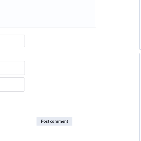
Post comment