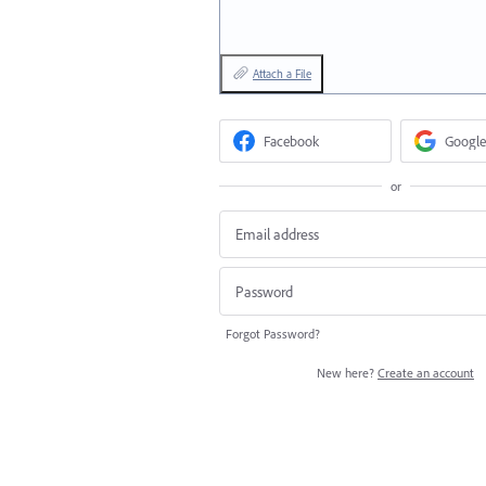
Attach a File
Facebook
Google
or
Forgot Password?
New here?
Create an account