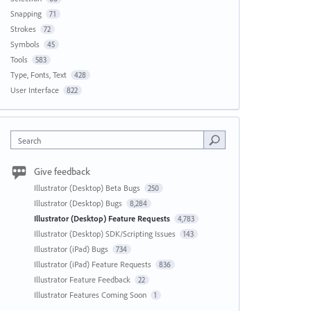
Snapping
71
Strokes
72
Symbols
45
Tools
583
Type, Fonts, Text
428
User Interface
822
Search
Give feedback
Illustrator (Desktop) Beta Bugs
250
Illustrator (Desktop) Bugs
8,284
Illustrator (Desktop) Feature Requests
4,783
Illustrator (Desktop) SDK/Scripting Issues
143
Illustrator (iPad) Bugs
734
Illustrator (iPad) Feature Requests
836
Illustrator Feature Feedback
22
Illustrator Features Coming Soon
1