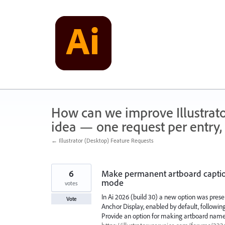
Skip
to
content
How can we improve Illustrato
idea — one request per entry, 
← Illustrator (Desktop) Feature Requests
6
Make permanent artboard caption
mode
votes
In Ai 2026 (build 30) a new option was pres
Vote
Anchor Display, enabled by default, following
Provide an option for making artboard names