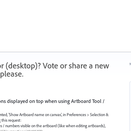
r (desktop)? Vote or share a new
N
please.
s displayed on top when using Artboard Tool /
ented, 'Show Artboard name on canvas', in Preferences > Selection &
 this request:
 / numbers visible on the artboard (like when editing artboards),