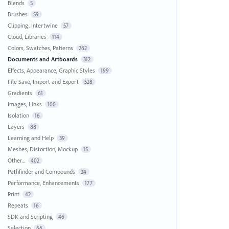
Blends
5
Brushes
59
Clipping, Intertwine
57
Cloud, Libraries
114
Colors, Swatches, Patterns
262
Documents and Artboards
312
Effects, Appearance, Graphic Styles
199
File Save, Import and Export
528
Gradients
61
Images, Links
100
Isolation
16
Layers
88
Learning and Help
39
Meshes, Distortion, Mockup
15
Other...
402
Pathfinder and Compounds
24
Performance, Enhancements
177
Print
42
Repeats
16
SDK and Scripting
46
Selection
66