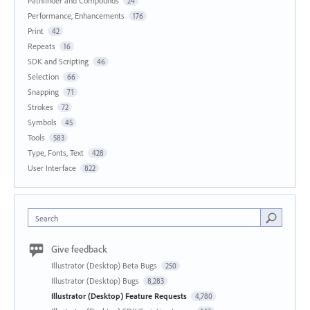
Pathfinder and Compounds
24
Performance, Enhancements
176
Print
42
Repeats
16
SDK and Scripting
46
Selection
66
Snapping
71
Strokes
72
Symbols
45
Tools
583
Type, Fonts, Text
428
User Interface
822
Search
Give feedback
Illustrator (Desktop) Beta Bugs
250
Illustrator (Desktop) Bugs
8,283
Illustrator (Desktop) Feature Requests
4,780