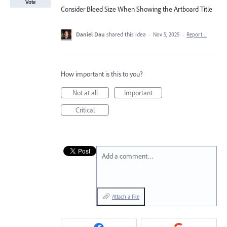
Vote
Consider Bleed Size When Showing the Artboard Title
Daniel Dau
shared this idea
·
Nov 5, 2025
·
Report…
How important is this to you?
Not at all
Important
Critical
Add a comment…
Attach a File