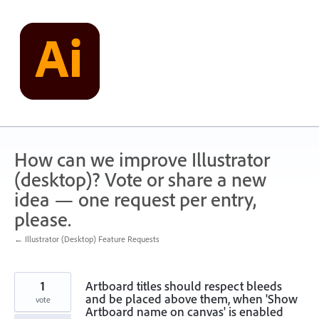
Skip
to
content
How can we improve Illustrator
(desktop)? Vote or share a new
idea — one request per entry,
please.
← Illustrator (Desktop) Feature Requests
1
Artboard titles should respect bleeds
and be placed above them, when 'Show
vote
Artboard name on canvas' is enabled