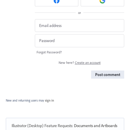
or
Forgot Password?
New here?
Create an account
Post comment
New and returning users may
sign in
Illustrator (Desktop) Feature Requests
:
Documents and Artboards