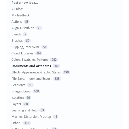
Categories
Post a new idea…
All ideas
My feedback
Actions
55
Align, Distribute
71
Blends
5
Brushes
59
Clipping, Intertwine
57
Cloud, Libraries
114
Colors, Swatches, Patterns
262
Documents and Artboards
312
Effects, Appearance, Graphic Styles
199
File Save, Import and Export
528
Gradients
60
Images, Links
100
Isolation
16
Layers
88
Learning and Help
39
Meshes, Distortion, Mockup
15
Other...
401