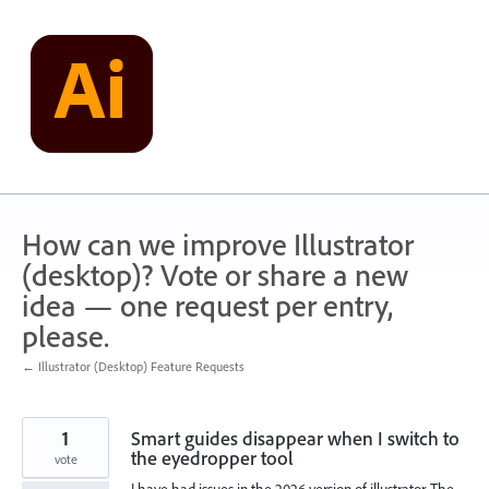
Skip
to
content
How can we improve Illustrator
(desktop)? Vote or share a new
idea — one request per entry,
please.
← Illustrator (Desktop) Feature Requests
1
Smart guides disappear when I switch to
the eyedropper tool
vote