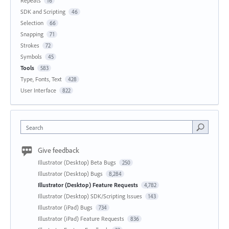
Repeats
16
SDK and Scripting
46
Selection
66
Snapping
71
Strokes
72
Symbols
45
Tools
583
Type, Fonts, Text
428
User Interface
822
Search
Give feedback
Illustrator (Desktop) Beta Bugs
250
Illustrator (Desktop) Bugs
8,284
Illustrator (Desktop) Feature Requests
4,782
Illustrator (Desktop) SDK/Scripting Issues
143
Illustrator (iPad) Bugs
734
Illustrator (iPad) Feature Requests
836