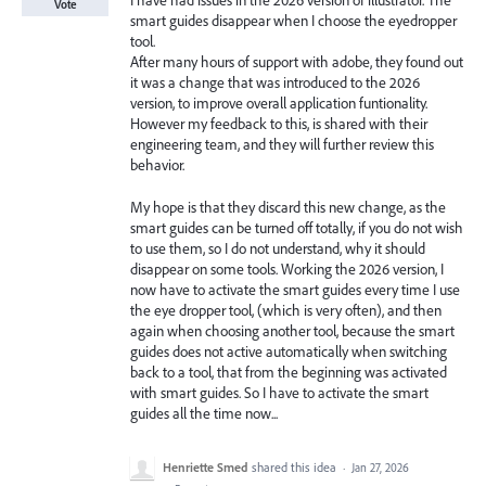
I have had issues in the 2026 version of illustrator. The
Vote
smart guides disappear when I choose the eyedropper
tool.
After many hours of support with adobe, they found out
it was a change that was introduced to the 2026
version, to improve overall application funtionality.
However my feedback to this, is shared with their
engineering team, and they will further review this
behavior.
My hope is that they discard this new change, as the
smart guides can be turned off totally, if you do not wish
to use them, so I do not understand, why it should
disappear on some tools. Working the 2026 version, I
now have to activate the smart guides every time I use
the eye dropper tool, (which is very often), and then
again when choosing another tool, because the smart
guides does not active automatically when switching
back to a tool, that from the beginning was activated
with smart guides. So I have to activate the smart
guides all the time now...
Henriette Smed
shared this idea
·
Jan 27, 2026