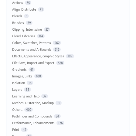
Actions
55
Align, Distribute
71
Blends
5
Brushes
59
Clipping, Intertwine
57
Cloud, Libraries
114
Colors, Swatches, Patterns
262
Documents and Artboards
312
Effects, Appearance, Graphic Styles
199
File Save, Import and Export
528
Gradients
61
Images, Links
100
Isolation
16
Layers
88
Learning and Help
39
Meshes, Distortion, Mockup
15
Other...
402
Pathfinder and Compounds
24
Performance, Enhancements
176
Print
42