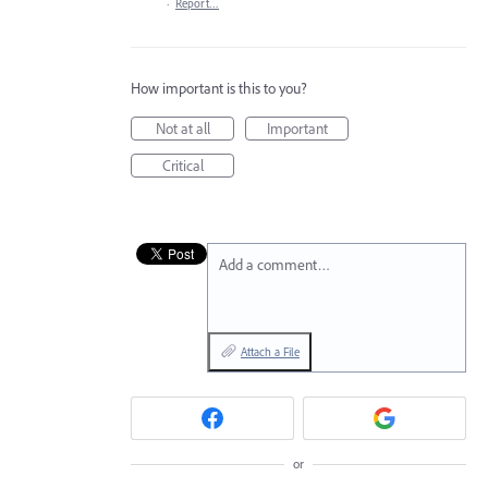
·
Report…
How important is this to you?
Not at all
Important
Critical
Add a comment…
Attach a File
or