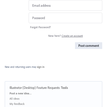
Forgot Password?
New here?
Create an account
Post comment
New and returning users may
sign in
Illustrator (Desktop) Feature Requests
:
Tools
Categories
Post a new idea…
All ideas
My feedback