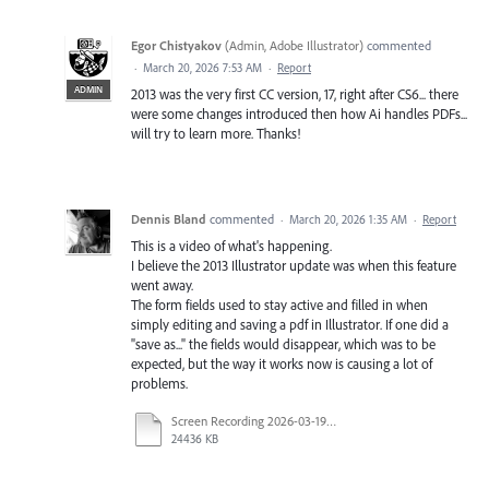
Egor Chistyakov
(
Admin, Adobe Illustrator
)
commented
·
March 20, 2026 7:53 AM
·
Report
ADMIN
2013 was the very first CC version, 17, right after CS6... there
were some changes introduced then how Ai handles PDFs...
will try to learn more. Thanks!
Dennis Bland
commented
·
March 20, 2026 1:35 AM
·
Report
This is a video of what's happening.
I believe the 2013 Illustrator update was when this feature
went away.
The form fields used to stay active and filled in when
simply editing and saving a pdf in Illustrator. If one did a
"save as..." the fields would disappear, which was to be
expected, but the way it works now is causing a lot of
problems.
Screen Recording 2026-03-19 at 2.59.22 PM.mov
24436 KB