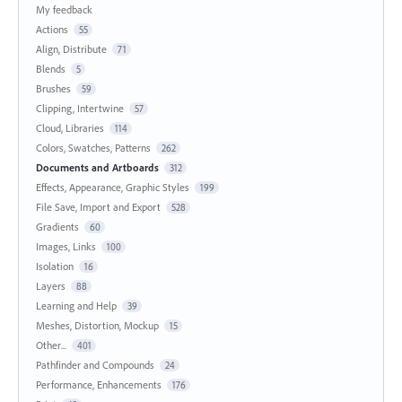
My feedback
Actions
55
Align, Distribute
71
Blends
5
Brushes
59
Clipping, Intertwine
57
Cloud, Libraries
114
Colors, Swatches, Patterns
262
Documents and Artboards
312
Effects, Appearance, Graphic Styles
199
File Save, Import and Export
528
Gradients
60
Images, Links
100
Isolation
16
Layers
88
Learning and Help
39
Meshes, Distortion, Mockup
15
Other...
401
Pathfinder and Compounds
24
Performance, Enhancements
176