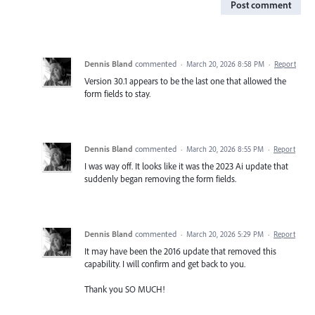
Post comment
Dennis Bland
commented
·
March 20, 2026 8:58 PM
·
Report
Version 30.1 appears to be the last one that allowed the
form fields to stay.
Dennis Bland
commented
·
March 20, 2026 8:55 PM
·
Report
I was way off. It looks like it was the 2023 Ai update that
suddenly began removing the form fields.
Dennis Bland
commented
·
March 20, 2026 5:29 PM
·
Report
It may have been the 2016 update that removed this
capability. I will confirm and get back to you.
Thank you SO MUCH!