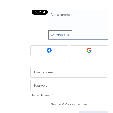
Add a comment…
Attach a File
or
Forgot Password?
New here?
Create an account