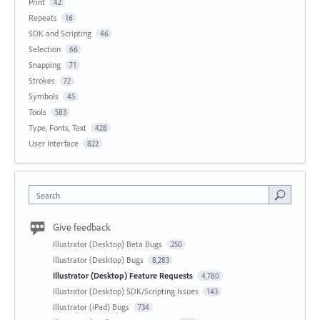
Print
42
Repeats
16
SDK and Scripting
46
Selection
66
Snapping
71
Strokes
72
Symbols
45
Tools
583
Type, Fonts, Text
428
User Interface
822
Search
Give feedback
Illustrator (Desktop) Beta Bugs
250
Illustrator (Desktop) Bugs
8,283
Illustrator (Desktop) Feature Requests
4,780
Illustrator (Desktop) SDK/Scripting Issues
143
Illustrator (iPad) Bugs
734