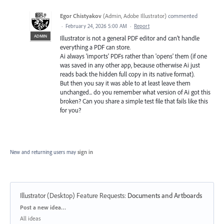
Egor Chistyakov
(
Admin, Adobe Illustrator
)
commented
·
February 24, 2026 5:00 AM
·
Report
ADMIN
Illustrator is not a general PDF editor and can’t handle
everything a PDF can store.
Ai always 'imports' PDFs rather than 'opens' them (if one
was saved in any other app, because otherwise Ai just
reads back the hidden full copy in its native format).
But then you say it was able to at least leave them
unchanged... do you remember what version of Ai got this
broken? Can you share a simple test file that fails like this
for you?
New and returning users may
sign in
Illustrator (Desktop) Feature Requests
:
Documents and Artboards
Categories
Post a new idea…
All ideas