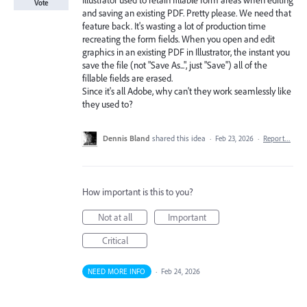
Illustrator used to retain fillable form areas when editing
Vote
and saving an existing PDF. Pretty please. We need that
feature back. It's wasting a lot of production time
recreating the form fields. When you open and edit
graphics in an existing PDF in Illustrator, the instant you
save the file (not "Save As...", just "Save") all of the
fillable fields are erased.
Since it's all Adobe, why can't they work seamlessly like
they used to?
Dennis Bland
shared this idea
·
Feb 23, 2026
·
Report…
How important is this to you?
Not at all
Important
Critical
NEED MORE INFO
·
Feb 24, 2026