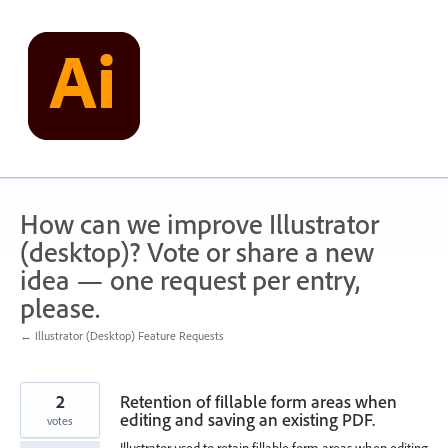
Skip
to
content
How can we improve Illustrator
(desktop)? Vote or share a new
idea — one request per entry,
please.
← Illustrator (Desktop) Feature Requests
2
Retention of fillable form areas when
editing and saving an existing PDF.
votes