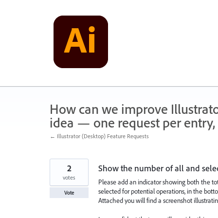
Skip
to
content
How can we improve Illustrato
idea — one request per entry, 
← Illustrator (Desktop) Feature Requests
2
Show the number of all and sele
votes
Please add an indicator showing both the to
selected for potential operations, in the bott
Vote
Attached you will find a screenshot illustrati