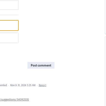
Post comment
ented
·
March 31, 2026 5:25 AM
·
Report
57/suggestions/34092535