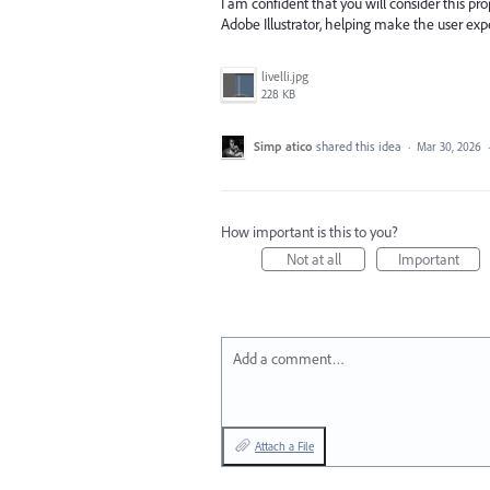
I am confident that you will consider this pro
Adobe Illustrator, helping make the user expe
livelli.jpg
228 KB
Simp atico
shared this idea
·
Mar 30, 2026
How important is this to you?
Not at all
Important
Add a comment…
Attach a File