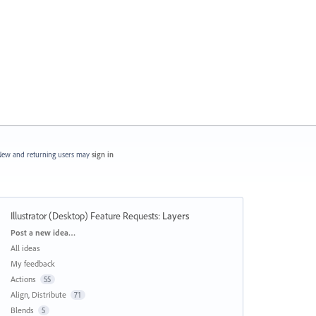
ew and returning users may
sign in
Illustrator (Desktop) Feature Requests
:
Layers
Categories
Post a new idea…
All ideas
My feedback
Actions
55
Align, Distribute
71
Blends
5