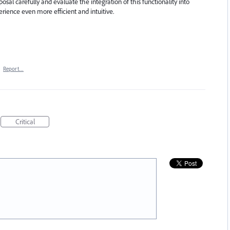
posal carefully and evaluate the integration of this functionality into
rience even more efficient and intuitive.
·
Report…
Critical