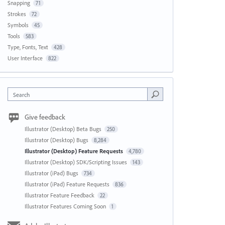
Snapping
71
Strokes
72
Symbols
45
Tools
583
Type, Fonts, Text
428
User Interface
822
Search
Give feedback
Illustrator (Desktop) Beta Bugs
250
Illustrator (Desktop) Bugs
8,284
Illustrator (Desktop) Feature Requests
4,780
Illustrator (Desktop) SDK/Scripting Issues
143
Illustrator (iPad) Bugs
734
Illustrator (iPad) Feature Requests
836
Illustrator Feature Feedback
22
Illustrator Features Coming Soon
1