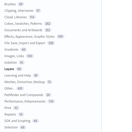
Brushes
59
Clipping, Intertwine
57
Cloud, Libraries
114
Colors, Swatches, Patterns
262
Documents and Artboards
312
Effects, Appearance, Graphic Styles
199
File Save, Import and Export
528
Gradients
60
Images, Links
100
Isolation
16
Layers
88
Learning and Help
39
Meshes, Distortion, Mockup
15
Other...
401
Pathfinder and Compounds
24
Performance, Enhancements
176
Print
42
Repeats
16
SDK and Scripting
46
Selection
66