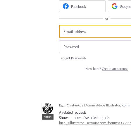
Facebook
Google
or
Forgot Password?
New here?
Create an account
Egor Chistyakov
(
Admin, Adobe Illustrator
)
comm
A related request:
ADMIN
Show number of selected objects
http://illustrator.uservoice.com/forums/3336