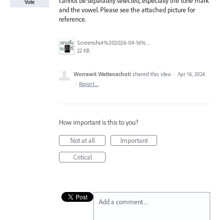
cannot be separately selected, especially the tone mark
Vote
and the vowel. Please see the attached picture for
reference.
Screenshot%202026-04-16%20201431.png
22 KB
Worrawit Wattanachoti
shared this idea
·
Apr 16, 2026
·
Report…
How important is this to you?
Not at all
Important
Critical
Add a comment…