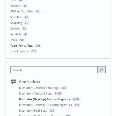
Repeats
16
SDK and Scripting
46
Selection
66
Snapping
71
Strokes
72
Symbols
45
Tools
583
Type, Fonts, Text
428
User Interface
822
Search
Give feedback
Illustrator (Desktop) Beta Bugs
250
Illustrator (Desktop) Bugs
8,283
Illustrator (Desktop) Feature Requests
4,780
Illustrator (Desktop) SDK/Scripting Issues
143
Illustrator (iPad) Bugs
734