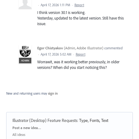
·
April 17, 2026 1:11 PM
·
Report
I think version 30.1 is working.
Yesterday, updated to the latest version. Still have this
issue.
Egor Chistyakov
(
Admin, Adobe Illustrator
)
commented
·
April 17, 2026 5:02 AM
·
Report
ADMIN
Worrawit, was it working better previously, in older
versions? When did you start noticing this?
New and returning users may
sign in
Illustrator (Desktop) Feature Requests
:
Type, Fonts, Text
Categories
Post a new idea…
All ideas