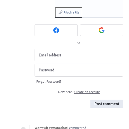
Attach a File
or
Forgot Password?
New here?
Create an account
Post comment
Worrawit Wattanachoti
commented