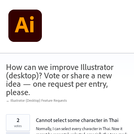
Skip
to
content
How can we improve Illustrator
(desktop)? Vote or share a new
idea — one request per entry,
please.
← Illustrator (Desktop) Feature Requests
2
Cannot select some character in Thai
votes
Normally, I can select every character in Thai. Now it