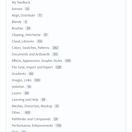
My feedback
Actions
55
Align, Distribute
71
Blends
5
Brushes
59
Clipping, Intertwine
57
Cloud, Libraries
114
Colors, Swatches, Patterns
262
Documents and Artboards
312
Effects, Appearance, Graphic Styles
199
File Save, Import and Export
528
Gradients
60
Images, Links
100
Isolation
16
Layers
88
Learning and Help
39
Meshes, Distortion, Mockup
15
Other...
401
Pathfinder and Compounds
24
Performance, Enhancements
176
Print
42