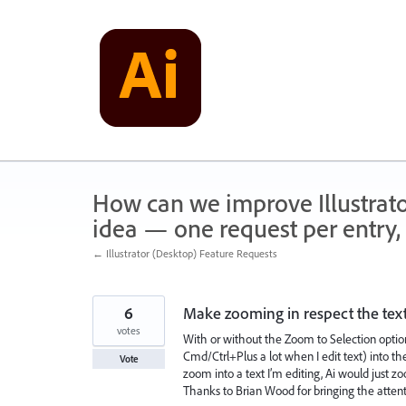
Skip
to
content
How can we improve Illustrato
idea — one request per entry, 
← Illustrator (Desktop) Feature Requests
6
Make zooming in respect the text 
votes
With or without the Zoom to Selection option
Cmd/Ctrl+Plus a lot when I edit text) into the 
Vote
zoom into a text I’m editing, Ai would just zo
Thanks to Brian Wood for bringing the attenti