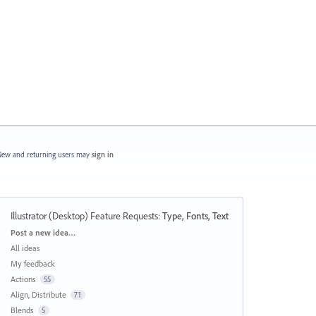
ew and returning users may
sign in
Illustrator (Desktop) Feature Requests
:
Type, Fonts, Text
Categories
Post a new idea…
All ideas
My feedback
Actions
55
Align, Distribute
71
Blends
5