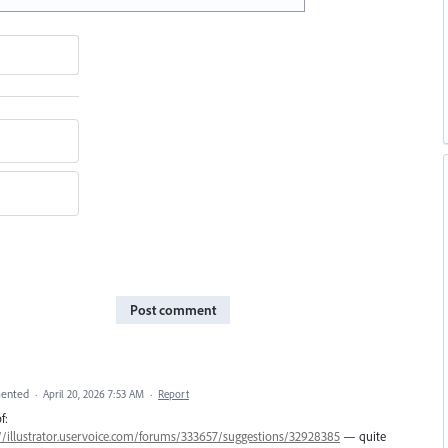
Post comment
ented
·
April 20, 2026 7:53 AM
·
Report
f:
//illustrator.uservoice.com/forums/333657/suggestions/32928385
— quite