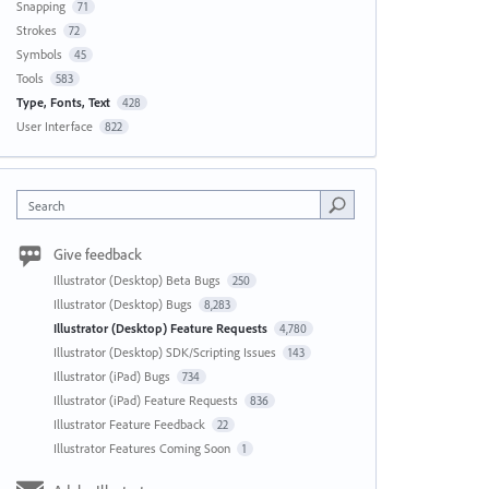
Snapping
71
Strokes
72
Symbols
45
Tools
583
Type, Fonts, Text
428
User Interface
822
Search
Give feedback
Illustrator (Desktop) Beta Bugs
250
Illustrator (Desktop) Bugs
8,283
Illustrator (Desktop) Feature Requests
4,780
Illustrator (Desktop) SDK/Scripting Issues
143
Illustrator (iPad) Bugs
734
Illustrator (iPad) Feature Requests
836
Illustrator Feature Feedback
22
Illustrator Features Coming Soon
1