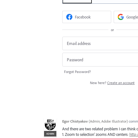
Facebook
Google
or
Forgot Password?
New here?
Create an account
Egor Chistyakov
(
Admin, Adobe Illustrator
)
comm
And there are two related problem I can think o
ADMIN
1. Zoom to selection' zooms AND centers:
http: