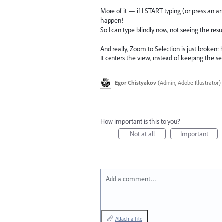
More of it — if I START typing (or press an ar
happen!
So I can type blindly now, not seeing the resu
And really, Zoom to Selection is just broken:
It centers the view, instead of keeping the s
Egor Chistyakov
(
Admin, Adobe Illustrator
)
How important is this to you?
Not at all
Important
Add a comment…
Attach a File