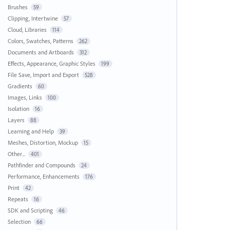
Brushes
59
Clipping, Intertwine
57
Cloud, Libraries
114
Colors, Swatches, Patterns
262
Documents and Artboards
312
Effects, Appearance, Graphic Styles
199
File Save, Import and Export
528
Gradients
60
Images, Links
100
Isolation
16
Layers
88
Learning and Help
39
Meshes, Distortion, Mockup
15
Other...
401
Pathfinder and Compounds
24
Performance, Enhancements
176
Print
42
Repeats
16
SDK and Scripting
46
Selection
66