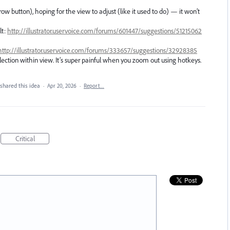
row button), hoping for the view to adjust (like it used to do) — it won’t
lt:
http://illustrator.uservoice.com/forums/601447/suggestions/51215062
http://illustrator.uservoice.com/forums/333657/suggestions/32928385
election within view. It’s super painful when you zoom out using hotkeys.
shared this idea
·
Apr 20, 2026
·
Report…
Critical