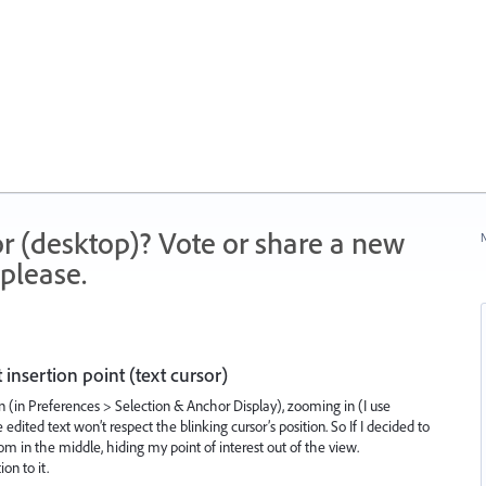
r (desktop)? Vote or share a new
N
please.
insertion point (text cursor)
 (in Preferences > Selection & Anchor Display), zooming in (I use
edited text won’t respect the blinking cursor’s position. So If I decided to
om in the middle, hiding my point of interest out of the view.
on to it.